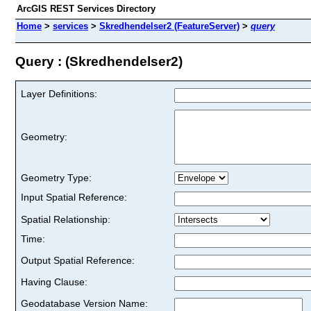
ArcGIS REST Services Directory
Home
>
services
>
Skredhendelser2 (FeatureServer)
>
query
Query : (Skredhendelser2)
Layer Definitions:
Geometry:
Geometry Type:
Input Spatial Reference:
Spatial Relationship:
Time:
Output Spatial Reference:
Having Clause:
Geodatabase Version Name: