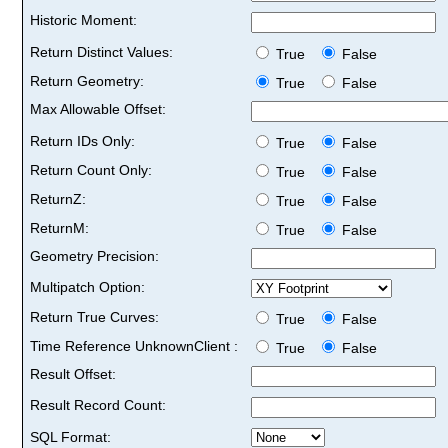
Historic Moment:
Return Distinct Values:
True
False
Return Geometry:
True
False
Max Allowable Offset:
Return IDs Only:
True
False
Return Count Only:
True
False
ReturnZ:
True
False
ReturnM:
True
False
Geometry Precision:
Multipatch Option:
Return True Curves:
True
False
Time Reference UnknownClient :
True
False
Result Offset:
Result Record Count:
SQL Format: