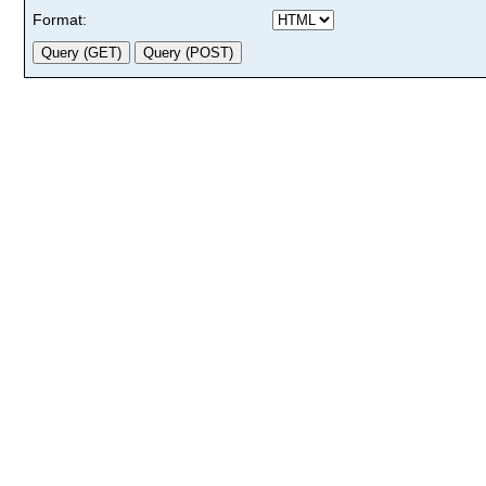
Format: