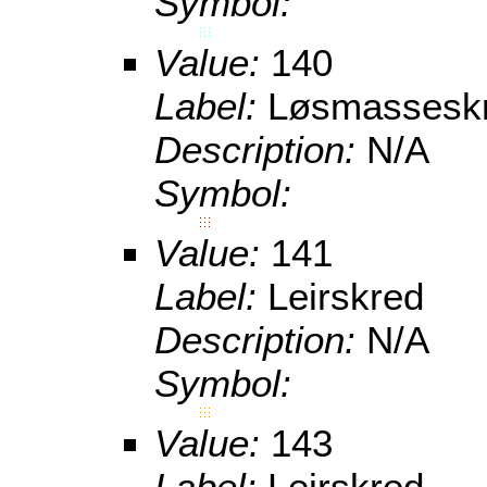
Symbol:
Value:
140
Label:
Løsmassesk
Description:
N/A
Symbol:
Value:
141
Label:
Leirskred
Description:
N/A
Symbol:
Value:
143
Label:
Leirskred