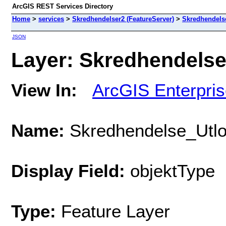
ArcGIS REST Services Directory
Home
>
services
>
Skredhendelser2 (FeatureServer)
>
Skredhendels
JSON
Layer: Skredhendelse
View In:
ArcGIS Enterpri
Name:
Skredhendelse_Utl
Display Field:
objektType
Type:
Feature Layer