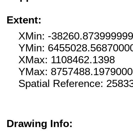
Extent:
XMin: -38260.87399999
YMin: 6455028.5687000
XMax: 1108462.1398
YMax: 8757488.197900
Spatial Reference: 258
Drawing Info: