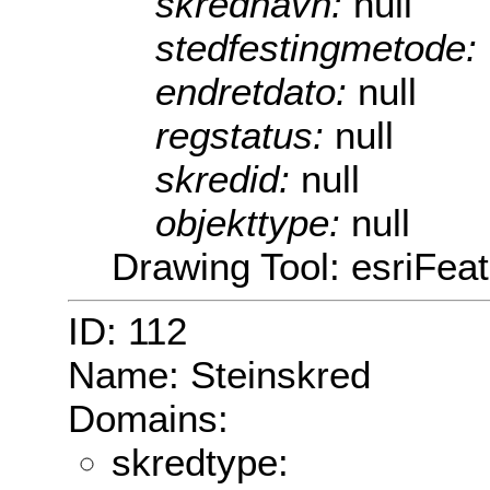
skrednavn:
null
stedfestingmetode:
endretdato:
null
regstatus:
null
skredid:
null
objekttype:
null
Drawing Tool: esriFea
ID: 112
Name: Steinskred
Domains:
skredtype: