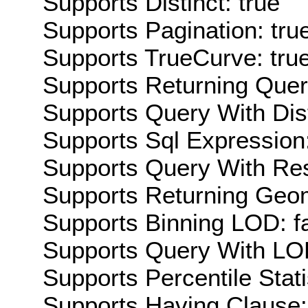
Supports Distinct: true
Supports Pagination: tru
Supports TrueCurve: tru
Supports Returning Query
Supports Query With Dis
Supports Sql Expression:
Supports Query With Res
Supports Returning Geom
Supports Binning LOD: f
Supports Query With LOD
Supports Percentile Stati
Supports Having Clause: