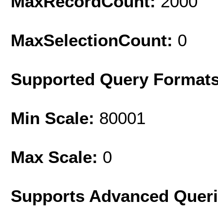
MaxRecordCount:
2000
MaxSelectionCount:
0
Supported Query Format
Min Scale:
80001
Max Scale:
0
Supports Advanced Quer