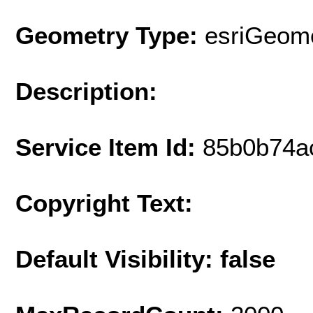
Geometry Type:
esriGeome
Description:
Service Item Id:
85b0b74a
Copyright Text:
Default Visibility: false