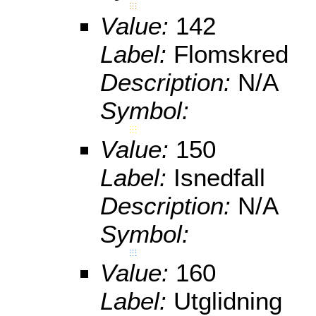
Value:
142
Label:
Flomskred
Description:
N/A
Symbol:
Value:
150
Label:
Isnedfall
Description:
N/A
Symbol:
Value:
160
Label:
Utglidning