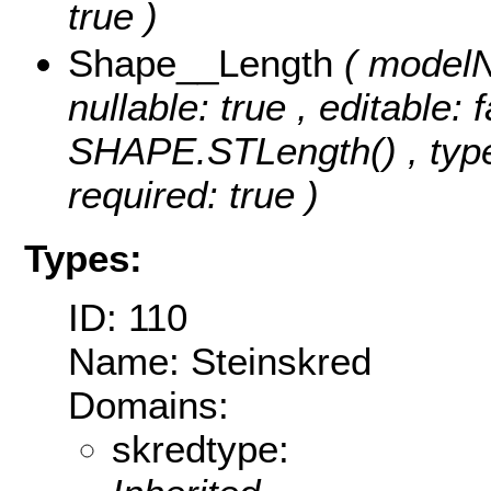
true )
Shape__Length
( modelN
nullable: true , editable: 
SHAPE.STLength() , type
required: true )
Types:
ID: 110
Name: Steinskred
Domains:
skredtype: