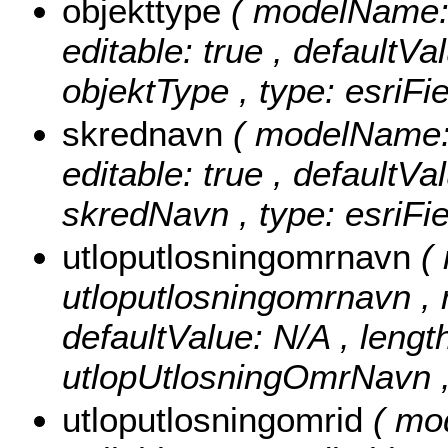
objekttype
( modelName: o
editable: true , defaultVal
objektType , type: esriFi
skrednavn
( modelName: 
editable: true , defaultVal
skredNavn , type: esriFie
utloputlosningomrnavn
(
utloputlosningomrnavn , nu
defaultValue: N/A , length
utlopUtlosningOmrNavn , 
utloputlosningomrid
( mo