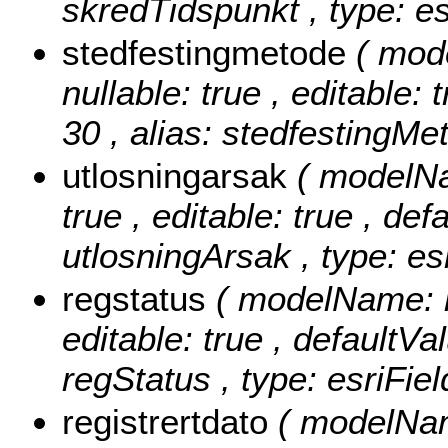
skredTidspunkt , type: e
stedfestingmetode
( mod
nullable: true , editable: 
30 , alias: stedfestingMe
utlosningarsak
( modelNa
true , editable: true , def
utlosningArsak , type: es
regstatus
( modelName: re
editable: true , defaultVal
regStatus , type: esriFie
registrertdato
( modelName