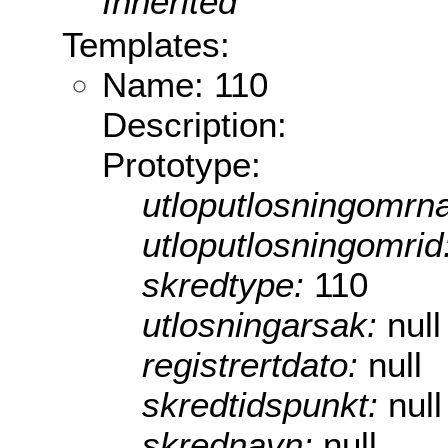
Inherited
Templates:
Name: 110
Description:
Prototype:
utloputlosningomrn
utloputlosningomrid
skredtype:
110
utlosningarsak:
null
registrertdato:
null
skredtidspunkt:
null
skrednavn:
null