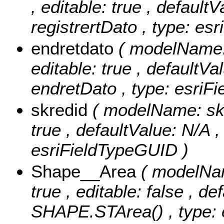
, editable: true , defaultV
registrertDato , type: es
endretdato
( modelName: 
editable: true , defaultVal
endretDato , type: esriF
skredid
( modelName: skre
true , defaultValue: N/A ,
esriFieldTypeGUID )
Shape__Area
( modelNam
true , editable: false , de
SHAPE.STArea() , type: e