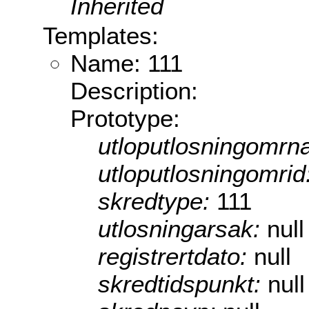
Inherited
Templates:
Name: 111
Description:
Prototype:
utloputlosningomrn
utloputlosningomrid
skredtype:
111
utlosningarsak:
null
registrertdato:
null
skredtidspunkt:
null