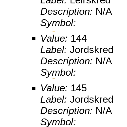
Description:
N/A
Symbol:
Value:
144
Label:
Jordskred
Description:
N/A
Symbol:
Value:
145
Label:
Jordskred
Description:
N/A
Symbol: