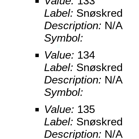
Value:
133
Label:
Snøskred
Description:
N/A
Symbol:
Value:
134
Label:
Snøskred
Description:
N/A
Symbol:
Value:
135
Label:
Snøskred
Description:
N/A