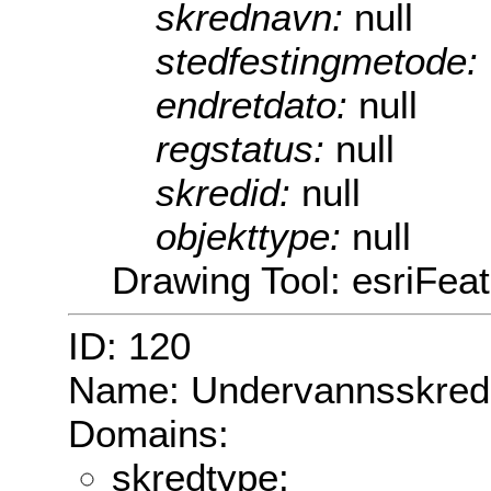
skrednavn:
null
stedfestingmetode:
endretdato:
null
regstatus:
null
skredid:
null
objekttype:
null
Drawing Tool: esriFea
ID: 120
Name: Undervannsskred
Domains:
skredtype: