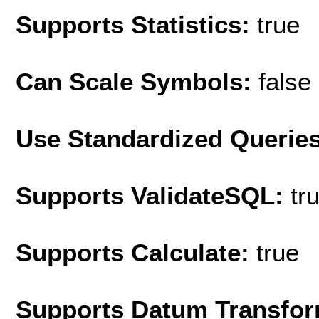
Supports Statistics:
true
Can Scale Symbols:
false
Use Standardized Querie
Supports ValidateSQL:
tr
Supports Calculate:
true
Supports Datum Transfor