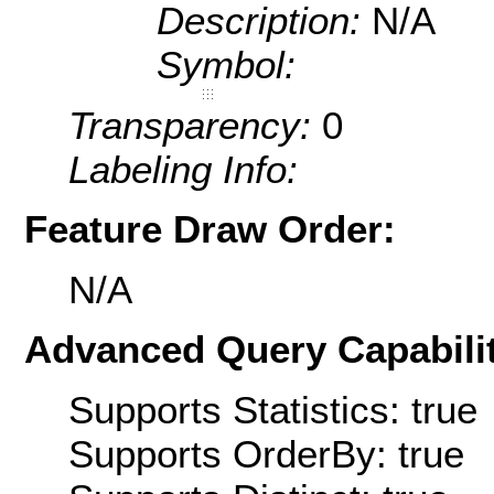
Description:
N/A
Symbol:
Transparency:
0
Labeling Info:
Feature Draw Order:
N/A
Advanced Query Capabilit
Supports Statistics: true
Supports OrderBy: true