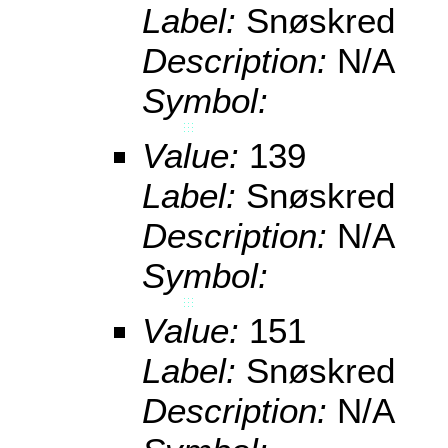
Label:
Snøskred
Description:
N/A
Symbol:
Value:
139
Label:
Snøskred
Description:
N/A
Symbol:
Value:
151
Label:
Snøskred
Description:
N/A