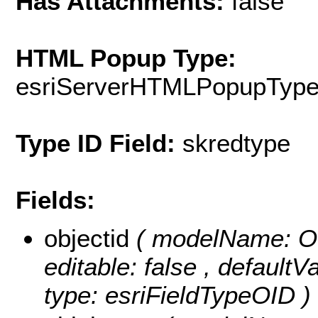
Has Attachments:
false
HTML Popup Type:
esriServerHTMLPopupTyp
Type ID Field:
skredtype
Fields:
objectid
( modelName: OB
editable: false , default
type: esriFieldTypeOID )