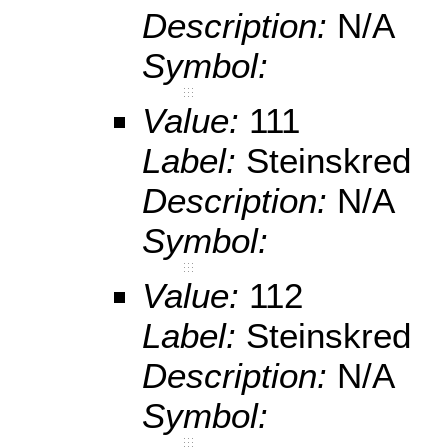
Description:
N/A
Symbol:
Value:
111
Label:
Steinskred
Description:
N/A
Symbol:
Value:
112
Label:
Steinskred
Description:
N/A
Symbol: