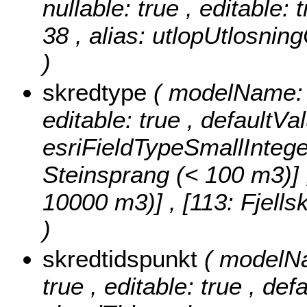
nullable: true , editable: 
38 , alias: utlopUtlosni
)
skredtype
( modelName: s
editable: true , defaultVa
esriFieldTypeSmallIntege
Steinsprang (< 100 m3)] , 
10000 m3)] , [113: Fjell
)
skredtidspunkt
( modelNa
true , editable: true , def