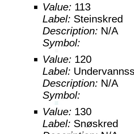
Value:
113
Label:
Steinskred
Description:
N/A
Symbol:
Value:
120
Label:
Undervannss
Description:
N/A
Symbol:
Value:
130
Label:
Snøskred