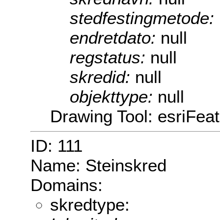
stedfestingmetode:
endretdato:
null
regstatus:
null
skredid:
null
objekttype:
null
Drawing Tool: esriFea
ID: 111
Name: Steinskred
Domains:
skredtype: