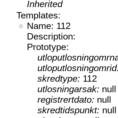
Inherited
Templates:
Name: 112
Description:
Prototype:
utloputlosningomrn
utloputlosningomrid
skredtype:
112
utlosningarsak:
null
registrertdato:
null
skredtidspunkt:
null