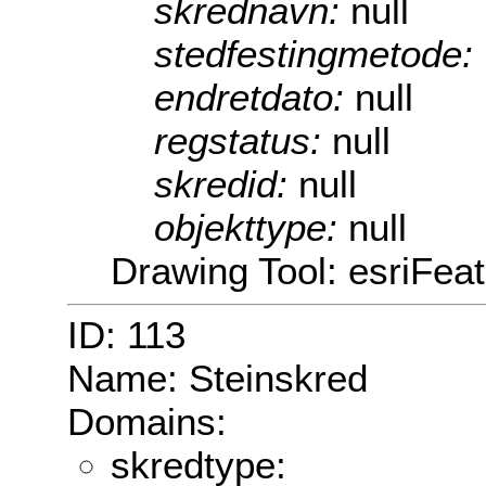
skrednavn:
null
stedfestingmetode:
endretdato:
null
regstatus:
null
skredid:
null
objekttype:
null
Drawing Tool: esriFea
ID: 113
Name: Steinskred
Domains:
skredtype: