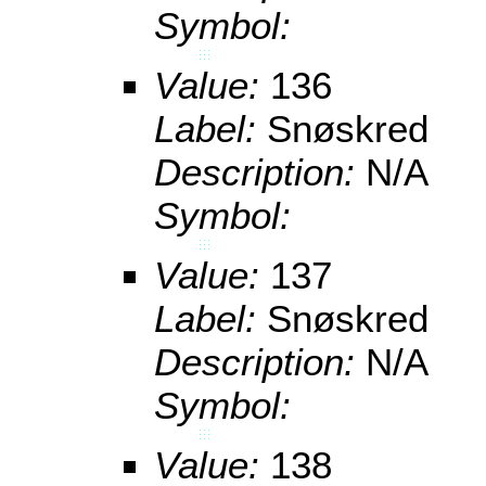
Symbol:
Value:
136
Label:
Snøskred
Description:
N/A
Symbol:
Value:
137
Label:
Snøskred
Description:
N/A
Symbol:
Value:
138