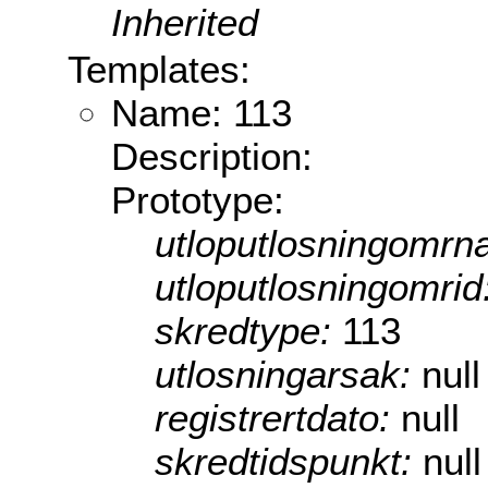
Inherited
Templates:
Name: 113
Description:
Prototype:
utloputlosningomrn
utloputlosningomrid
skredtype:
113
utlosningarsak:
null
registrertdato:
null
skredtidspunkt:
null