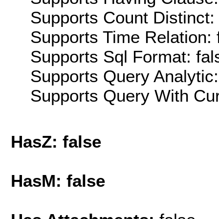
Supports Count Distinct: 
Supports Time Relation: 
Supports Sql Format: fal
Supports Query Analytic:
Supports Query With Cur
HasZ: false
HasM: false