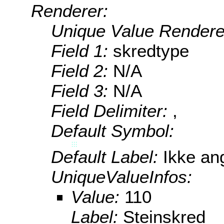
Renderer:
Unique Value Rendere
Field 1:
skredtype
Field 2:
N/A
Field 3:
N/A
Field Delimiter:
,
Default Symbol:
Default Label:
Ikke ang
UniqueValueInfos:
Value:
110
Label:
Steinskred