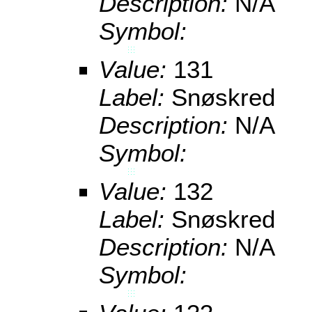
Description:
N/A
Symbol:
Value:
131
Label:
Snøskred
Description:
N/A
Symbol:
Value:
132
Label:
Snøskred
Description:
N/A
Symbol: