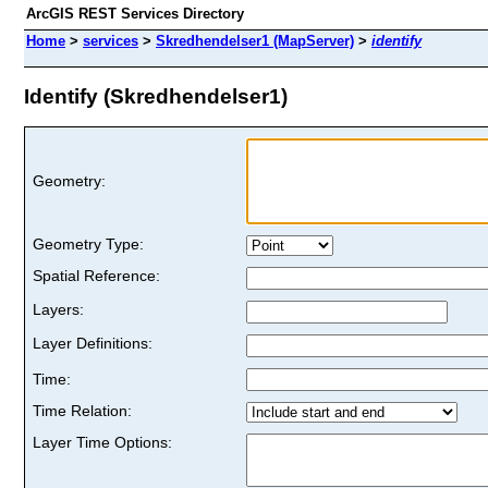
ArcGIS REST Services Directory
Home
>
services
>
Skredhendelser1 (MapServer)
>
identify
Identify (Skredhendelser1)
Geometry:
Geometry Type:
Spatial Reference:
Layers:
Layer Definitions:
Time:
Time Relation:
Layer Time Options: