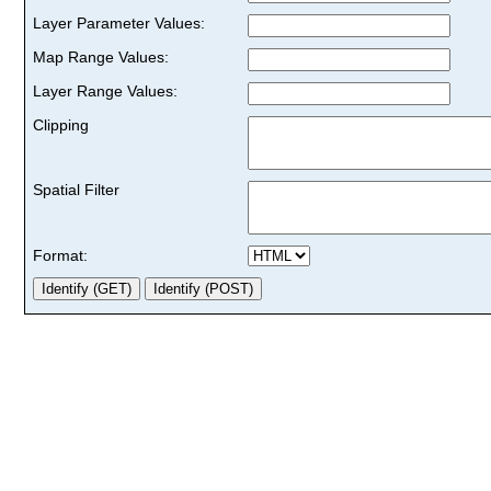
Layer Parameter Values:
Map Range Values:
Layer Range Values:
Clipping
Spatial Filter
Format: