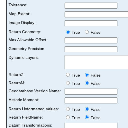
Tolerance:
Map Extent:
Image Display:
Return Geometry:
True
False
Max Allowable Offset:
Geometry Precision:
Dynamic Layers:
ReturnZ:
True
False
ReturnM:
True
False
Geodatabase Version Name:
Historic Moment:
Return Unformatted Values:
True
False
Return FieldName:
True
False
Datum Transformations: