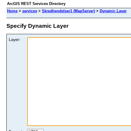
ArcGIS REST Services Directory
Home
>
services
>
Skredhendelser1 (MapServer)
>
Dynamic Layer
Specify Dynamic Layer
Layer: