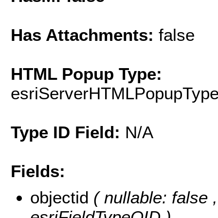
Has Attachments:
false
HTML Popup Type:
esriServerHTMLPopupTyp
Type ID Field:
N/A
Fields:
objectid
( nullable: false
esriFieldTypeOID )