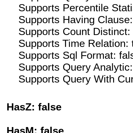
Supports Percentile Stati
Supports Having Clause:
Supports Count Distinct: 
Supports Time Relation: 
Supports Sql Format: fal
Supports Query Analytic:
Supports Query With Cur
HasZ: false
HasM: false