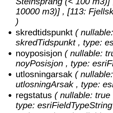
Steinsprang (< 100 m3)] , 
10000 m3)] , [113: Fjell
)
skredtidspunkt
( nullable:
skredTidspunkt , type: e
noyposisjon
( nullable: tr
noyPosisjon , type: esriF
utlosningarsak
( nullable:
utlosningArsak , type: es
regstatus
( nullable: true
type: esriFieldTypeString