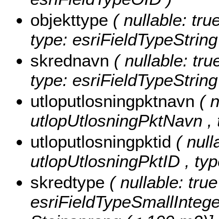
objekttype
( nullable: tru
type: esriFieldTypeString
skrednavn
( nullable: tru
type: esriFieldTypeString
utloputlosningpktnavn
( 
utlopUtlosningPktNavn , t
utloputlosningpktid
( null
utlopUtlosningPktID , ty
skredtype
( nullable: tru
esriFieldTypeSmallIntege