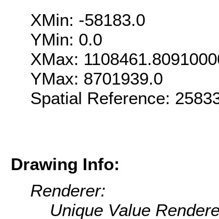
XMin: -58183.0
YMin: 0.0
XMax: 1108461.8091000
YMax: 8701939.0
Spatial Reference: 258
Drawing Info:
Renderer:
Unique Value Rendere