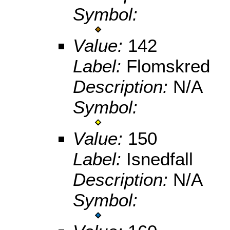
Symbol:
Value:
142
Label:
Flomskred
Description:
N/A
Symbol:
Value:
150
Label:
Isnedfall
Description:
N/A
Symbol: