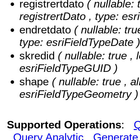
registrertdato
( nullable: 
registrertDato , type: es
endretdato
( nullable: tru
type: esriFieldTypeDate 
skredid
( nullable: true ,
esriFieldTypeGUID )
shape
( nullable: true , 
esriFieldTypeGeometry )
Supported Operations
:
Q
Query Analytic
Generate