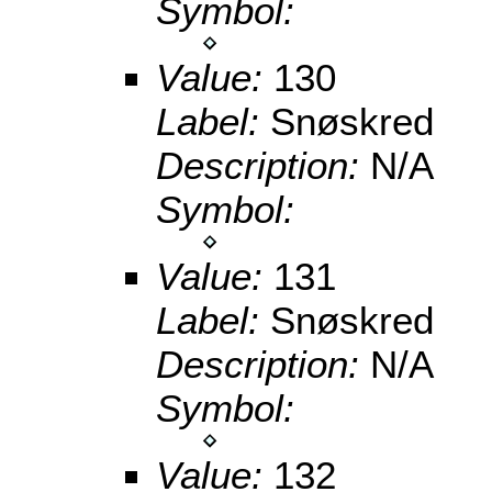
Symbol:
Value:
130
Label:
Snøskred
Description:
N/A
Symbol:
Value:
131
Label:
Snøskred
Description:
N/A
Symbol:
Value:
132