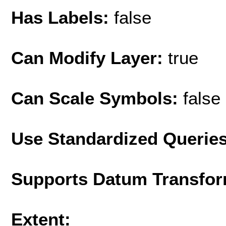
Has Labels:
false
Can Modify Layer:
true
Can Scale Symbols:
false
Use Standardized Querie
Supports Datum Transfor
Extent: