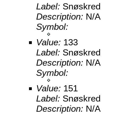
Label:
Snøskred
Description:
N/A
Symbol:
Value:
133
Label:
Snøskred
Description:
N/A
Symbol:
Value:
151
Label:
Snøskred
Description:
N/A