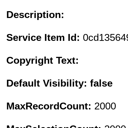
Description:
Service Item Id:
0cd13564
Copyright Text:
Default Visibility: false
MaxRecordCount:
2000