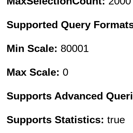
MaxSelectionCount:
2000
Supported Query Format
Min Scale:
80001
Max Scale:
0
Supports Advanced Quer
Supports Statistics:
true