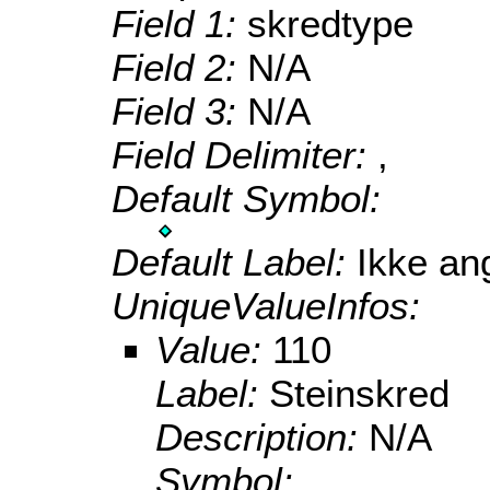
Field 1:
skredtype
Field 2:
N/A
Field 3:
N/A
Field Delimiter:
,
Default Symbol:
Default Label:
Ikke ang
UniqueValueInfos:
Value:
110
Label:
Steinskred
Description:
N/A
Symbol: