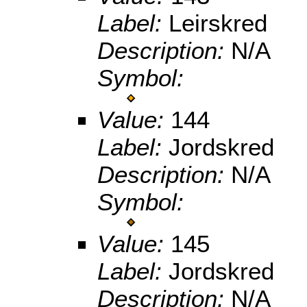
Label:
Leirskred
Description:
N/A
Symbol:
Value:
144
Label:
Jordskred
Description:
N/A
Symbol:
Value:
145
Label:
Jordskred
Description:
N/A