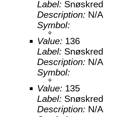
Label:
Snøskred
Description:
N/A
Symbol:
Value:
136
Label:
Snøskred
Description:
N/A
Symbol:
Value:
135
Label:
Snøskred
Description:
N/A