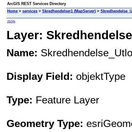
ArcGIS REST Services Directory
Home
>
services
>
Skredhendelser1 (MapServer)
>
Skredhendelse_U
JSON
Layer: Skredhendelse
Name:
Skredhendelse_Utlo
Display Field:
objektType
Type:
Feature Layer
Geometry Type:
esriGeome