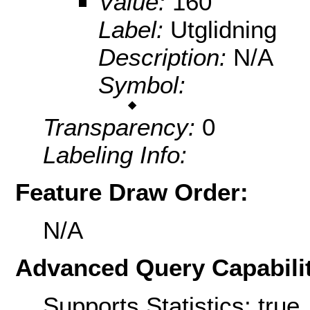
Value:
160
Label:
Utglidning
Description:
N/A
Symbol:
Transparency:
0
Labeling Info:
Feature Draw Order:
N/A
Advanced Query Capabilit
Supports Statistics: true