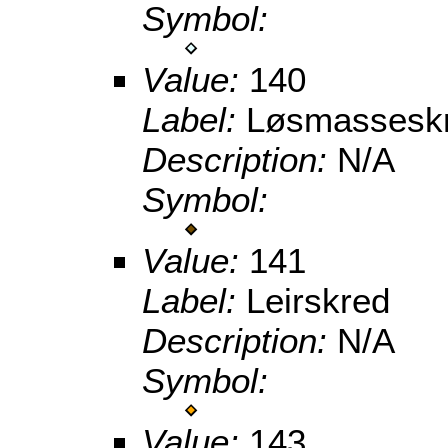
Symbol:
Value:
140
Label:
Løsmasseskr
Description:
N/A
Symbol:
Value:
141
Label:
Leirskred
Description:
N/A
Symbol:
Value:
143