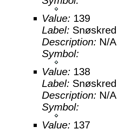
Symbol:
Value:
139
Label:
Snøskred
Description:
N/A
Symbol:
Value:
138
Label:
Snøskred
Description:
N/A
Symbol:
Value:
137