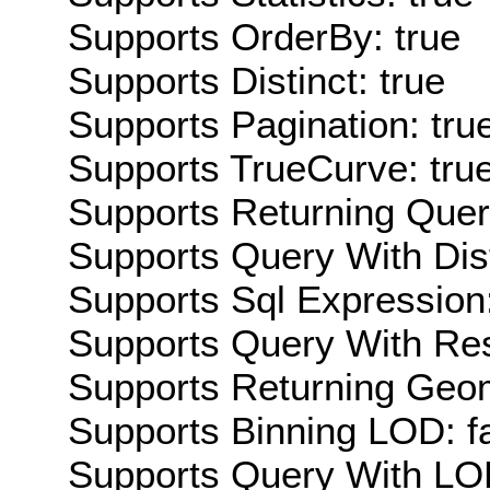
Supports OrderBy: true
Supports Distinct: true
Supports Pagination: tru
Supports TrueCurve: tru
Supports Returning Query
Supports Query With Dis
Supports Sql Expression:
Supports Query With Res
Supports Returning Geom
Supports Binning LOD: f
Supports Query With LOD