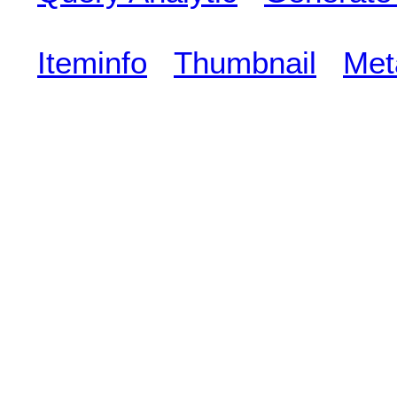
Iteminfo
Thumbnail
Met