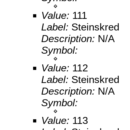
Value:
111
Label:
Steinskred
Description:
N/A
Symbol:
Value:
112
Label:
Steinskred
Description:
N/A
Symbol:
Value:
113