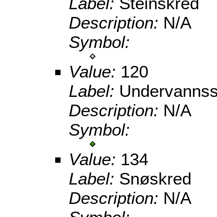
Label:
Steinskred
Description:
N/A
Symbol:
Value:
120
Label:
Undervannss
Description:
N/A
Symbol:
Value:
134
Label:
Snøskred
Description:
N/A