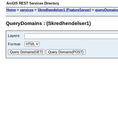
ArcGIS REST Services Directory
Home
>
services
>
Skredhendelser1 (FeatureServer)
>
queryDomain
QueryDomains : (Skredhendelser1)
Layers:
Format: