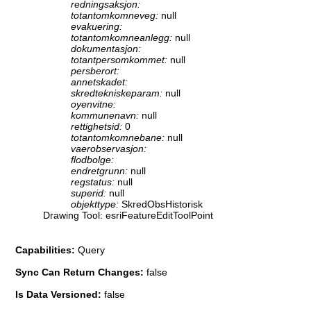
redningsaksjon:
totantomkomneveg:
null
evakuering:
totantomkomneanlegg:
null
dokumentasjon:
totantpersomkommet:
null
persberort:
annetskadet:
skredtekniskeparam:
null
oyenvitne:
kommunenavn:
null
rettighetsid:
0
totantomkomnebane:
null
vaerobservasjon:
flodbolge:
endretgrunn:
null
regstatus:
null
superid:
null
objekttype:
SkredObsHistorisk
Drawing Tool: esriFeatureEditToolPoint
Capabilities:
Query
Sync Can Return Changes:
false
Is Data Versioned:
false