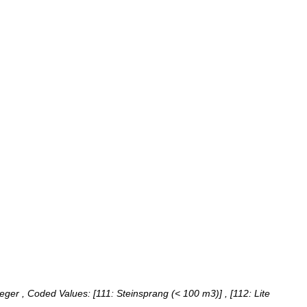
teger ,
Coded Values:
[111: Steinsprang (< 100 m3)] , [112: Lite