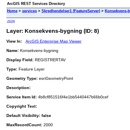
ArcGIS REST Services Directory
Home
>
services
>
Skredhendelser1 (FeatureServer)
>
Konsekvens-b
JSON
Layer: Konsekvens-bygning (ID: 8)
View In:
ArcGIS Enterprise Map Viewer
Name:
Konsekvens-bygning
Display Field:
REGISTRERTAV
Type:
Feature Layer
Geometry Type:
esriGeometryPoint
Description:
Service Item Id:
4b8cf851516f4e1bb5440447b66b0cef
Copyright Text:
Default Visibility: false
MaxRecordCount:
2000