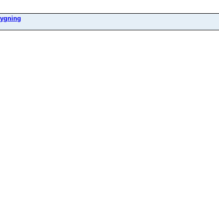
ygning