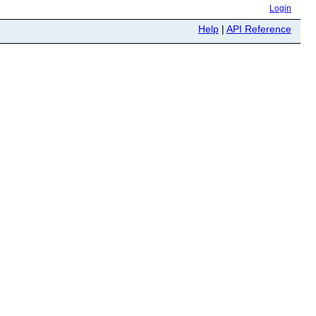
Login
Help
|
API Reference