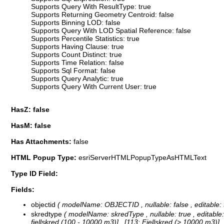
Supports Query With ResultType: true
Supports Returning Geometry Centroid: false
Supports Binning LOD: false
Supports Query With LOD Spatial Reference: false
Supports Percentile Statistics: true
Supports Having Clause: true
Supports Count Distinct: true
Supports Time Relation: false
Supports Sql Format: false
Supports Query Analytic: true
Supports Query With Current User: true
HasZ: false
HasM: false
Has Attachments:
false
HTML Popup Type:
esriServerHTMLPopupTypeAsHTMLText
Type ID Field:
Fields:
objectid
( modelName: OBJECTID , nullable: false , editable: f
skredtype
( modelName: skredType , nullable: true , editable:
fjellskred (100 - 10000 m3)] , [113: Fjellskred (> 10000 m3)]