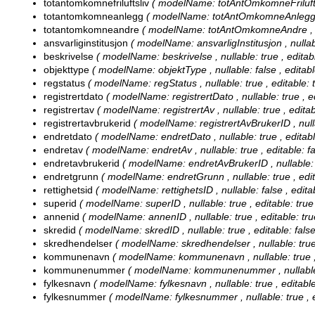
totantomkomnefriluftsliv
( modelName: totAntOmkomneFriluftsliv
totantomkomneanlegg
( modelName: totAntOmkomneAnlegg , nu
totantomkomneandre
( modelName: totAntOmkomneAndre , null
ansvarliginstitusjon
( modelName: ansvarligInstitusjon , nullable
beskrivelse
( modelName: beskrivelse , nullable: true , editabl
objekttype
( modelName: objektType , nullable: false , editable
regstatus
( modelName: regStatus , nullable: true , editable: t
registrertdato
( modelName: registrertDato , nullable: true , ed
registrertav
( modelName: registrertAv , nullable: true , editabl
registrertavbrukerid
( modelName: registrertAvBrukerID , nullab
endretdato
( modelName: endretDato , nullable: true , editable
endretav
( modelName: endretAv , nullable: true , editable: fal
endretavbrukerid
( modelName: endretAvBrukerID , nullable: tr
endretgrunn
( modelName: endretGrunn , nullable: true , edita
rettighetsid
( modelName: rettighetsID , nullable: false , editab
superid
( modelName: superID , nullable: true , editable: true 
annenid
( modelName: annenID , nullable: true , editable: true
skredid
( modelName: skredID , nullable: true , editable: false
skredhendelser
( modelName: skredhendelser , nullable: true ,
kommunenavn
( modelName: kommunenavn , nullable: true , e
kommunenummer
( modelName: kommunenummer , nullable: tr
fylkesnavn
( modelName: fylkesnavn , nullable: true , editable:
fylkesnummer
( modelName: fylkesnummer , nullable: true , ed