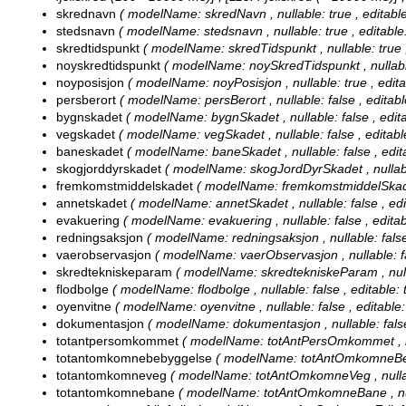
skrednavn
( modelName: skredNavn , nullable: true , editable:
stedsnavn
( modelName: stedsnavn , nullable: true , editable: 
skredtidspunkt
( modelName: skredTidspunkt , nullable: true , 
noyskredtidspunkt
( modelName: noySkredTidspunkt , nullable: 
noyposisjon
( modelName: noyPosisjon , nullable: true , editab
persberort
( modelName: persBerort , nullable: false , editable
bygnskadet
( modelName: bygnSkadet , nullable: false , editab
vegskadet
( modelName: vegSkadet , nullable: false , editable:
baneskadet
( modelName: baneSkadet , nullable: false , editab
skogjorddyrskadet
( modelName: skogJordDyrSkadet , nullable: 
fremkomstmiddelskadet
( modelName: fremkomstmiddelSkadet , 
annetskadet
( modelName: annetSkadet , nullable: false , edit
evakuering
( modelName: evakuering , nullable: false , editabl
redningsaksjon
( modelName: redningsaksjon , nullable: false ,
vaerobservasjon
( modelName: vaerObservasjon , nullable: fals
skredtekniskeparam
( modelName: skredtekniskeParam , nullabl
flodbolge
( modelName: flodbolge , nullable: false , editable: t
oyenvitne
( modelName: oyenvitne , nullable: false , editable: 
dokumentasjon
( modelName: dokumentasjon , nullable: false ,
totantpersomkommet
( modelName: totAntPersOmkommet , null
totantomkomnebebyggelse
( modelName: totAntOmkomneBebygg
totantomkomneveg
( modelName: totAntOmkomneVeg , nullable
totantomkomnebane
( modelName: totAntOmkomneBane , nullab