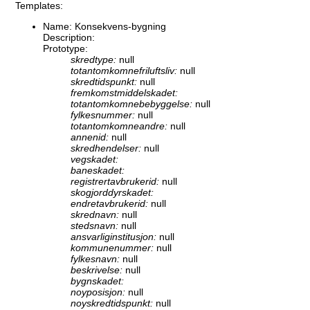
Templates:
Name: Konsekvens-bygning
Description:
Prototype:
skredtype:
null
totantomkomnefriluftsliv:
null
skredtidspunkt:
null
fremkomstmiddelskadet:
totantomkomnebebyggelse:
null
fylkesnummer:
null
totantomkomneandre:
null
annenid:
null
skredhendelser:
null
vegskadet:
baneskadet:
registrertavbrukerid:
null
skogjorddyrskadet:
endretavbrukerid:
null
skrednavn:
null
stedsnavn:
null
ansvarliginstitusjon:
null
kommunenummer:
null
fylkesnavn:
null
beskrivelse:
null
bygnskadet:
noyposisjon:
null
noyskredtidspunkt:
null