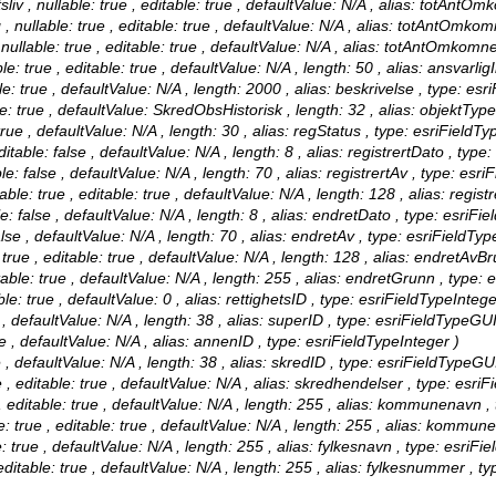
 , nullable: true , editable: true , defaultValue: N/A , alias: totAntOmk
llable: true , editable: true , defaultValue: N/A , alias: totAntOmkom
able: true , editable: true , defaultValue: N/A , alias: totAntOmkomne
: true , editable: true , defaultValue: N/A , length: 50 , alias: ansvarlig
e: true , defaultValue: N/A , length: 2000 , alias: beskrivelse , type: esr
: true , defaultValue: SkredObsHistorisk , length: 32 , alias: objektType
rue , defaultValue: N/A , length: 30 , alias: regStatus , type: esriFieldTy
itable: false , defaultValue: N/A , length: 8 , alias: registrertDato , type
e: false , defaultValue: N/A , length: 70 , alias: registrertAv , type: esri
le: true , editable: true , defaultValue: N/A , length: 128 , alias: regist
: false , defaultValue: N/A , length: 8 , alias: endretDato , type: esriFi
se , defaultValue: N/A , length: 70 , alias: endretAv , type: esriFieldTyp
ue , editable: true , defaultValue: N/A , length: 128 , alias: endretAvBr
ble: true , defaultValue: N/A , length: 255 , alias: endretGrunn , type: 
le: true , defaultValue: 0 , alias: rettighetsID , type: esriFieldTypeIntege
, defaultValue: N/A , length: 38 , alias: superID , type: esriFieldTypeGU
 , defaultValue: N/A , alias: annenID , type: esriFieldTypeInteger )
 , defaultValue: N/A , length: 38 , alias: skredID , type: esriFieldTypeGU
 editable: true , defaultValue: N/A , alias: skredhendelser , type: esri
ditable: true , defaultValue: N/A , length: 255 , alias: kommunenavn , 
ue , editable: true , defaultValue: N/A , length: 255 , alias: kommune
 true , defaultValue: N/A , length: 255 , alias: fylkesnavn , type: esriFie
itable: true , defaultValue: N/A , length: 255 , alias: fylkesnummer , ty