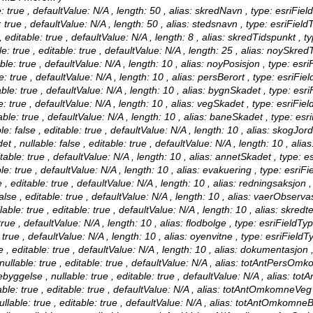
 true , defaultValue: N/A , length: 50 , alias: skredNavn , type: esriFiel
true , defaultValue: N/A , length: 50 , alias: stedsnavn , type: esriField
editable: true , defaultValue: N/A , length: 8 , alias: skredTidspunkt , t
true , editable: true , defaultValue: N/A , length: 25 , alias: noySkredT
le: true , defaultValue: N/A , length: 10 , alias: noyPosisjon , type: esri
: true , defaultValue: N/A , length: 10 , alias: persBerort , type: esriFie
le: true , defaultValue: N/A , length: 10 , alias: bygnSkadet , type: esri
 true , defaultValue: N/A , length: 10 , alias: vegSkadet , type: esriFie
le: true , defaultValue: N/A , length: 10 , alias: baneSkadet , type: esr
false , editable: true , defaultValue: N/A , length: 10 , alias: skogJor
nullable: false , editable: true , defaultValue: N/A , length: 10 , ali
able: true , defaultValue: N/A , length: 10 , alias: annetSkadet , type: e
e: true , defaultValue: N/A , length: 10 , alias: evakuering , type: esriFi
 editable: true , defaultValue: N/A , length: 10 , alias: redningsaksjon ,
e , editable: true , defaultValue: N/A , length: 10 , alias: vaerObservas
e: true , editable: true , defaultValue: N/A , length: 10 , alias: skred
rue , defaultValue: N/A , length: 10 , alias: flodbolge , type: esriFieldTy
true , defaultValue: N/A , length: 10 , alias: oyenvitne , type: esriFieldT
 editable: true , defaultValue: N/A , length: 10 , alias: dokumentasjon ,
able: true , editable: true , defaultValue: N/A , alias: totAntPersOmko
else , nullable: true , editable: true , defaultValue: N/A , alias: to
: true , editable: true , defaultValue: N/A , alias: totAntOmkomneVeg ,
le: true , editable: true , defaultValue: N/A , alias: totAntOmkomneBa