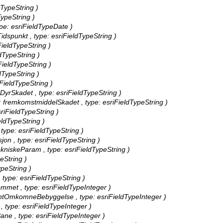
dTypeString )
TypeString )
ype: esriFieldTypeDate )
idspunkt , type: esriFieldTypeString )
FieldTypeString )
ldTypeString )
FieldTypeString )
ldTypeString )
iFieldTypeString )
dDyrSkadet , type: esriFieldTypeString )
as: fremkomstmiddelSkadet , type: esriFieldTypeString )
sriFieldTypeString )
eldTypeString )
 type: esriFieldTypeString )
jon , type: esriFieldTypeString )
tekniskeParam , type: esriFieldTypeString )
peString )
ypeString )
 type: esriFieldTypeString )
mmet , type: esriFieldTypeInteger )
tAntOmkomneBebyggelse , type: esriFieldTypeInteger )
 type: esriFieldTypeInteger )
ne , type: esriFieldTypeInteger )