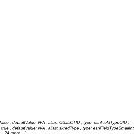
alse , defaultValue: N/A , alias: OBJECTID , type: esriFieldTypeOID )
 true , defaultValue: N/A , alias: skredType , type: esriFieldTypeSmallIn
, ...24 more...
)