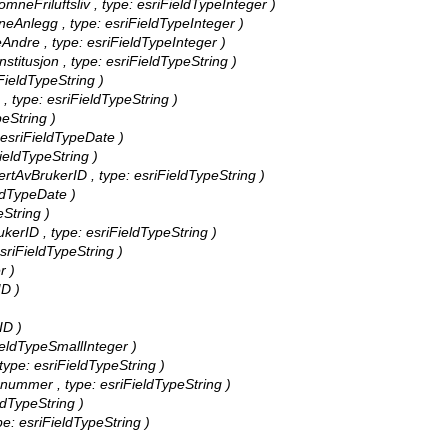
omneFriluftsliv , type: esriFieldTypeInteger )
neAnlegg , type: esriFieldTypeInteger )
Andre , type: esriFieldTypeInteger )
Institusjon , type: esriFieldTypeString )
iFieldTypeString )
 , type: esriFieldTypeString )
peString )
: esriFieldTypeDate )
FieldTypeString )
rertAvBrukerID , type: esriFieldTypeString )
eldTypeDate )
eString )
ukerID , type: esriFieldTypeString )
esriFieldTypeString )
r )
ID )
ID )
FieldTypeSmallInteger )
type: esriFieldTypeString )
nummer , type: esriFieldTypeString )
ldTypeString )
pe: esriFieldTypeString )