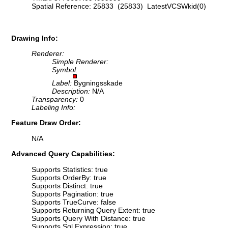
Spatial Reference: 25833 (25833) LatestVCSWkid(0)
Drawing Info:
Renderer:
Simple Renderer:
Symbol:
Label:
Bygningsskade
Description:
N/A
Transparency:
0
Labeling Info:
Feature Draw Order:
N/A
Advanced Query Capabilities:
Supports Statistics: true
Supports OrderBy: true
Supports Distinct: true
Supports Pagination: true
Supports TrueCurve: false
Supports Returning Query Extent: true
Supports Query With Distance: true
Supports Sql Expression: true