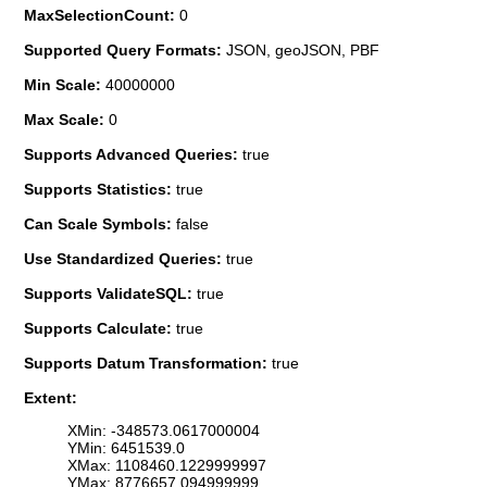
MaxSelectionCount:
0
Supported Query Formats:
JSON, geoJSON, PBF
Min Scale:
40000000
Max Scale:
0
Supports Advanced Queries:
true
Supports Statistics:
true
Can Scale Symbols:
false
Use Standardized Queries:
true
Supports ValidateSQL:
true
Supports Calculate:
true
Supports Datum Transformation:
true
Extent:
XMin: -348573.0617000004
YMin: 6451539.0
XMax: 1108460.1229999997
YMax: 8776657.094999999