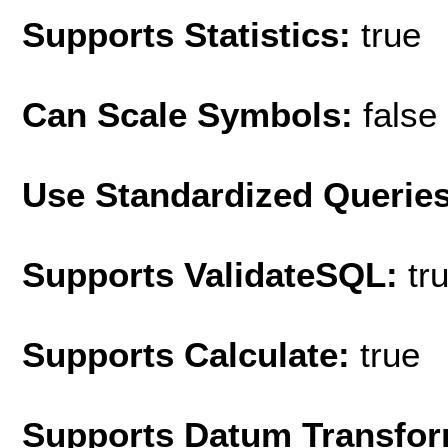
Supports Statistics:
true
Can Scale Symbols:
false
Use Standardized Querie
Supports ValidateSQL:
tr
Supports Calculate:
true
Supports Datum Transfor