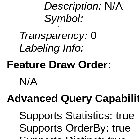
Description:
N/A
Symbol:
Transparency:
0
Labeling Info:
Feature Draw Order:
N/A
Advanced Query Capabilit
Supports Statistics: true
Supports OrderBy: true