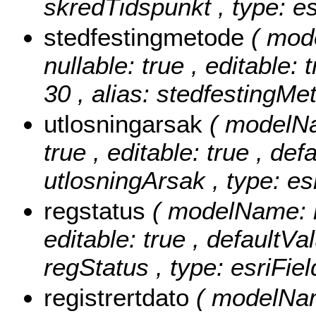
skredTidspunkt , type: e
stedfestingmetode
( mod
nullable: true , editable: 
30 , alias: stedfestingMe
utlosningarsak
( modelNa
true , editable: true , def
utlosningArsak , type: es
regstatus
( modelName: re
editable: true , defaultVal
regStatus , type: esriFie
registrertdato
( modelName