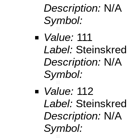
Description:
N/A
Symbol:
Value:
111
Label:
Steinskred
Description:
N/A
Symbol:
Value:
112
Label:
Steinskred
Description:
N/A
Symbol: