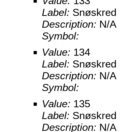
Value:
133
Label:
Snøskred
Description:
N/A
Symbol:
Value:
134
Label:
Snøskred
Description:
N/A
Symbol:
Value:
135
Label:
Snøskred
Description:
N/A