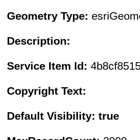
Geometry Type:
esriGeome
Description:
Service Item Id:
4b8cf851
Copyright Text:
Default Visibility: true