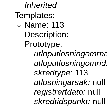
Inherited
Templates:
Name: 113
Description:
Prototype:
utloputlosningomrn
utloputlosningomrid
skredtype:
113
utlosningarsak:
null
registrertdato:
null
skredtidspunkt:
null