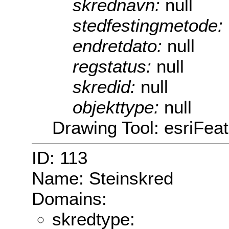
skrednavn:
null
stedfestingmetode:
endretdato:
null
regstatus:
null
skredid:
null
objekttype:
null
Drawing Tool: esriFea
ID: 113
Name: Steinskred
Domains:
skredtype: