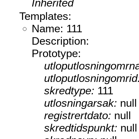
Inherited
Templates:
Name: 111
Description:
Prototype:
utloputlosningomrn
utloputlosningomrid
skredtype:
111
utlosningarsak:
null
registrertdato:
null
skredtidspunkt:
null