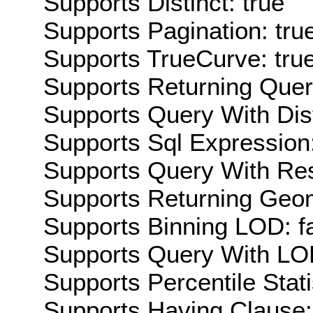
Supports Distinct: true
Supports Pagination: tru
Supports TrueCurve: tru
Supports Returning Query
Supports Query With Dis
Supports Sql Expression:
Supports Query With Res
Supports Returning Geom
Supports Binning LOD: f
Supports Query With LOD
Supports Percentile Stati
Supports Having Clause: