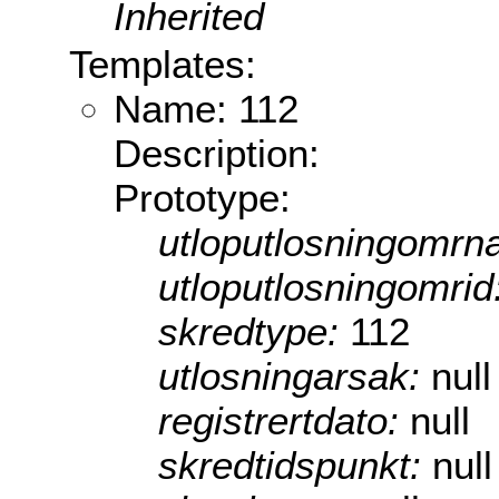
Inherited
Templates:
Name: 112
Description:
Prototype:
utloputlosningomrn
utloputlosningomrid
skredtype:
112
utlosningarsak:
null
registrertdato:
null
skredtidspunkt:
null