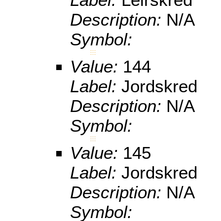
Description:
N/A
Symbol:
Value:
144
Label:
Jordskred
Description:
N/A
Symbol:
Value:
145
Label:
Jordskred
Description:
N/A
Symbol: