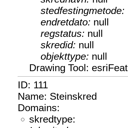
stedfestingmetode:
endretdato:
null
regstatus:
null
skredid:
null
objekttype:
null
Drawing Tool: esriFea
ID: 111
Name: Steinskred
Domains:
skredtype: