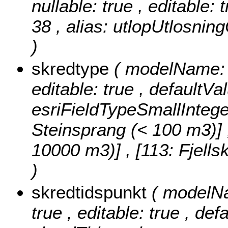
nullable: true , editable: 
38 , alias: utlopUtlosni
)
skredtype
( modelName: s
editable: true , defaultVa
esriFieldTypeSmallIntege
Steinsprang (< 100 m3)] , 
10000 m3)] , [113: Fjell
)
skredtidspunkt
( modelNa
true , editable: true , def