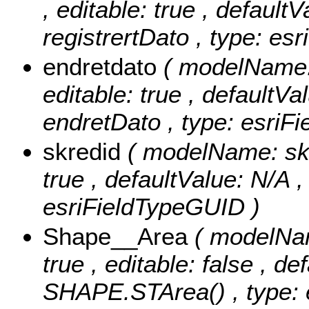
, editable: true , defaultV
registrertDato , type: es
endretdato
( modelName: 
editable: true , defaultVal
endretDato , type: esriF
skredid
( modelName: skre
true , defaultValue: N/A ,
esriFieldTypeGUID )
Shape__Area
( modelNam
true , editable: false , de
SHAPE.STArea() , type: e