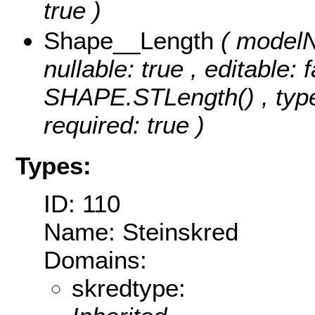
true )
Shape__Length
( modelN
nullable: true , editable: 
SHAPE.STLength() , type
required: true )
Types:
ID: 110
Name: Steinskred
Domains:
skredtype: