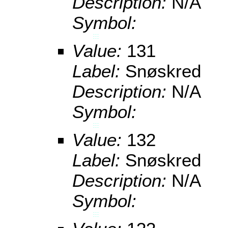
Description:
N/A
Symbol:
Value:
131
Label:
Snøskred
Description:
N/A
Symbol:
Value:
132
Label:
Snøskred
Description:
N/A
Symbol: