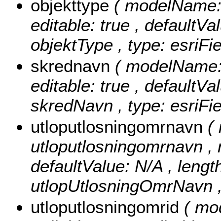
objekttype
( modelName: o
editable: true , defaultVal
objektType , type: esriFi
skrednavn
( modelName: 
editable: true , defaultVal
skredNavn , type: esriFie
utloputlosningomrnavn
(
utloputlosningomrnavn , nu
defaultValue: N/A , length
utlopUtlosningOmrNavn , 
utloputlosningomrid
( mo