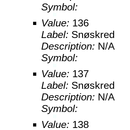
Symbol:
Value:
136
Label:
Snøskred
Description:
N/A
Symbol:
Value:
137
Label:
Snøskred
Description:
N/A
Symbol:
Value:
138