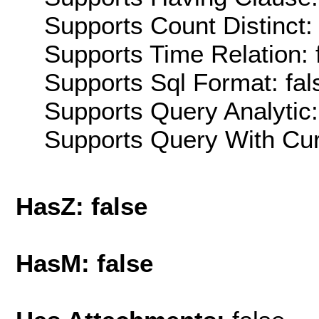
Supports Count Distinct: 
Supports Time Relation: 
Supports Sql Format: fal
Supports Query Analytic:
Supports Query With Cur
HasZ: false
HasM: false