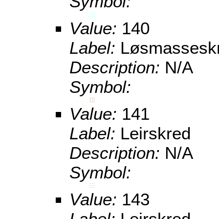
Symbol:
Value:
140
Label:
Løsmassesk
Description:
N/A
Symbol:
Value:
141
Label:
Leirskred
Description:
N/A
Symbol:
Value:
143
Label:
Leirskred