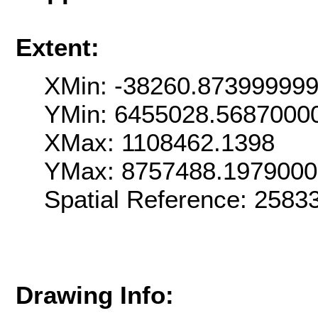
Extent:
XMin: -38260.87399999
YMin: 6455028.5687000
XMax: 1108462.1398
YMax: 8757488.197900
Spatial Reference: 258
Drawing Info: