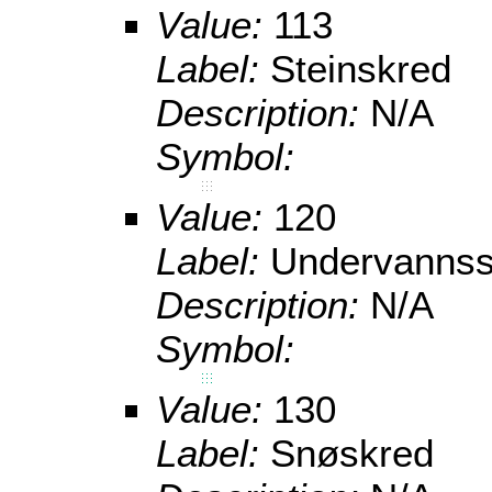
Value:
113
Label:
Steinskred
Description:
N/A
Symbol:
Value:
120
Label:
Undervannss
Description:
N/A
Symbol:
Value:
130
Label:
Snøskred