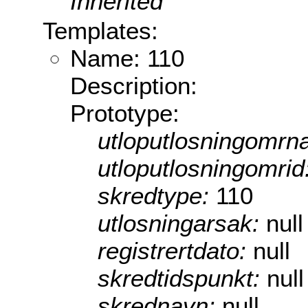
Inherited
Templates:
Name: 110
Description:
Prototype:
utloputlosningomrn
utloputlosningomrid
skredtype:
110
utlosningarsak:
null
registrertdato:
null
skredtidspunkt:
null
skrednavn:
null