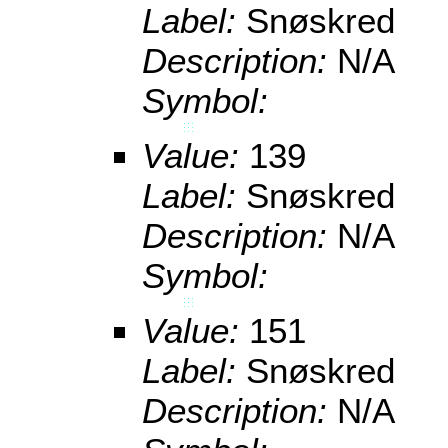
Label:
Snøskred
Description:
N/A
Symbol:
Value:
139
Label:
Snøskred
Description:
N/A
Symbol:
Value:
151
Label:
Snøskred
Description:
N/A