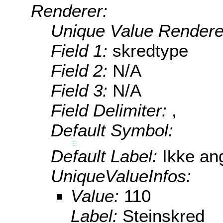
Renderer:
Unique Value Rendere
Field 1:
skredtype
Field 2:
N/A
Field 3:
N/A
Field Delimiter:
,
Default Symbol:
Default Label:
Ikke ang
UniqueValueInfos:
Value:
110
Label:
Steinskred