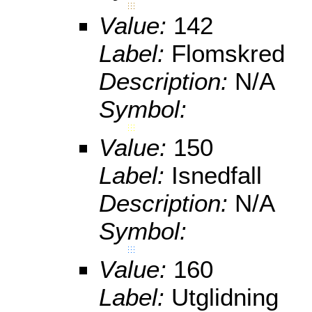
Value:
142
Label:
Flomskred
Description:
N/A
Symbol:
Value:
150
Label:
Isnedfall
Description:
N/A
Symbol:
Value:
160
Label:
Utglidning