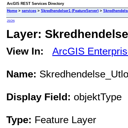
ArcGIS REST Services Directory
Home
>
services
>
Skredhendelser1 (FeatureServer)
>
Skredhendels
JSON
Layer: Skredhendelse
View In:
ArcGIS Enterpri
Name:
Skredhendelse_Utl
Display Field:
objektType
Type:
Feature Layer