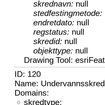
skrednavn:
null
stedfestingmetode:
endretdato:
null
regstatus:
null
skredid:
null
objekttype:
null
Drawing Tool: esriFea
ID: 120
Name: Undervannsskred
Domains:
skredtype: