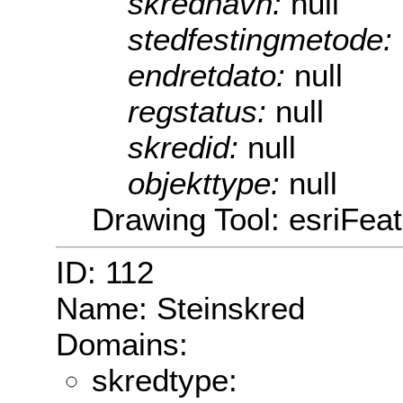
skrednavn:
null
stedfestingmetode:
endretdato:
null
regstatus:
null
skredid:
null
objekttype:
null
Drawing Tool: esriFea
ID: 112
Name: Steinskred
Domains:
skredtype: