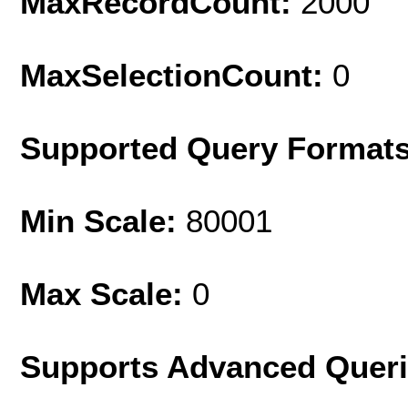
MaxRecordCount:
2000
MaxSelectionCount:
0
Supported Query Format
Min Scale:
80001
Max Scale:
0
Supports Advanced Quer