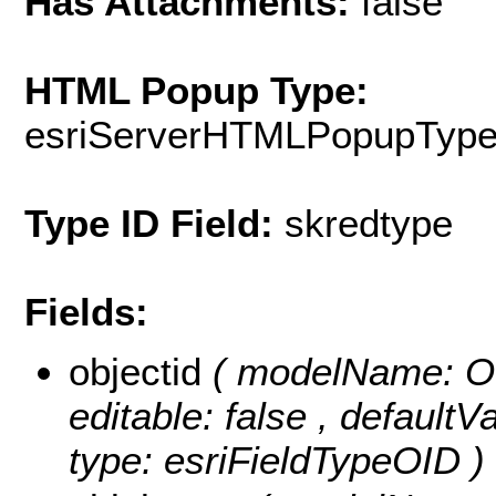
Has Attachments:
false
HTML Popup Type:
esriServerHTMLPopupTyp
Type ID Field:
skredtype
Fields:
objectid
( modelName: OB
editable: false , default
type: esriFieldTypeOID )