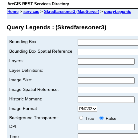
ArcGIS REST Services Directory
Home
>
services
>
Skredfaresoner3 (MapServer)
>
queryLegends
Query Legends : (Skredfaresoner3)
Bounding Box:
Bounding Box Spatial Reference:
Layers:
Layer Definitions:
Image Size:
Image Spatial Reference:
Historic Moment:
Image Format:
Background Transparent:
True
False
DPI:
Time: