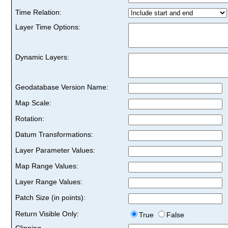
Time Relation:
Layer Time Options:
Dynamic Layers:
Geodatabase Version Name:
Map Scale:
Rotation:
Datum Transformations:
Layer Parameter Values:
Map Range Values:
Layer Range Values:
Patch Size (in points):
Return Visible Only:
True
False
Clipping