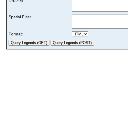
Spatial Filter
Format: