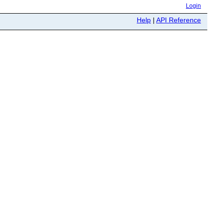
Login
Help
|
API Reference