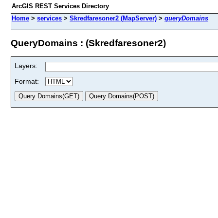
ArcGIS REST Services Directory
Home
>
services
>
Skredfaresoner2 (MapServer)
>
queryDomains
QueryDomains : (Skredfaresoner2)
Layers:
Format: