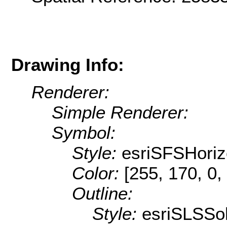
Drawing Info:
Renderer:
Simple Renderer:
Symbol:
Style:
esriSFSHoriz
Color:
[255, 170, 0,
Outline:
Style:
esriSLSSol