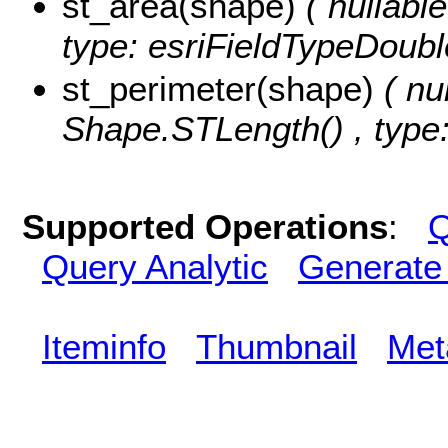
st_area(shape)
( nullabl
type: esriFieldTypeDoubl
st_perimeter(shape)
( nu
Shape.STLength() , type:
Supported Operations
:
Q
Query Analytic
Generate
Iteminfo
Thumbnail
Met