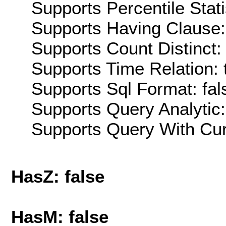
Supports Percentile Stati
Supports Having Clause:
Supports Count Distinct: 
Supports Time Relation: 
Supports Sql Format: fal
Supports Query Analytic:
Supports Query With Cur
HasZ: false
HasM: false