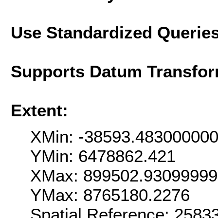
Use Standardized Querie
Supports Datum Transfor
Extent:
XMin: -38593.48300000
YMin: 6478862.421
XMax: 899502.9309999
YMax: 8765180.2276
Spatial Reference: 258