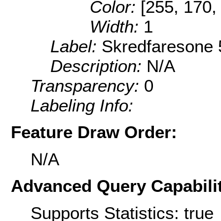
Color:
[255, 170,
Width:
1
Label:
Skredfaresone 
Description:
N/A
Transparency:
0
Labeling Info:
Feature Draw Order:
N/A
Advanced Query Capabilit
Supports Statistics: true