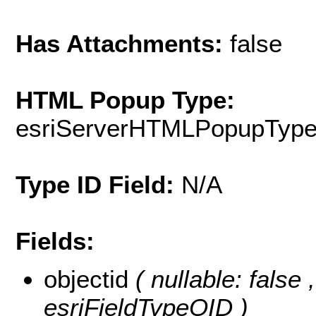
Has Attachments:
false
HTML Popup Type:
esriServerHTMLPopupTyp
Type ID Field:
N/A
Fields:
objectid
( nullable: false
esriFieldTypeOID )