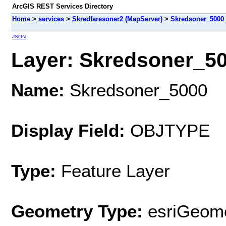
ArcGIS REST Services Directory
Home
>
services
>
Skredfaresoner2 (MapServer)
>
Skredsoner_5000
JSON
Layer: Skredsoner_500
Name:
Skredsoner_5000
Display Field:
OBJTYPE
Type:
Feature Layer
Geometry Type:
esriGeome