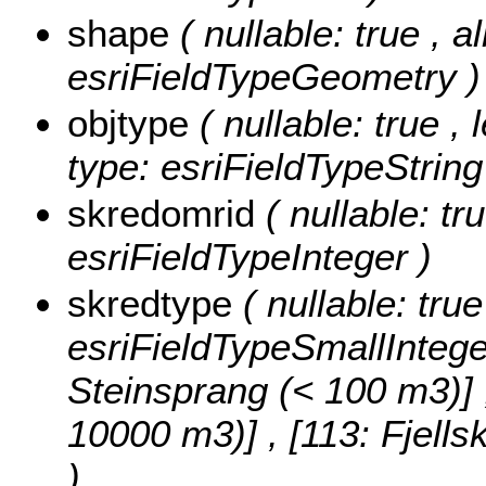
shape
( nullable: true , a
esriFieldTypeGeometry )
objtype
( nullable: true ,
type: esriFieldTypeString
skredomrid
( nullable: tr
esriFieldTypeInteger )
skredtype
( nullable: tru
esriFieldTypeSmallIntege
Steinsprang (< 100 m3)] , 
10000 m3)] , [113: Fjell
)