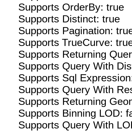
Supports OrderBy: true
Supports Distinct: true
Supports Pagination: tru
Supports TrueCurve: tru
Supports Returning Query
Supports Query With Dis
Supports Sql Expression:
Supports Query With Res
Supports Returning Geom
Supports Binning LOD: f
Supports Query With LOD