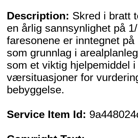
Description:
Skred i bratt 
en årlig sannsynlighet på 1
faresonene er inntegnet på 
som grunnlag i arealplanle
som et viktig hjelpemiddel 
værsituasjoner for vurderin
bebyggelse.
Service Item Id:
9a448024