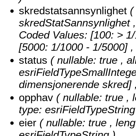
skredstatsannsynlighet
(
skredStatSannsynlighet , 
Coded Values:
[100: > 1/
[5000: 1/1000 - 1/5000]
,
status
( nullable: true , 
esriFieldTypeSmallIntege
dimensjonerende skred] ,
opphav
( nullable: true 
type: esriFieldTypeString
eier
( nullable: true , len
esriFieldTypeString )