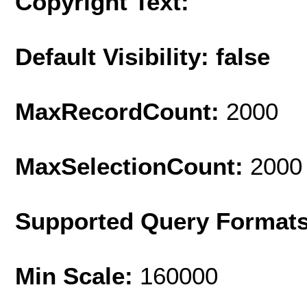
Copyright Text:
Default Visibility: false
MaxRecordCount:
2000
MaxSelectionCount:
2000
Supported Query Format
Min Scale:
160000