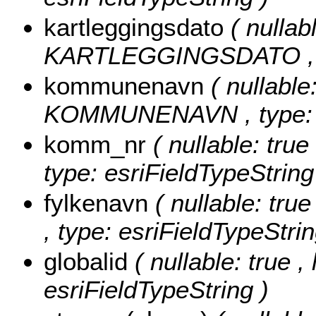
kartleggingsdato
( nullabl
KARTLEGGINGSDATO , typ
kommunenavn
( nullable
KOMMUNENAVN , type: es
komm_nr
( nullable: tru
type: esriFieldTypeString
fylkenavn
( nullable: tru
, type: esriFieldTypeStrin
globalid
( nullable: true ,
esriFieldTypeString )