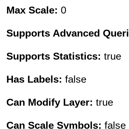
Max Scale:
0
Supports Advanced Quer
Supports Statistics:
true
Has Labels:
false
Can Modify Layer:
true
Can Scale Symbols:
false