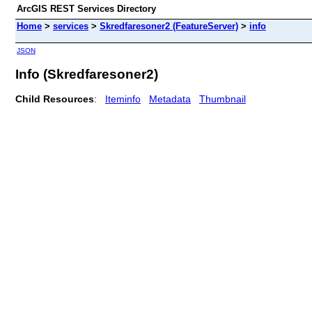
ArcGIS REST Services Directory
Home
>
services
>
Skredfaresoner2 (FeatureServer)
>
info
JSON
Info (Skredfaresoner2)
Child Resources
:
Iteminfo
Metadata
Thumbnail