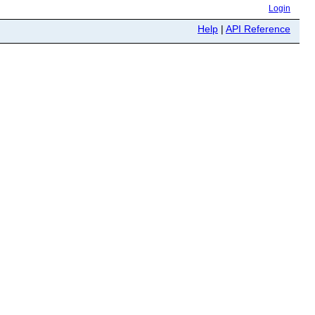
Login
Help
|
API Reference