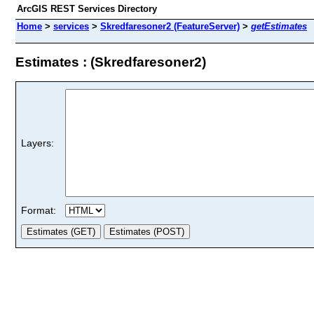
ArcGIS REST Services Directory
Home
>
services
>
Skredfaresoner2 (FeatureServer)
>
getEstimates
Estimates : (Skredfaresoner2)
Layers:
Format: