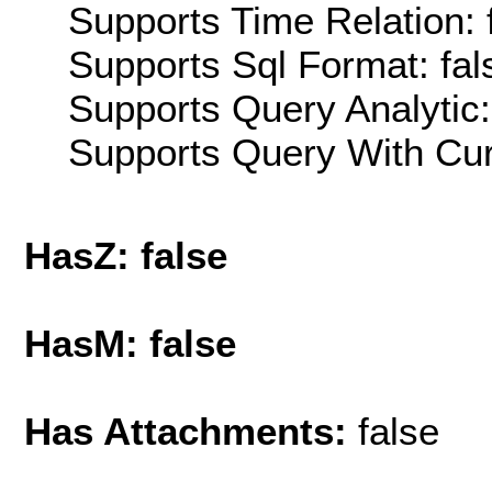
Supports Time Relation: 
Supports Sql Format: fal
Supports Query Analytic:
Supports Query With Cur
HasZ: false
HasM: false
Has Attachments:
false