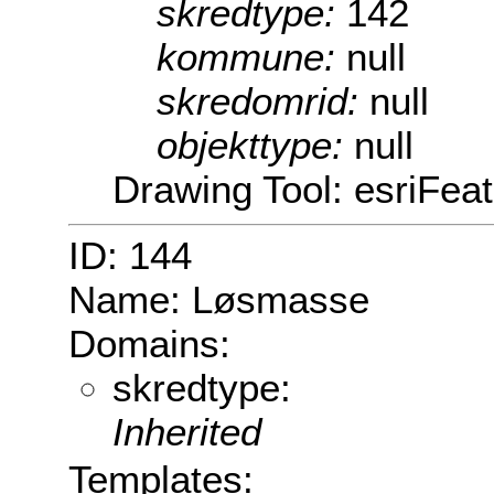
skredtype:
142
kommune:
null
skredomrid:
null
objekttype:
null
Drawing Tool: esriFeat
ID: 144
Name: Løsmasse
Domains:
skredtype:
Inherited
Templates: