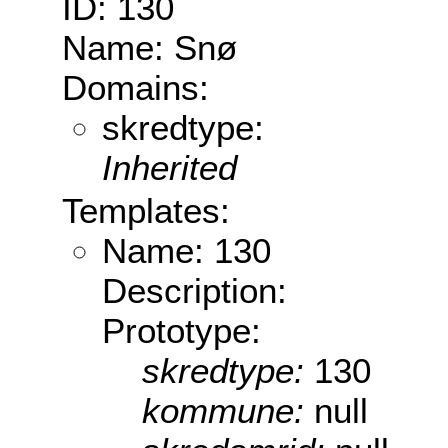
ID: 130
Name: Snø
Domains:
skredtype:
Inherited
Templates:
Name: 130
Description:
Prototype:
skredtype:
130
kommune:
null