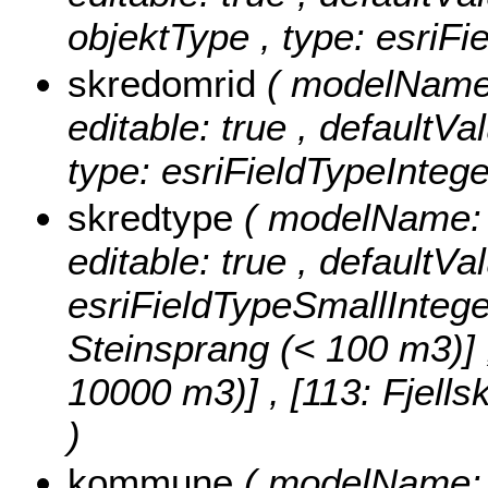
objektType , type: esriFi
skredomrid
( modelName:
editable: true , defaultVa
type: esriFieldTypeIntege
skredtype
( modelName: s
editable: true , defaultVa
esriFieldTypeSmallIntege
Steinsprang (< 100 m3)] , 
10000 m3)] , [113: Fjell
)
kommune
( modelName: 