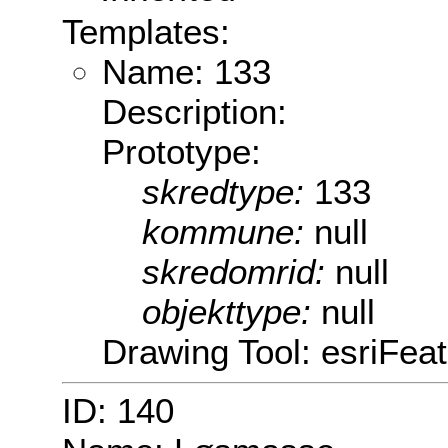
Templates:
Name: 133
Description:
Prototype:
skredtype:
133
kommune:
null
skredomrid:
null
objekttype:
null
Drawing Tool: esriFeat
ID: 140