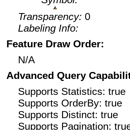
Transparency:
0
Labeling Info:
Feature Draw Order:
N/A
Advanced Query Capabilit
Supports Statistics: true
Supports OrderBy: true
Supports Distinct: true
Supports Pagination: tru