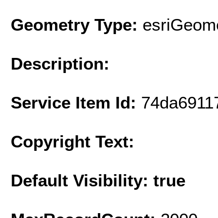
Geometry Type:
esriGeome
Description:
Service Item Id:
74da6911
Copyright Text:
Default Visibility: true