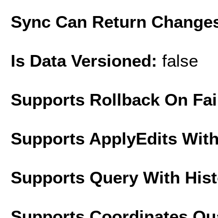
Sync Can Return Change
Is Data Versioned:
false
Supports Rollback On Fai
Supports ApplyEdits With
Supports Query With His
Supports Coordinates Qu