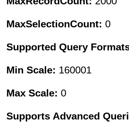
MaxRecordCount:
2000
MaxSelectionCount:
0
Supported Query Format
Min Scale:
160001
Max Scale:
0
Supports Advanced Quer