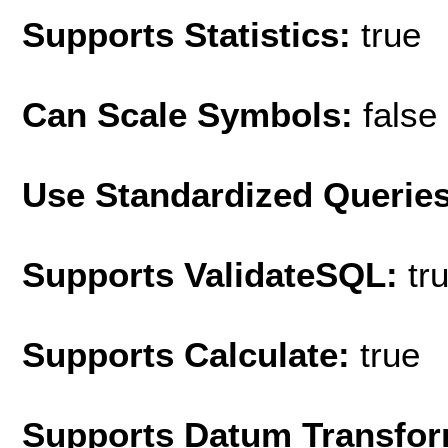
Supports Statistics:
true
Can Scale Symbols:
false
Use Standardized Querie
Supports ValidateSQL:
tr
Supports Calculate:
true
Supports Datum Transfor