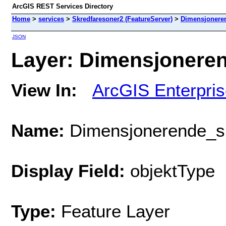
ArcGIS REST Services Directory
Home
>
services
>
Skredfaresoner2 (FeatureServer)
>
Dimensjonere
JSON
Layer: Dimensjoneren
View In:
ArcGIS Enterpri
Name:
Dimensjonerende_s
Display Field:
objektType
Type:
Feature Layer