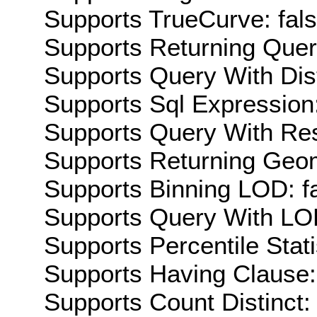
Supports TrueCurve: fal
Supports Returning Query
Supports Query With Dis
Supports Sql Expression:
Supports Query With Res
Supports Returning Geom
Supports Binning LOD: f
Supports Query With LOD
Supports Percentile Stati
Supports Having Clause:
Supports Count Distinct: 