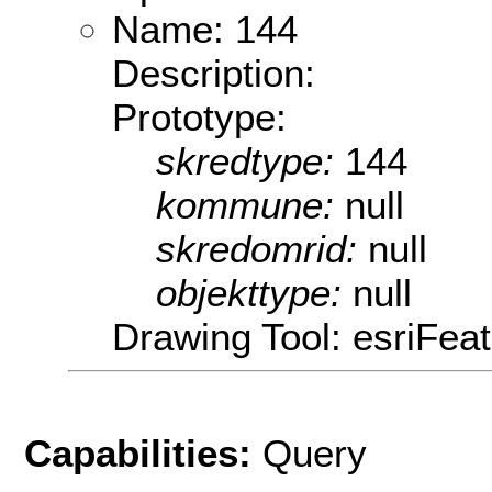
Name: 144
Description:
Prototype:
skredtype:
144
kommune:
null
skredomrid:
null
objekttype:
null
Drawing Tool: esriFeat
Capabilities:
Query