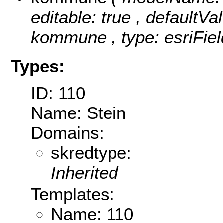
editable: true , defaultVal
kommune , type: esriFiel
Types:
ID: 110
Name: Stein
Domains:
skredtype:
Inherited
Templates:
Name: 110