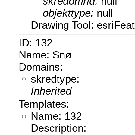
skredomrid:
null
objekttype:
null
Drawing Tool: esriFeat
ID: 132
Name: Snø
Domains:
skredtype:
Inherited
Templates:
Name: 132
Description: