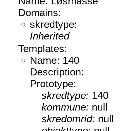
Name: Løsmasse
Domains:
skredtype:
Inherited
Templates:
Name: 140
Description:
Prototype:
skredtype:
140
kommune:
null
skredomrid:
null
objekttype:
null