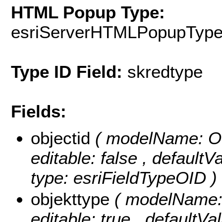
HTML Popup Type:
esriServerHTMLPopupTyp
Type ID Field:
skredtype
Fields:
objectid
( modelName: OB
editable: false , default
type: esriFieldTypeOID )
objekttype
( modelName: o
editable: true , defaultVal