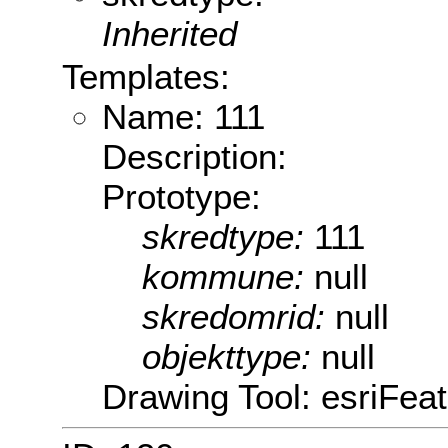
Inherited
Templates:
Name: 111
Description:
Prototype:
skredtype:
111
kommune:
null
skredomrid:
null
objekttype:
null
Drawing Tool: esriFeat