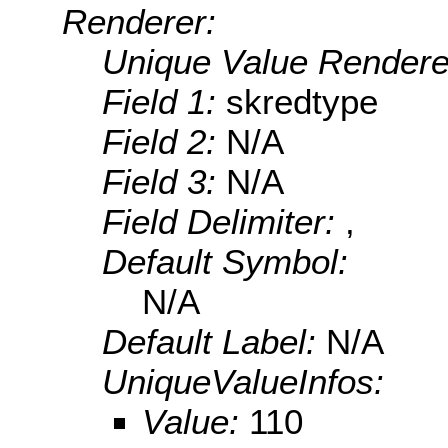
Renderer:
Unique Value Rendere
Field 1:
skredtype
Field 2:
N/A
Field 3:
N/A
Field Delimiter:
,
Default Symbol:
N/A
Default Label:
N/A
UniqueValueInfos:
Value:
110