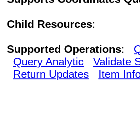
Child Resources
:
Supported Operations
:
Q
Query Analytic
Validate 
Return Updates
Item Inf