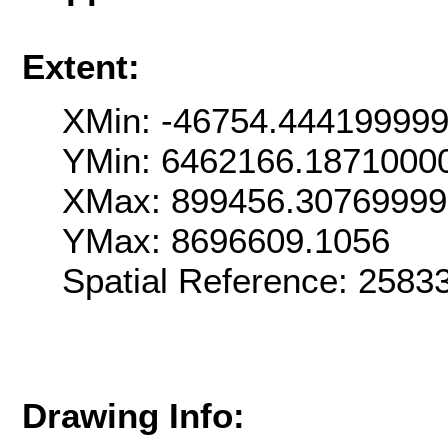
Extent:
XMin: -46754.44419999
YMin: 6462166.1871000
XMax: 899456.3076999
YMax: 8696609.1056
Spatial Reference: 258
Drawing Info: