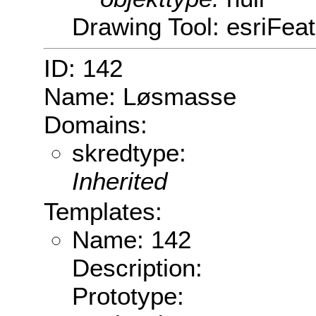
Drawing Tool: esriFeat
ID: 142
Name: Løsmasse
Domains:
skredtype:
Inherited
Templates:
Name: 142
Description:
Prototype: