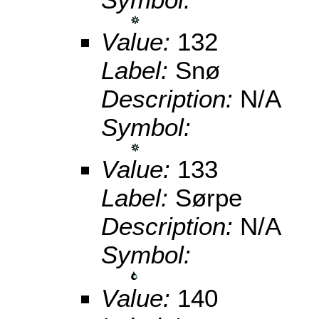
Value:
132
Label:
Snø
Description:
N/A
Symbol:
Value:
133
Label:
Sørpe
Description:
N/A
Symbol:
Value:
140