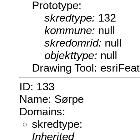
Prototype:
skredtype:
132
kommune:
null
skredomrid:
null
objekttype:
null
Drawing Tool: esriFeat
ID: 133
Name: Sørpe
Domains:
skredtype:
Inherited