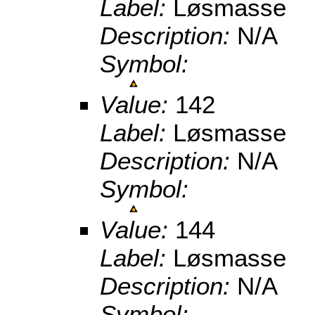
Label:
Løsmasse
Description:
N/A
Symbol:
Value:
142
Label:
Løsmasse
Description:
N/A
Symbol:
Value:
144
Label:
Løsmasse
Description:
N/A
Symbol: