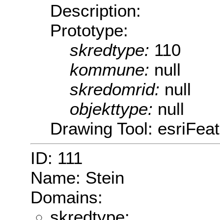
Description:
Prototype:
skredtype:
110
kommune:
null
skredomrid:
null
objekttype:
null
Drawing Tool: esriFeat
ID: 111
Name: Stein
Domains:
skredtype: