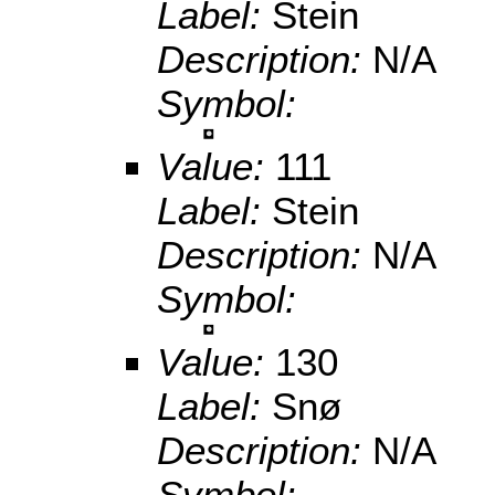
Label:
Stein
Description:
N/A
Symbol:
Value:
111
Label:
Stein
Description:
N/A
Symbol:
Value:
130
Label:
Snø
Description:
N/A
Symbol: