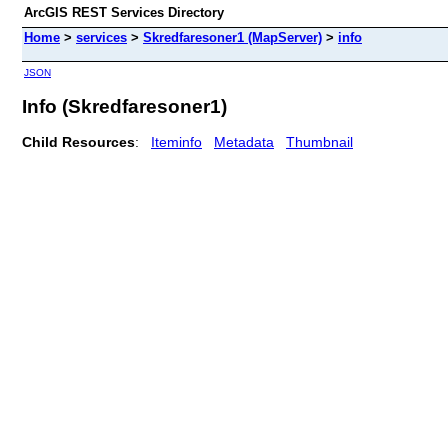
ArcGIS REST Services Directory
Home
>
services
>
Skredfaresoner1 (MapServer)
>
info
JSON
Info (Skredfaresoner1)
Child Resources
:
Iteminfo
Metadata
Thumbnail