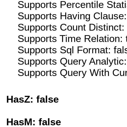
Supports Percentile Stati
Supports Having Clause:
Supports Count Distinct: 
Supports Time Relation: 
Supports Sql Format: fal
Supports Query Analytic:
Supports Query With Cur
HasZ: false
HasM: false