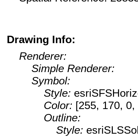
Drawing Info:
Renderer:
Simple Renderer:
Symbol:
Style:
esriSFSHoriz
Color:
[255, 170, 0,
Outline:
Style:
esriSLSSol