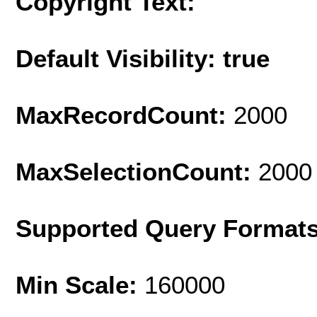
Copyright Text:
Default Visibility: true
MaxRecordCount:
2000
MaxSelectionCount:
2000
Supported Query Format
Min Scale:
160000