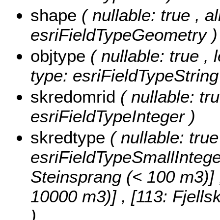
shape
( nullable: true , a
esriFieldTypeGeometry )
objtype
( nullable: true ,
type: esriFieldTypeString
skredomrid
( nullable: tr
esriFieldTypeInteger )
skredtype
( nullable: tru
esriFieldTypeSmallIntege
Steinsprang (< 100 m3)] , 
10000 m3)] , [113: Fjell
)