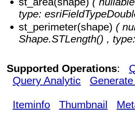
st_area(shape)
( nullabl
type: esriFieldTypeDoubl
st_perimeter(shape)
( nu
Shape.STLength() , type:
Supported Operations
:
Q
Query Analytic
Generate
Iteminfo
Thumbnail
Met