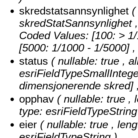
skredstatsannsynlighet
(
skredStatSannsynlighet , 
Coded Values:
[100: > 1/
[5000: 1/1000 - 1/5000]
,
status
( nullable: true , 
esriFieldTypeSmallIntege
dimensjonerende skred] ,
opphav
( nullable: true 
type: esriFieldTypeString
eier
( nullable: true , len
esriFieldTypeString )