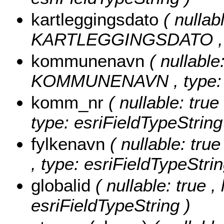
kartleggingsdato
( nullabl
KARTLEGGINGSDATO , typ
kommunenavn
( nullable
KOMMUNENAVN , type: es
komm_nr
( nullable: tru
type: esriFieldTypeString
fylkenavn
( nullable: tru
, type: esriFieldTypeStrin
globalid
( nullable: true ,
esriFieldTypeString )