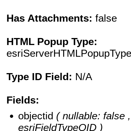
Has Attachments:
false
HTML Popup Type:
esriServerHTMLPopupTyp
Type ID Field:
N/A
Fields:
objectid
( nullable: false
esriFieldTypeOID )