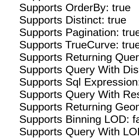
Supports OrderBy: true
Supports Distinct: true
Supports Pagination: tru
Supports TrueCurve: tru
Supports Returning Query
Supports Query With Dis
Supports Sql Expression:
Supports Query With Res
Supports Returning Geom
Supports Binning LOD: f
Supports Query With LOD