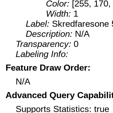
Color:
[255, 170,
Width:
1
Label:
Skredfaresone 
Description:
N/A
Transparency:
0
Labeling Info:
Feature Draw Order:
N/A
Advanced Query Capabilit
Supports Statistics: true