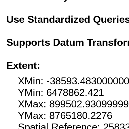
Use Standardized Querie
Supports Datum Transfor
Extent:
XMin: -38593.48300000
YMin: 6478862.421
XMax: 899502.9309999
YMax: 8765180.2276
Spatial Reference: 258