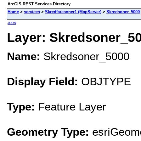
ArcGIS REST Services Directory
Home
>
services
>
Skredfaresoner1 (MapServer)
>
Skredsoner_5000
JSON
Layer: Skredsoner_500
Name:
Skredsoner_5000
Display Field:
OBJTYPE
Type:
Feature Layer
Geometry Type:
esriGeome