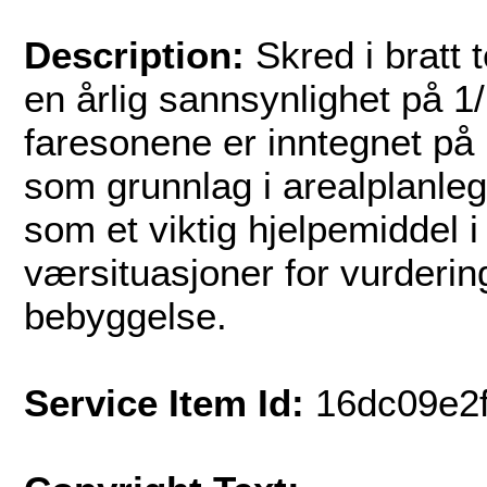
Description:
Skred i bratt 
en årlig sannsynlighet på 1
faresonene er inntegnet på 
som grunnlag i arealplanle
som et viktig hjelpemiddel 
værsituasjoner for vurderin
bebyggelse.
Service Item Id:
16dc09e2