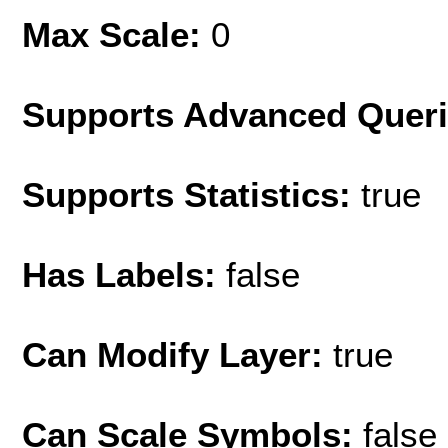
Max Scale:
0
Supports Advanced Quer
Supports Statistics:
true
Has Labels:
false
Can Modify Layer:
true
Can Scale Symbols:
false