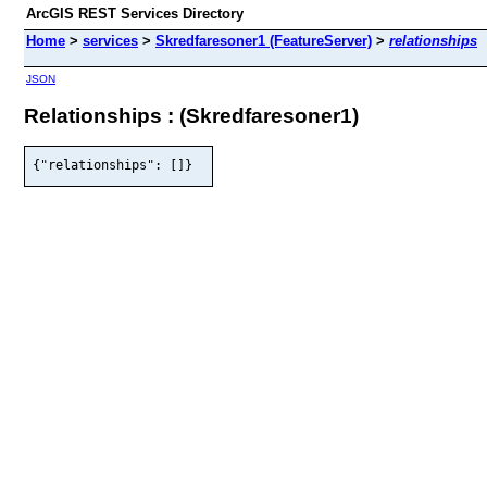
ArcGIS REST Services Directory
Home
>
services
>
Skredfaresoner1 (FeatureServer)
>
relationships
JSON
Relationships : (Skredfaresoner1)
{"relationships": []}