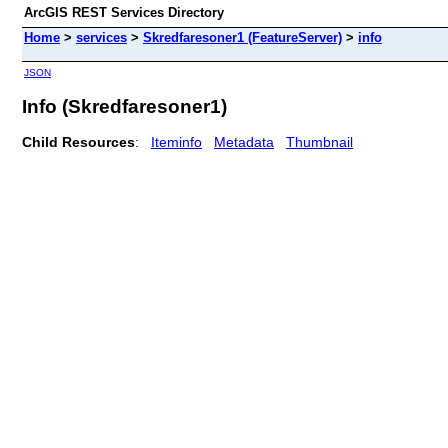
ArcGIS REST Services Directory
Home
>
services
>
Skredfaresoner1 (FeatureServer)
>
info
JSON
Info (Skredfaresoner1)
Child Resources
:
Iteminfo
Metadata
Thumbnail