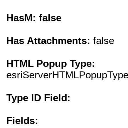
HasM: false
Has Attachments:
false
HTML Popup Type:
esriServerHTMLPopupTyp
Type ID Field:
Fields: