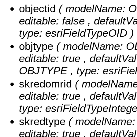
objectid
( modelName: OB
editable: false , default
type: esriFieldTypeOID )
objtype
( modelName: OBJ
editable: true , defaultVal
OBJTYPE , type: esriFiel
skredomrid
( modelName:
editable: true , defaultVa
type: esriFieldTypeIntege
skredtype
( modelName: 
editable: true , defaultVa