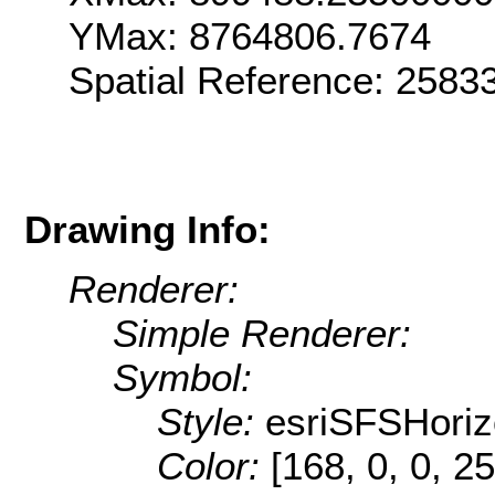
YMax: 8764806.7674
Spatial Reference: 258
Drawing Info:
Renderer:
Simple Renderer:
Symbol:
Style:
esriSFSHoriz
Color:
[168, 0, 0, 25