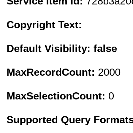
Service Item Id:
728b3a20
Copyright Text:
Default Visibility: false
MaxRecordCount:
2000
MaxSelectionCount:
0
Supported Query Format