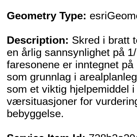
Geometry Type:
esriGeome
Description:
Skred i bratt 
en årlig sannsynlighet på 1
faresonene er inntegnet på 
som grunnlag i arealplanle
som et viktig hjelpemiddel 
værsituasjoner for vurderin
bebyggelse.