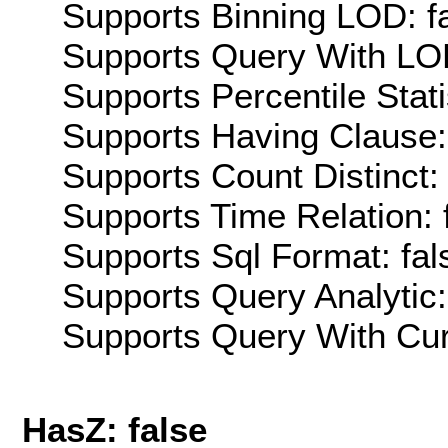
Supports Binning LOD: f
Supports Query With LOD
Supports Percentile Stati
Supports Having Clause:
Supports Count Distinct: 
Supports Time Relation: 
Supports Sql Format: fal
Supports Query Analytic:
Supports Query With Cur
HasZ: false