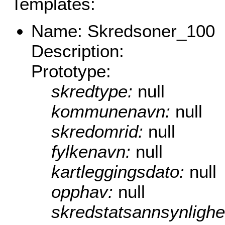
Templates:
Name: Skredsoner_100
Description:
Prototype:
skredtype:
null
kommunenavn:
null
skredomrid:
null
fylkenavn:
null
kartleggingsdato:
null
opphav:
null
skredstatsannsynlighe