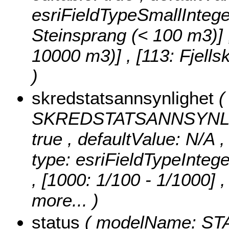
esriFieldTypeSmallIntege
Steinsprang (< 100 m3)] , 
10000 m3)] , [113: Fjell
)
skredstatsannsynlighet
(
SKREDSTATSANNSYNLIGHET
true , defaultValue: N/A 
type: esriFieldTypeIntege
, [1000: 1/100 - 1/1000] 
more...
)
status
( modelName: STATU