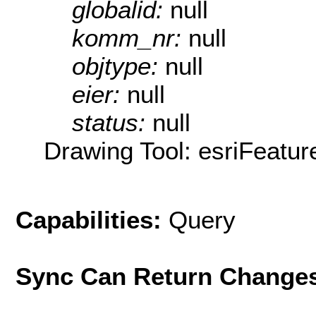
globalid:
null
komm_nr:
null
objtype:
null
eier:
null
status:
null
Drawing Tool: esriFeatur
Capabilities:
Query
Sync Can Return Change