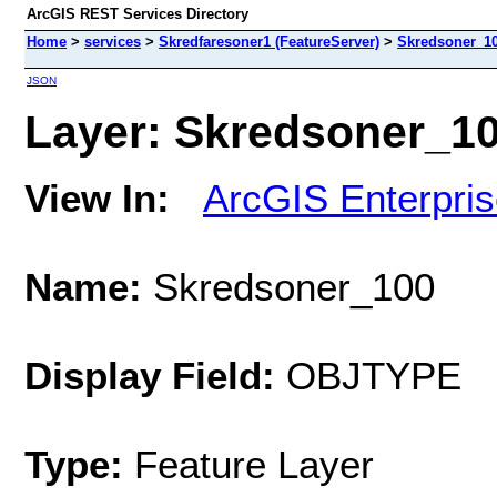
ArcGIS REST Services Directory
Home
>
services
>
Skredfaresoner1 (FeatureServer)
>
Skredsoner_1
JSON
Layer: Skredsoner_100
View In:
ArcGIS Enterpri
Name:
Skredsoner_100
Display Field:
OBJTYPE
Type:
Feature Layer