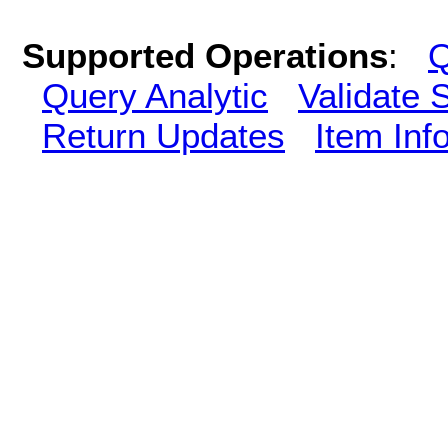
Supported Operations
:
Q
Query Analytic
Validate 
Return Updates
Item Inf