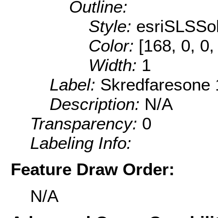
Outline:
Style:
esriSLSSol
Color:
[168, 0, 0,
Width:
1
Label:
Skredfaresone 
Description:
N/A
Transparency:
0
Labeling Info:
Feature Draw Order:
N/A