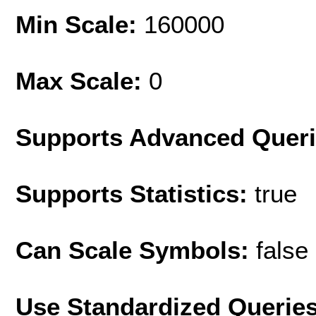
Min Scale:
160000
Max Scale:
0
Supports Advanced Quer
Supports Statistics:
true
Can Scale Symbols:
false
Use Standardized Querie