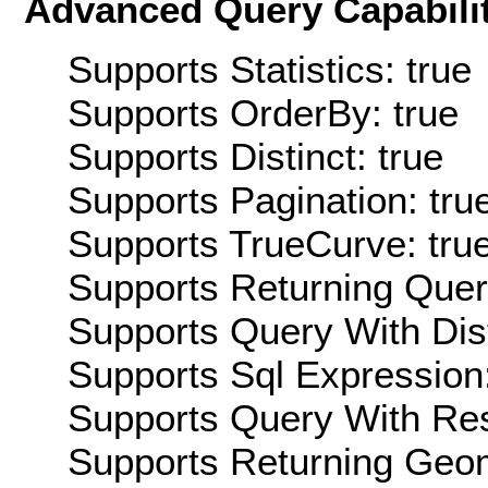
Advanced Query Capabilit
Supports Statistics: true
Supports OrderBy: true
Supports Distinct: true
Supports Pagination: tru
Supports TrueCurve: tru
Supports Returning Query
Supports Query With Dis
Supports Sql Expression:
Supports Query With Res
Supports Returning Geom