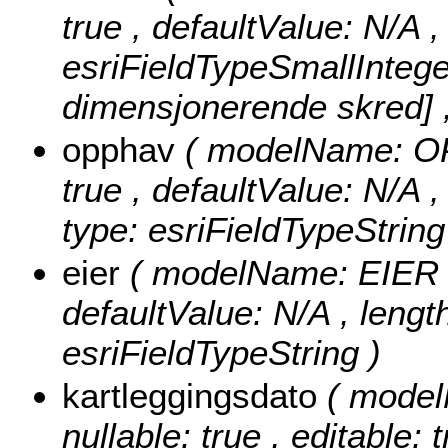
true , defaultValue: N/A 
esriFieldTypeSmallIntege
dimensjonerende skred] ,
opphav
( modelName: OPP
true , defaultValue: N/A 
type: esriFieldTypeString
eier
( modelName: EIER , n
defaultValue: N/A , length
esriFieldTypeString )
kartleggingsdato
( mode
nullable: true , editable: 