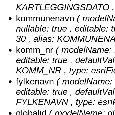
KARTLEGGINGSDATO , typ
kommunenavn
( model
nullable: true , editable: 
30 , alias: KOMMUNENAVN
komm_nr
( modelName: 
editable: true , defaultVal
KOMM_NR , type: esriFie
fylkenavn
( modelName: 
editable: true , defaultVal
FYLKENAVN , type: esriF
globalid
( modelName: glob