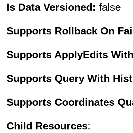
Is Data Versioned:
false
Supports Rollback On Fai
Supports ApplyEdits With
Supports Query With His
Supports Coordinates Qu
Child Resources
: