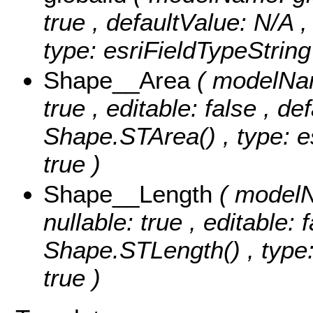
true , defaultValue: N/A ,
type: esriFieldTypeString
Shape__Area
( modelNam
true , editable: false , de
Shape.STArea() , type: e
true )
Shape__Length
( modelN
nullable: true , editable: 
Shape.STLength() , type:
true )