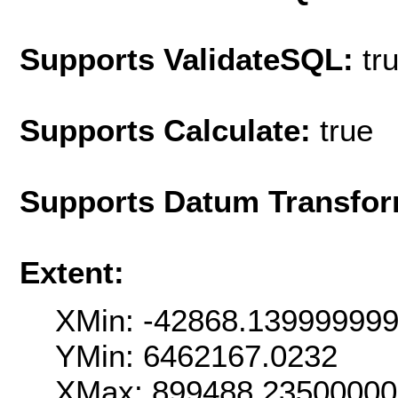
Supports ValidateSQL:
tr
Supports Calculate:
true
Supports Datum Transfor
Extent:
XMin: -42868.13999999
YMin: 6462167.0232
XMax: 899488.2350000