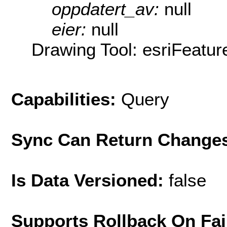
oppdatert_av:
null
eier:
null
Drawing Tool: esriFeatur
Capabilities:
Query
Sync Can Return Change
Is Data Versioned:
false
Supports Rollback On Fai