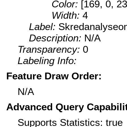
Color:
[169, 0, 2
Width:
4
Label:
Skredanalyseo
Description:
N/A
Transparency:
0
Labeling Info:
Feature Draw Order:
N/A
Advanced Query Capabilit
Supports Statistics: true