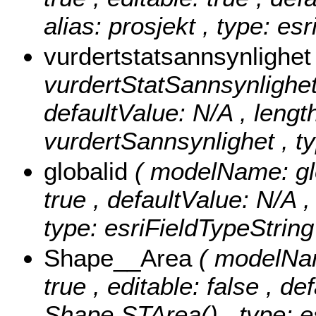
alias: prosjekt , type: es
vurdertstatsannsynlighe
vurdertStatSannsynlighet ,
defaultValue: N/A , length
vurdertSannsynlighet , ty
globalid
( modelName: glob
true , defaultValue: N/A ,
type: esriFieldTypeString
Shape__Area
( modelNam
true , editable: false , de
Shape.STArea() , type: e