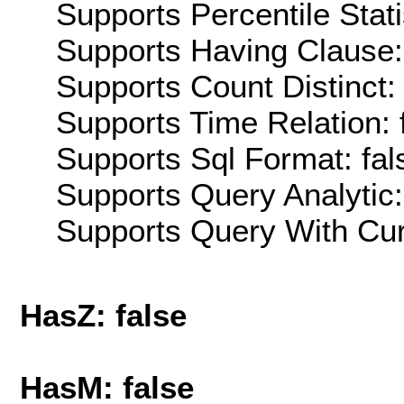
Supports Percentile Stati
Supports Having Clause:
Supports Count Distinct: 
Supports Time Relation: 
Supports Sql Format: fal
Supports Query Analytic:
Supports Query With Cur
HasZ: false
HasM: false