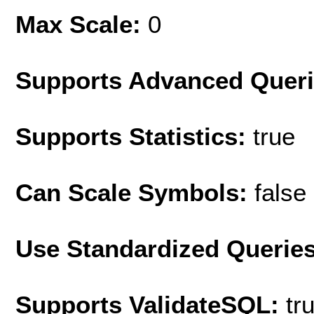
Max Scale:
0
Supports Advanced Quer
Supports Statistics:
true
Can Scale Symbols:
false
Use Standardized Querie
Supports ValidateSQL:
tr