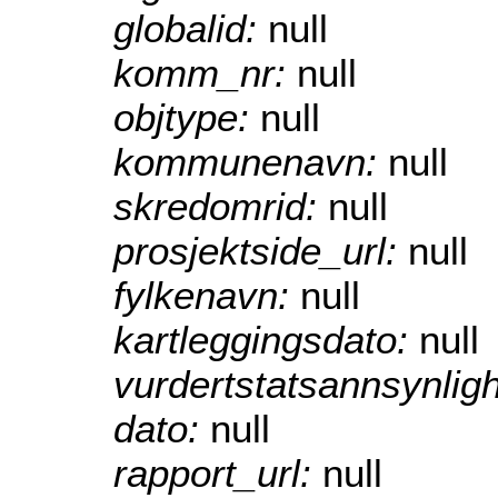
globalid:
null
komm_nr:
null
objtype:
null
kommunenavn:
null
skredomrid:
null
prosjektside_url:
null
fylkenavn:
null
kartleggingsdato:
null
vurdertstatsannsynlig
dato:
null
rapport_url:
null