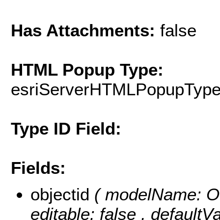
Has Attachments:
false
HTML Popup Type:
esriServerHTMLPopupTyp
Type ID Field:
Fields:
objectid
( modelName: OB
editable: false , default