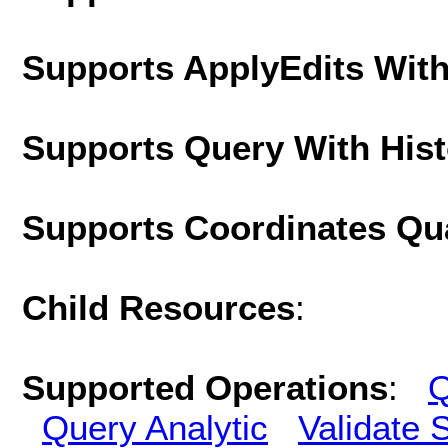
Supports ApplyEdits With
Supports Query With His
Supports Coordinates Qu
Child Resources
:
Supported Operations
:
Q
Query Analytic
Validate 