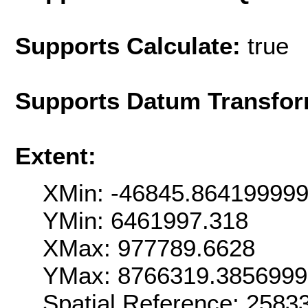
Supports Calculate:
true
Supports Datum Transfor
Extent:
XMin: -46845.86419999
YMin: 6461997.318
XMax: 977789.6628
YMax: 8766319.385699
Spatial Reference: 258