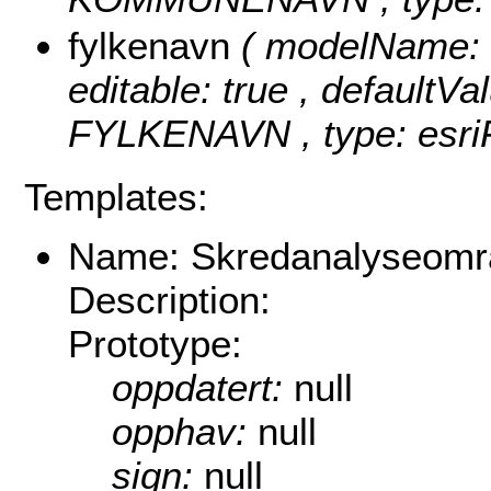
fylkenavn
( modelName: f
editable: true , defaultVal
FYLKENAVN , type: esriF
Templates:
Name: Skredanalyseomr
Description:
Prototype:
oppdatert:
null
opphav:
null
sign:
null