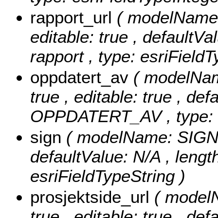
rapport_url
( modelName: 
editable: true , defaultVal
rapport , type: esriFieldT
oppdatert_av
( modelNa
true , editable: true , def
OPPDATERT_AV , type: e
sign
( modelName: SIGN , 
defaultValue: N/A , length
esriFieldTypeString )
prosjektside_url
( modelN
true , editable: true , def