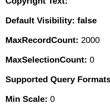
Copyright Text:
Default Visibility: false
MaxRecordCount:
2000
MaxSelectionCount:
0
Supported Query Format
Min Scale:
0