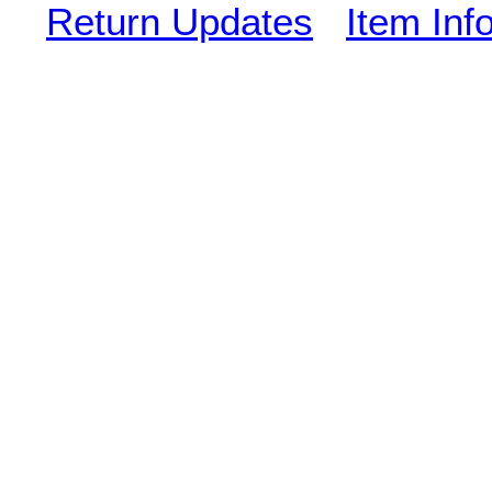
Return Updates
Item Inf