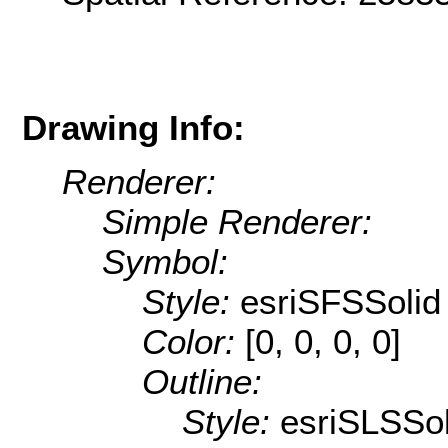
Drawing Info:
Renderer:
Simple Renderer:
Symbol:
Style:
esriSFSSolid
Color:
[0, 0, 0, 0]
Outline:
Style:
esriSLSSol