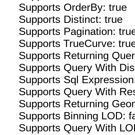
Supports OrderBy: true
Supports Distinct: true
Supports Pagination: tru
Supports TrueCurve: tru
Supports Returning Query
Supports Query With Dis
Supports Sql Expression:
Supports Query With Res
Supports Returning Geom
Supports Binning LOD: f
Supports Query With LOD