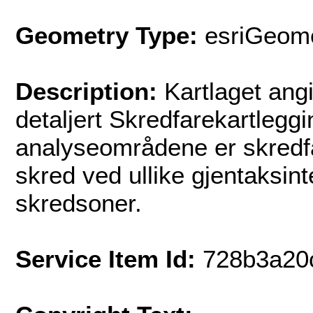
Geometry Type:
esriGeome
Description:
Kartlaget angi
detaljert Skredfarekartleggi
analyseområdene er skredfa
skred ved ullike gjentaksint
skredsoner.
Service Item Id:
728b3a20