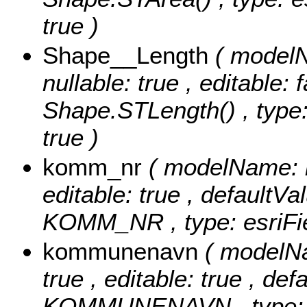
true )
Shape__Length
( modelN
nullable: true , editable: 
Shape.STLength() , type:
true )
komm_nr
( modelName: k
editable: true , defaultVal
KOMM_NR , type: esriFie
kommunenavn
( modelN
true , editable: true , def
KOMMUNENAVN , type: es