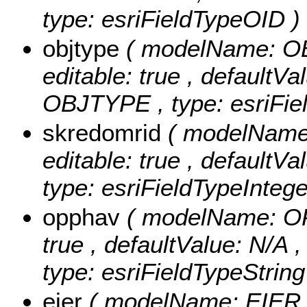
type: esriFieldTypeOID )
objtype
( modelName: OBJ
editable: true , defaultVal
OBJTYPE , type: esriFiel
skredomrid
( modelName:
editable: true , defaultVa
type: esriFieldTypeIntege
opphav
( modelName: OPP
true , defaultValue: N/A 
type: esriFieldTypeString
eier
( modelName: EIER , n