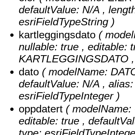
defaultValue: N/A , length
esriFieldTypeString )
kartleggingsdato
( mode
nullable: true , editable: 
KARTLEGGINGSDATO , typ
dato
( modelName: DATO , 
defaultValue: N/A , alias
esriFieldTypeInteger )
oppdatert
( modelName: 
editable: true , defaultV
type: esriFieldTypeIntege