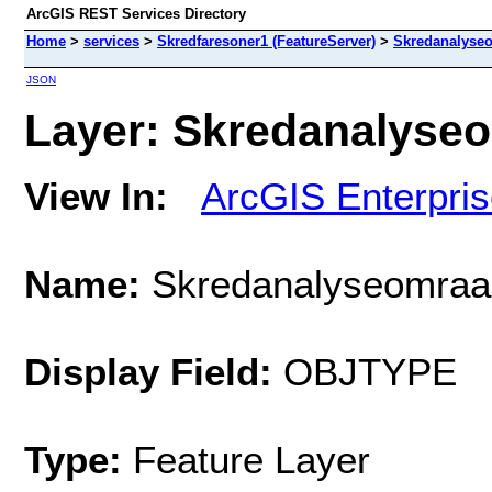
ArcGIS REST Services Directory
Home
>
services
>
Skredfaresoner1 (FeatureServer)
>
Skredanalyse
JSON
Layer: Skredanalyseo
View In:
ArcGIS Enterpri
Name:
Skredanalyseomraa
Display Field:
OBJTYPE
Type:
Feature Layer