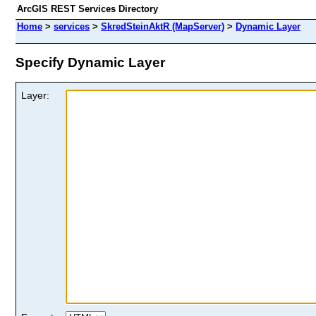
ArcGIS REST Services Directory
Home
>
services
>
SkredSteinAktR (MapServer)
>
Dynamic Layer
Specify Dynamic Layer
Layer: