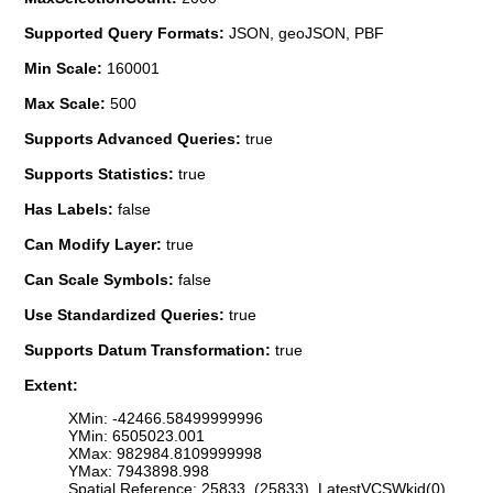
Supported Query Formats:
JSON, geoJSON, PBF
Min Scale:
160001
Max Scale:
500
Supports Advanced Queries:
true
Supports Statistics:
true
Has Labels:
false
Can Modify Layer:
true
Can Scale Symbols:
false
Use Standardized Queries:
true
Supports Datum Transformation:
true
Extent:
XMin: -42466.58499999996
YMin: 6505023.001
XMax: 982984.8109999998
YMax: 7943898.998
Spatial Reference: 25833 (25833) LatestVCSWkid(0)