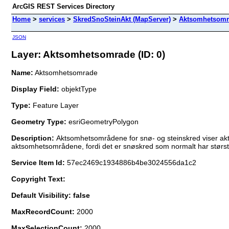
ArcGIS REST Services Directory
Home
>
services
>
SkredSnoSteinAkt (MapServer)
>
Aktsomhetsomr
JSON
Layer: Aktsomhetsomrade (ID: 0)
Name:
Aktsomhetsomrade
Display Field:
objektType
Type:
Feature Layer
Geometry Type:
esriGeometryPolygon
Description:
Aktsomhetsområdene for snø- og steinskred viser ak
aktsomhetsområdene, fordi det er snøskred som normalt har størst
Service Item Id:
57ec2469c1934886b4be3024556da1c2
Copyright Text:
Default Visibility: false
MaxRecordCount:
2000
MaxSelectionCount:
2000