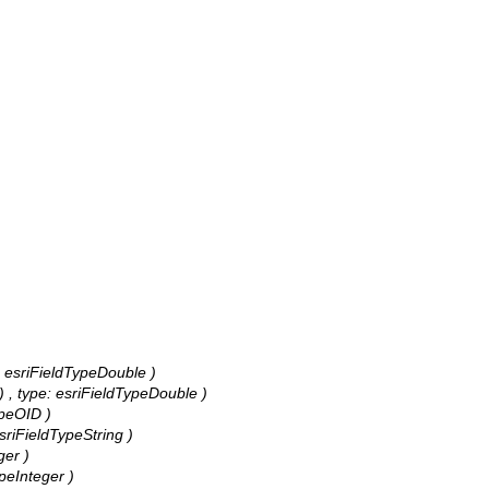
e: esriFieldTypeDouble )
) , type: esriFieldTypeDouble )
ypeOID )
esriFieldTypeString )
ger )
ypeInteger )