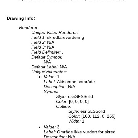
Drawing Info:
Renderer:
Unique Value Renderer:
Field 1:
skredfarevurdering
Field 2:
N/A
Field 3:
N/A
Field Delimiter:
,
Default Symbol:
N/A
Default Label:
N/A
UniqueValueInfos:
Value:
1
Label:
Aktsomhetsområde
Description:
N/A
Symbol:
Style:
esriSFSSolid
Color:
[0, 0, 0, 0]
Outline:
Style:
esriSLSSolid
Color:
[168, 112, 0, 255]
Width:
1
Value:
3
Label:
Område ikke vurdert for skred
Description:
N/A