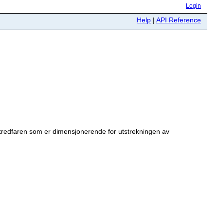
Login
Help
|
API Reference
kredfaren som er dimensjonerende for utstrekningen av