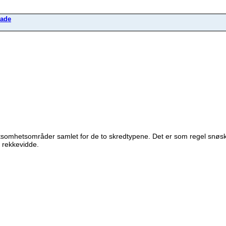
ade
tsomhetsområder samlet for de to skredtypene. Det er som regel snøs
 rekkevidde.