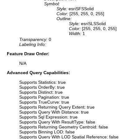
Symbol:
Style:
esriSFSSolid
Color:
[255, 255, 0, 255]
Outline:
Style:
esriSLSSolid
Color:
[255, 255, 0, 255]
Width:
1
Transparency:
0
Labeling Info:
Feature Draw Order:
N/A
Advanced Query Capabilities:
Supports Statistics: true
Supports OrderBy: true
Supports Distinct: true
Supports Pagination: true
Supports TrueCurve: true
Supports Returning Query Extent: true
Supports Query With Distance: true
Supports Sql Expression: true
Supports Query With ResultType: false
Supports Returning Geometry Centroid: false
Supports Binning LOD: false
Supports Query With LOD Spatial Reference: false