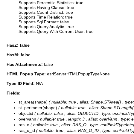
Supports Percentile Statistics: true
Supports Having Clause: true
Supports Count Distinct: true
Supports Time Relation: true
Supports Sql Format: false
Supports Query Analytic: true
Supports Query With Current User: true
HasZ: false
HasM: false
Has Attachments:
false
HTML Popup Type:
esriServerHTMLPopupTypeNone
Type ID Field:
N/A
Fields:
st_area(shape)
( nullable: true , alias: Shape.STArea() , typ
st_perimeter(shape)
( nullable: true , alias: Shape.STLength(
objectid
( nullable: false , alias: OBJECTID , type: esriFieldT
overvann
( nullable: true , length: 3 , alias: overVann , type: 
ras_o
( nullable: true , alias: RAS_O , type: esriFieldTypeInte
ras_o_id
( nullable: true , alias: RAS_O_ID , type: esriFieldT