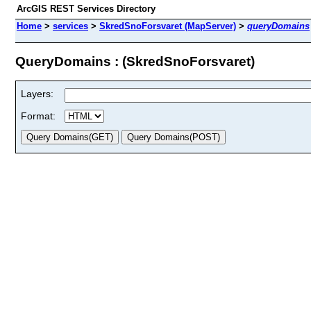
ArcGIS REST Services Directory
Home
>
services
>
SkredSnoForsvaret (MapServer)
>
queryDomains
QueryDomains : (SkredSnoForsvaret)
Layers:
Format: