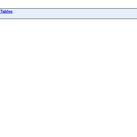
 Tables