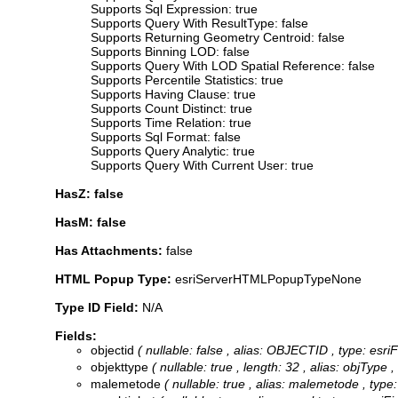
Supports Sql Expression: true
Supports Query With ResultType: false
Supports Returning Geometry Centroid: false
Supports Binning LOD: false
Supports Query With LOD Spatial Reference: false
Supports Percentile Statistics: true
Supports Having Clause: true
Supports Count Distinct: true
Supports Time Relation: true
Supports Sql Format: false
Supports Query Analytic: true
Supports Query With Current User: true
HasZ: false
HasM: false
Has Attachments:
false
HTML Popup Type:
esriServerHTMLPopupTypeNone
Type ID Field:
N/A
Fields:
objectid
( nullable: false , alias: OBJECTID , type: esr
objekttype
( nullable: true , length: 32 , alias: objType 
malemetode
( nullable: true , alias: malemetode , type