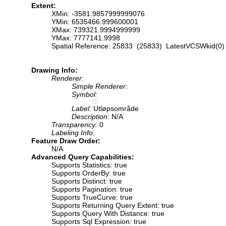
Extent:
XMin: -3581.9857999999076
YMin: 6535466.999600001
XMax: 739321.9994999999
YMax: 7777141.9998
Spatial Reference: 25833 (25833) LatestVCSWkid(0)
Drawing Info:
Renderer:
Simple Renderer:
Symbol:
Label:
Utløpsområde
Description:
N/A
Transparency:
0
Labeling Info:
Feature Draw Order:
N/A
Advanced Query Capabilities:
Supports Statistics: true
Supports OrderBy: true
Supports Distinct: true
Supports Pagination: true
Supports TrueCurve: true
Supports Returning Query Extent: true
Supports Query With Distance: true
Supports Sql Expression: true