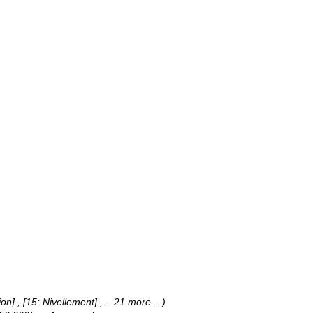
jon] , [15: Nivellement]
, ...21 more...
)