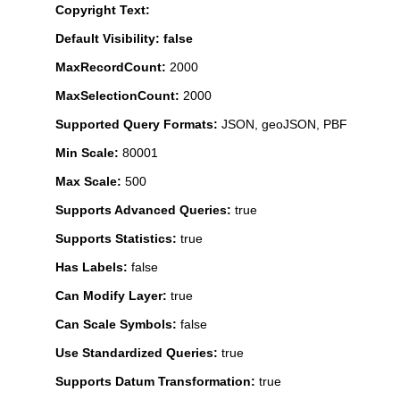
Copyright Text:
Default Visibility: false
MaxRecordCount:
2000
MaxSelectionCount:
2000
Supported Query Formats:
JSON, geoJSON, PBF
Min Scale:
80001
Max Scale:
500
Supports Advanced Queries:
true
Supports Statistics:
true
Has Labels:
false
Can Modify Layer:
true
Can Scale Symbols:
false
Use Standardized Queries:
true
Supports Datum Transformation:
true