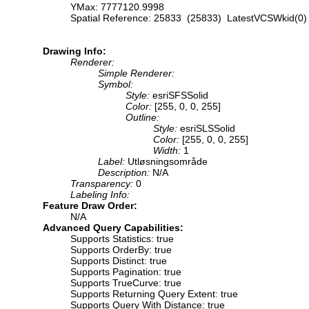
YMax: 7777120.9998
Spatial Reference: 25833 (25833) LatestVCSWkid(0)
Drawing Info:
Renderer:
Simple Renderer:
Symbol:
Style:
esriSFSSolid
Color:
[255, 0, 0, 255]
Outline:
Style:
esriSLSSolid
Color:
[255, 0, 0, 255]
Width:
1
Label:
Utløsningsområde
Description:
N/A
Transparency:
0
Labeling Info:
Feature Draw Order:
N/A
Advanced Query Capabilities:
Supports Statistics: true
Supports OrderBy: true
Supports Distinct: true
Supports Pagination: true
Supports TrueCurve: true
Supports Returning Query Extent: true
Supports Query With Distance: true