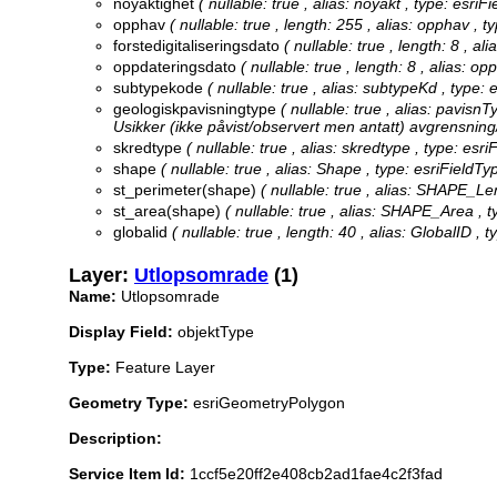
noyaktighet
( nullable: true , alias: noyakt , type: esri
opphav
( nullable: true , length: 255 , alias: opphav , t
forstedigitaliseringsdato
( nullable: true , length: 8 , a
oppdateringsdato
( nullable: true , length: 8 , alias: 
subtypekode
( nullable: true , alias: subtypeKd , type:
geologiskpavisningtype
( nullable: true , alias: pavisn
Usikker (ikke påvist/observert men antatt) avgrensning/
skredtype
( nullable: true , alias: skredtype , type: esr
shape
( nullable: true , alias: Shape , type: esriField
st_perimeter(shape)
( nullable: true , alias: SHAPE_Le
st_area(shape)
( nullable: true , alias: SHAPE_Area , 
globalid
( nullable: true , length: 40 , alias: GlobalID , 
Layer:
Utlopsomrade
(1)
Name:
Utlopsomrade
Display Field:
objektType
Type:
Feature Layer
Geometry Type:
esriGeometryPolygon
Description:
Service Item Id:
1ccf5e20ff2e408cb2ad1fae4c2f3fad