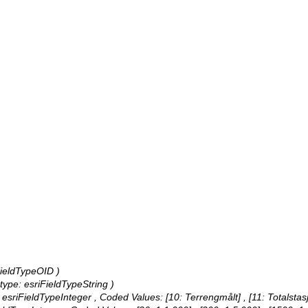
iFieldTypeOID )
, type: esriFieldTypeString )
: esriFieldTypeInteger ,
Coded Values:
[10: Terrengmålt] , [11: Totalstas