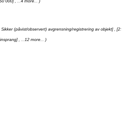
1:50 000]
, ...4 more...
)
[1: Sikker (påvist/observert) avgrensning/registrering av objekt] , [2:
teinsprang]
, ...12 more...
)