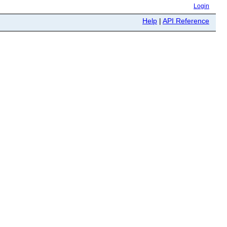
Login
Help
|
API Reference