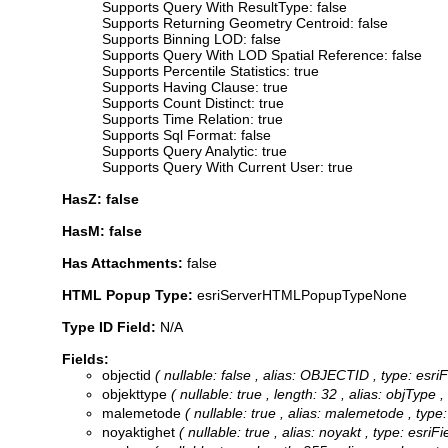
Supports Query With ResultType: false
Supports Returning Geometry Centroid: false
Supports Binning LOD: false
Supports Query With LOD Spatial Reference: false
Supports Percentile Statistics: true
Supports Having Clause: true
Supports Count Distinct: true
Supports Time Relation: true
Supports Sql Format: false
Supports Query Analytic: true
Supports Query With Current User: true
HasZ: false
HasM: false
Has Attachments:
false
HTML Popup Type:
esriServerHTMLPopupTypeNone
Type ID Field:
N/A
Fields:
objectid
( nullable: false , alias: OBJECTID , type: esr
objekttype
( nullable: true , length: 32 , alias: objType 
malemetode
( nullable: true , alias: malemetode , type
noyaktighet
( nullable: true , alias: noyakt , type: esri