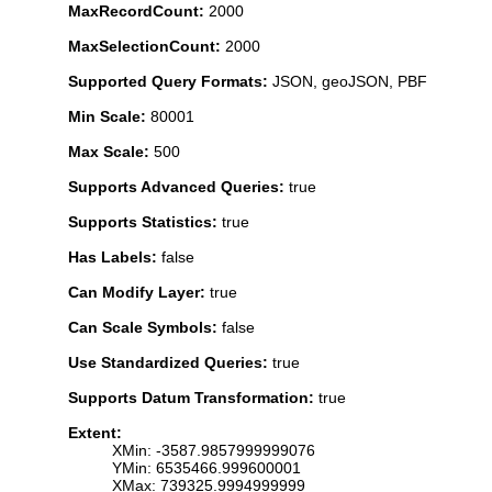
MaxRecordCount:
2000
MaxSelectionCount:
2000
Supported Query Formats:
JSON, geoJSON, PBF
Min Scale:
80001
Max Scale:
500
Supports Advanced Queries:
true
Supports Statistics:
true
Has Labels:
false
Can Modify Layer:
true
Can Scale Symbols:
false
Use Standardized Queries:
true
Supports Datum Transformation:
true
Extent:
XMin: -3587.9857999999076
YMin: 6535466.999600001
XMax: 739325.9994999999