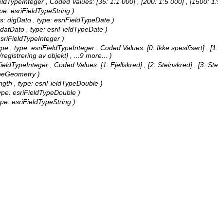
FieldTypeInteger ,
Coded Values:
[36: 1:1 000] , [200: 1:5 000] , [1500: 
ype: esriFieldTypeString )
lias: digDato , type: esriFieldTypeDate )
oppdatDato , type: esriFieldTypeDate )
 esriFieldTypeInteger )
Type , type: esriFieldTypeInteger ,
Coded Values:
[0: Ikke spesifisert] , 
registrering av objekt]
, ...9 more...
)
iFieldTypeInteger ,
Coded Values:
[1: Fjellskred] , [2: Steinskred] , [3: S
TypeGeometry )
ngth , type: esriFieldTypeDouble )
type: esriFieldTypeDouble )
type: esriFieldTypeString )