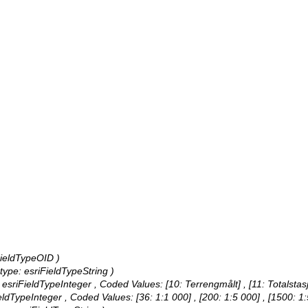
iFieldTypeOID )
, type: esriFieldTypeString )
: esriFieldTypeInteger ,
Coded Values:
[10: Terrengmålt] , [11: Totalstas
FieldTypeInteger ,
Coded Values:
[36: 1:1 000] , [200: 1:5 000] , [1500: 