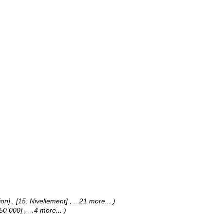
jon] , [15: Nivellement]
, ...21 more...
)
1:50 000]
, ...4 more...
)