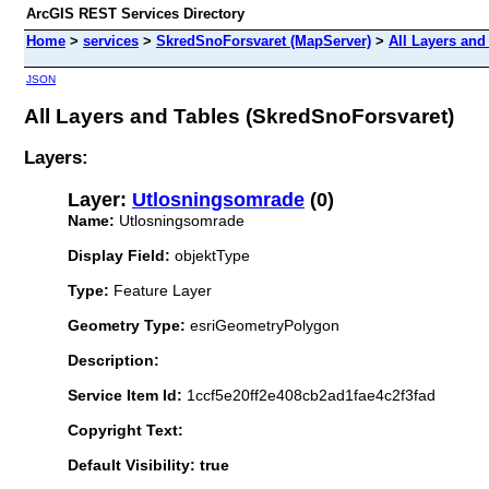
ArcGIS REST Services Directory
Home
>
services
>
SkredSnoForsvaret (MapServer)
>
All Layers and
JSON
All Layers and Tables (SkredSnoForsvaret)
Layers:
Layer:
Utlosningsomrade
(0)
Name:
Utlosningsomrade
Display Field:
objektType
Type:
Feature Layer
Geometry Type:
esriGeometryPolygon
Description:
Service Item Id:
1ccf5e20ff2e408cb2ad1fae4c2f3fad
Copyright Text:
Default Visibility: true