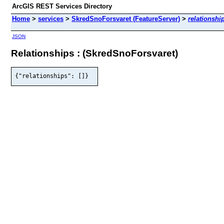
ArcGIS REST Services Directory
Home
>
services
>
SkredSnoForsvaret (FeatureServer)
>
relationshi
JSON
Relationships : (SkredSnoForsvaret)
{"relationships": []}