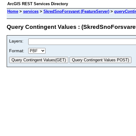
ArcGIS REST Services Directory
Home
>
services
>
SkredSnoForsvaret (FeatureServer)
>
queryConti
Query Contingent Values : (SkredSnoForsvare
Layers:
Format: