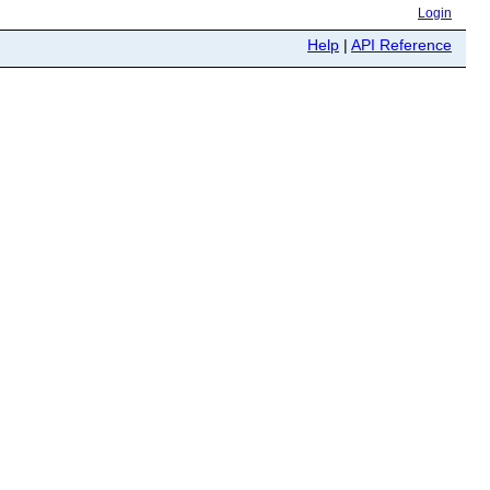
Login
Help
|
API Reference