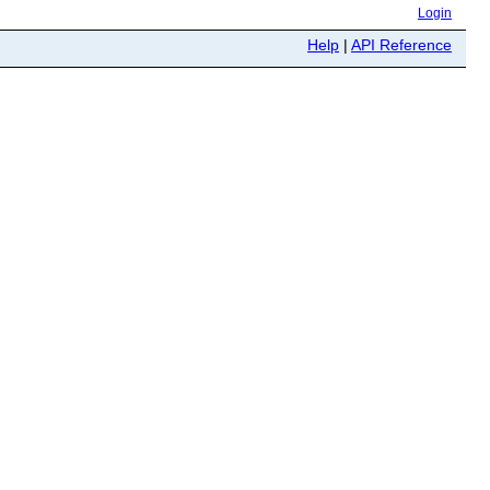
Login
Help
|
API Reference