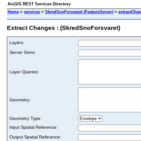
ArcGIS REST Services Directory
Home
>
services
>
SkredSnoForsvaret (FeatureServer)
>
extractCha
Extract Changes : (SkredSnoForsvaret)
Layers:
Server Gens:
Layer Queries:
Geometry:
Geometry Type:
Input Spatial Reference:
Output Spatial Reference: