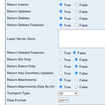
Return Inserts:
True
False
Return Updates:
True
False
Return Deletes:
True
False
Return Deletes Features:
True
False
Layer Server Gens:
Return Deleted Features:
True
False
Return IDs Only:
True
False
Return Extent Only:
True
False
Return Has Geometry Updates:
True
False
Return Attachments:
True
False
Return Attachments Data By Url:
True
False
Transport Type:
Data Format: