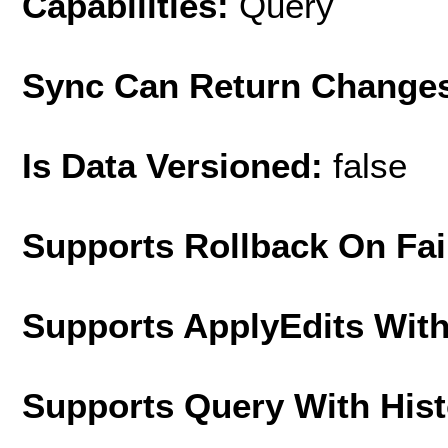
Capabilities:
Query
Sync Can Return Change
Is Data Versioned:
false
Supports Rollback On Fai
Supports ApplyEdits With
Supports Query With His