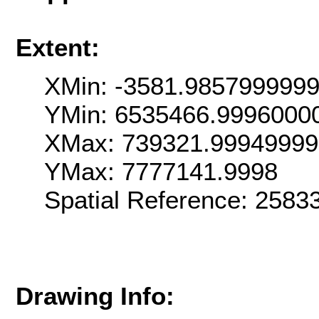
Extent:
XMin: -3581.985799999
YMin: 6535466.9996000
XMax: 739321.9994999
YMax: 7777141.9998
Spatial Reference: 258
Drawing Info: