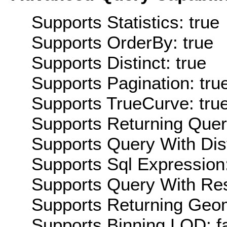
Supports Statistics: true
Supports OrderBy: true
Supports Distinct: true
Supports Pagination: tru
Supports TrueCurve: tru
Supports Returning Query
Supports Query With Dis
Supports Sql Expression:
Supports Query With Res
Supports Returning Geom
Supports Binning LOD: f