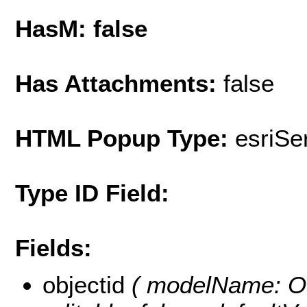
HasM: false
Has Attachments:
false
HTML Popup Type:
esriS
Type ID Field:
Fields:
objectid
( modelName: OB