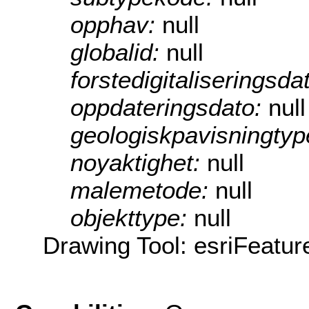
opphav:
null
globalid:
null
forstedigitaliseringsda
oppdateringsdato:
null
geologiskpavisningty
noyaktighet:
null
malemetode:
null
objekttype:
null
Drawing Tool: esriFeatur