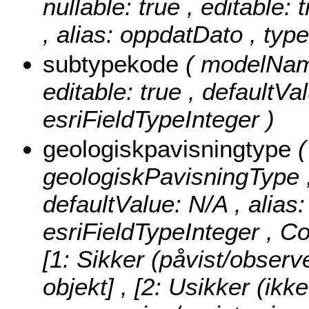
nullable: true , editable: 
, alias: oppdatDato , typ
subtypekode
( modelName
editable: true , defaultVa
esriFieldTypeInteger )
geologiskpavisningtype
geologiskPavisningType , n
defaultValue: N/A , alias
esriFieldTypeInteger ,
Co
[1: Sikker (påvist/observ
objekt] , [2: Usikker (ikk