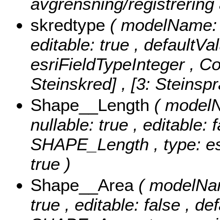
avgrensning/registrering
skredtype
( modelName: s
editable: true , defaultVa
esriFieldTypeInteger ,
Co
Steinskred] , [3: Steinsp
Shape__Length
( modelN
nullable: true , editable: 
SHAPE_Length , type: es
true )
Shape__Area
( modelNam
true , editable: false , de