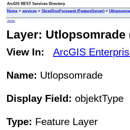
ArcGIS REST Services Directory
Home
>
services
>
SkredSnoForsvaret (FeatureServer)
>
Utlopsomr
JSON
Layer: Utlopsomrade (
View In:
ArcGIS Enterpri
Name:
Utlopsomrade
Display Field:
objektType
Type:
Feature Layer