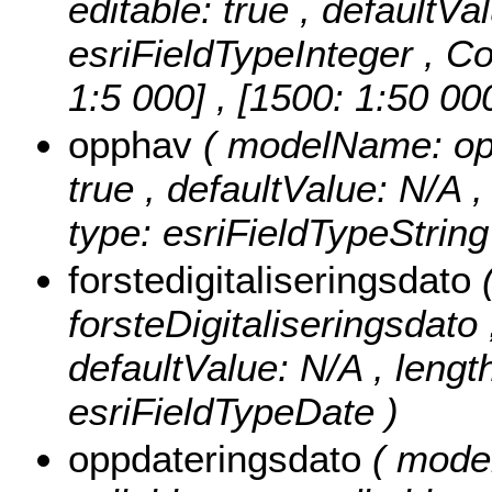
editable: true , defaultVa
esriFieldTypeInteger ,
Co
1:5 000] , [1500: 1:50 00
opphav
( modelName: opph
true , defaultValue: N/A ,
type: esriFieldTypeString
forstedigitaliseringsdato
forsteDigitaliseringsdato ,
defaultValue: N/A , length
esriFieldTypeDate )
oppdateringsdato
( mode