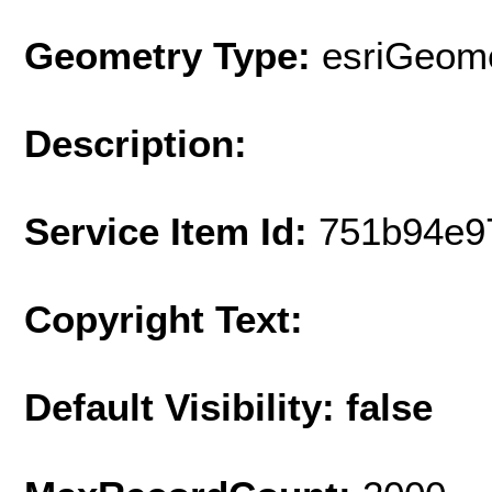
Geometry Type:
esriGeome
Description:
Service Item Id:
751b94e9
Copyright Text:
Default Visibility: false