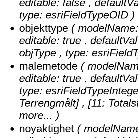
editable: false , default
type: esriFieldTypeOID )
objekttype
( modelName: o
editable: true , defaultVal
objType , type: esriField
malemetode
( modelName
editable: true , defaultVa
type: esriFieldTypeIntege
Terrengmålt] , [11: Totals
more...
)
noyaktighet
( modelName: