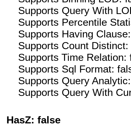
Supports Query With LOD
Supports Percentile Stati
Supports Having Clause:
Supports Count Distinct: 
Supports Time Relation: 
Supports Sql Format: fal
Supports Query Analytic:
Supports Query With Cur
HasZ: false