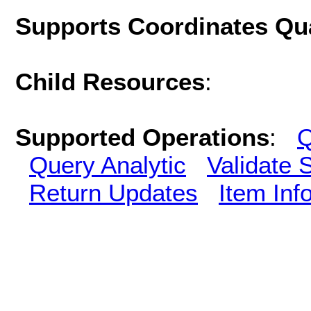
Supports Coordinates Qu
Child Resources
:
Supported Operations
:
Q
Query Analytic
Validate 
Return Updates
Item Inf