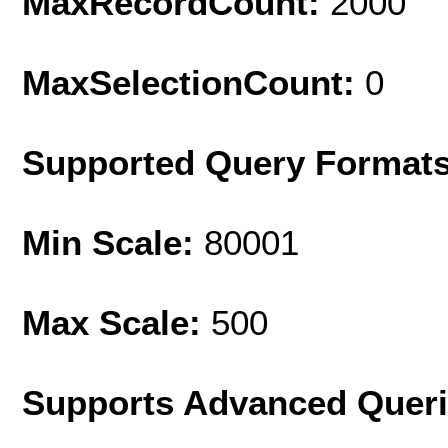
MaxRecordCount:
2000
MaxSelectionCount:
0
Supported Query Format
Min Scale:
80001
Max Scale:
500
Supports Advanced Quer