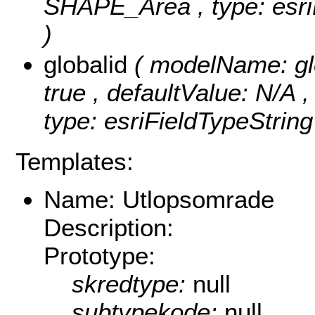
SHAPE_Area , type: esriF
)
globalid
( modelName: glob
true , defaultValue: N/A ,
type: esriFieldTypeString
Templates:
Name: Utlopsomrade
Description:
Prototype:
skredtype:
null
subtypekode:
null