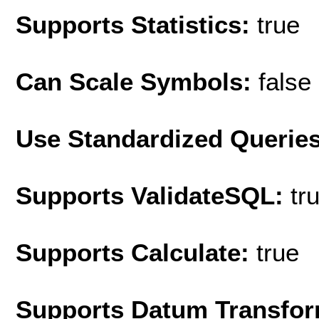
Supports Statistics:
true
Can Scale Symbols:
false
Use Standardized Querie
Supports ValidateSQL:
tr
Supports Calculate:
true
Supports Datum Transfor