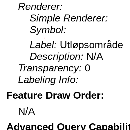
Renderer:
Simple Renderer:
Symbol:
Label:
Utløpsområde
Description:
N/A
Transparency:
0
Labeling Info:
Feature Draw Order:
N/A
Advanced Query Capabilit