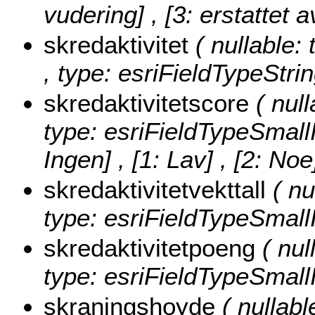
vudering] , [3: erstattet a
skredaktivitet
( nullable: 
, type: esriFieldTypeStrin
skredaktivitetscore
( nul
type: esriFieldTypeSmall
Ingen] , [1: Lav] , [2: No
skredaktivitetvekttall
( nu
type: esriFieldTypeSmallI
skredaktivitetpoeng
( nul
type: esriFieldTypeSmallI
skraningshoyde
( nullabl