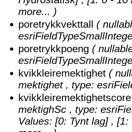
more...
)
poretrykkvekttall
( nullab
esriFieldTypeSmallIntege
poretrykkpoeng
( nullabl
esriFieldTypeSmallIntege
kvikkleiremektighet
( nul
mektighet , type: esriFie
kvikkleiremektighetscor
mektighSc , type: esriFi
Values:
[0: Tynt lag] , [1