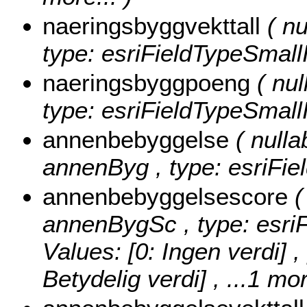
naeringsbyggvekttall
( nu
type: esriFieldTypeSmallI
naeringsbyggpoeng
( nul
type: esriFieldTypeSmallI
annenbebyggelse
( nulla
annenByg , type: esriFie
annenbebyggelsescore
(
annenBygSc , type: esri
Values:
[0: Ingen verdi] ,
Betydelig verdi]
, ...1 mor