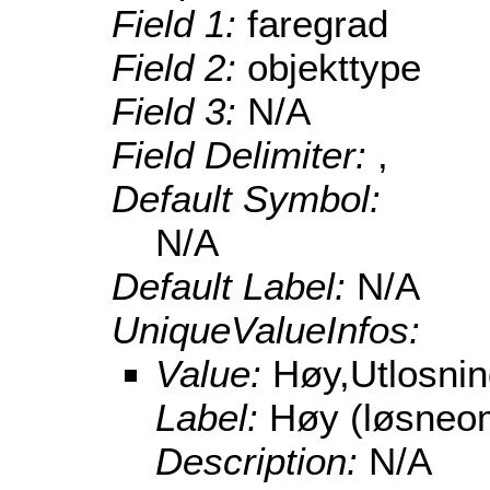
Field 1:
faregrad
Field 2:
objekttype
Field 3:
N/A
Field Delimiter:
,
Default Symbol:
N/A
Default Label:
N/A
UniqueValueInfos:
Value:
Høy,Utlosni
Label:
Høy (løsneo
Description:
N/A