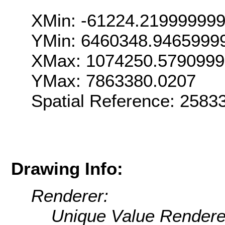
XMin: -61224.21999999
YMin: 6460348.9465999
XMax: 1074250.579099
YMax: 7863380.0207
Spatial Reference: 258
Drawing Info:
Renderer:
Unique Value Rendere