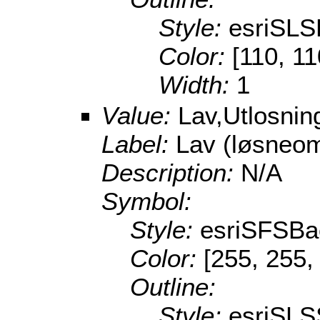
Style:
esriSL
Color:
[110, 11
Width:
1
Value:
Lav,Utlosni
Label:
Lav (løsneo
Description:
N/A
Symbol:
Style:
esriSFSBa
Color:
[255, 255,
Outline:
Style:
esriSLS