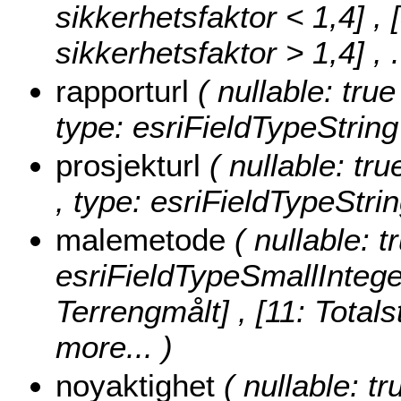
sikkerhetsfaktor < 1,4] , 
sikkerhetsfaktor > 1,4]
, 
rapporturl
( nullable: tru
type: esriFieldTypeString
prosjekturl
( nullable: tr
, type: esriFieldTypeStrin
malemetode
( nullable: 
esriFieldTypeSmallIntege
Terrengmålt] , [11: Totals
more...
)
noyaktighet
( nullable: tr