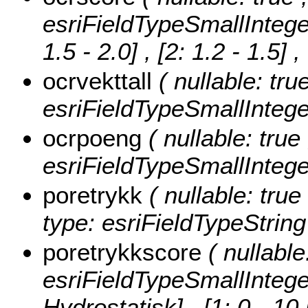
esriFieldTypeSmallIntege
1.5 - 2.0] , [2: 1.2 - 1.5]
,
ocrvekttall
( nullable: tru
esriFieldTypeSmallIntege
ocrpoeng
( nullable: true
esriFieldTypeSmallIntege
poretrykk
( nullable: true
type: esriFieldTypeString
poretrykkscore
( nullable
esriFieldTypeSmallIntege
Hydrostatisk] , [1: 0 - 10