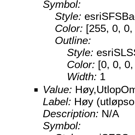
Symbol:
Style:
esriSFSBa
Color:
[255, 0, 0,
Outline:
Style:
esriSLS
Color:
[0, 0, 0
Width:
1
Value:
Høy,UtlopO
Label:
Høy (utløps
Description:
N/A
Symbol: