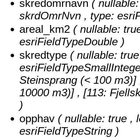
skredomrnavn
( nullable:
skrdOmrNvn , type: esriF
areal_km2
( nullable: tru
esriFieldTypeDouble )
skredtype
( nullable: tru
esriFieldTypeSmallIntege
Steinsprang (< 100 m3)] , 
10000 m3)] , [113: Fjell
)
opphav
( nullable: true ,
esriFieldTypeString )