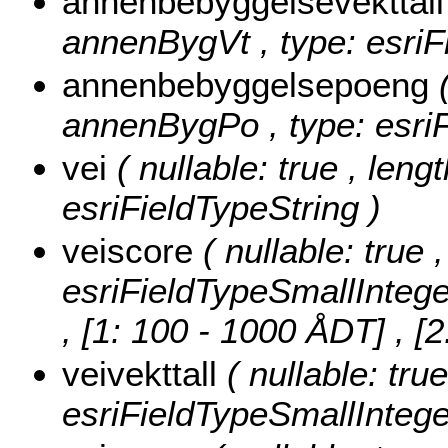
annenbebyggelsevekttal
annenBygVt , type: esriF
annenbebyggelsepoeng
annenBygPo , type: esriF
vei
( nullable: true , lengt
esriFieldTypeString )
veiscore
( nullable: true 
esriFieldTypeSmallIntege
, [1: 100 - 1000 ÅDT] , 
veivekttall
( nullable: true
esriFieldTypeSmallIntege