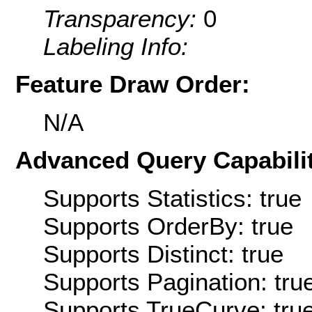
Transparency:
0
Labeling Info:
Feature Draw Order:
N/A
Advanced Query Capabilit
Supports Statistics: true
Supports OrderBy: true
Supports Distinct: true
Supports Pagination: tru
Supports TrueCurve: tru