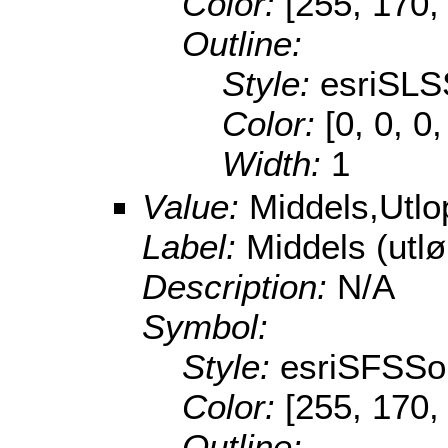
Color:
[255, 170,
Outline:
Style:
esriSLS
Color:
[0, 0, 0
Width:
1
Value:
Middels,Utl
Label:
Middels (utl
Description:
N/A
Symbol:
Style:
esriSFSSol
Color:
[255, 170,
Outline: