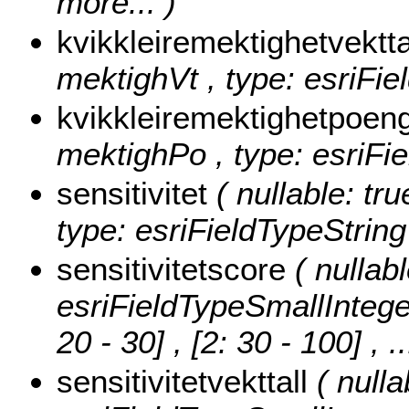
more...
)
kvikkleiremektighetvektt
mektighVt , type: esriFie
kvikkleiremektighetpoen
mektighPo , type: esriFi
sensitivitet
( nullable: tru
type: esriFieldTypeString
sensitivitetscore
( nullabl
esriFieldTypeSmallIntege
20 - 30] , [2: 30 - 100]
, .
sensitivitetvekttall
( nulla