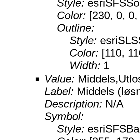
Style:
esriSFSSol
Color:
[230, 0, 0,
Outline:
Style:
esriSLS
Color:
[110, 11
Width:
1
Value:
Middels,Utl
Label:
Middels (lø
Description:
N/A
Symbol:
Style:
esriSFSBa