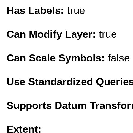
Has Labels:
true
Can Modify Layer:
true
Can Scale Symbols:
false
Use Standardized Querie
Supports Datum Transfor
Extent: