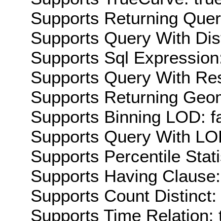
Supports Returning Query
Supports Query With Dis
Supports Sql Expression:
Supports Query With Res
Supports Returning Geom
Supports Binning LOD: f
Supports Query With LOD
Supports Percentile Stati
Supports Having Clause:
Supports Count Distinct: 
Supports Time Relation: 