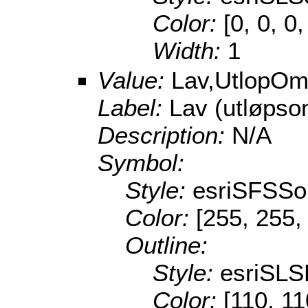
Color:
[0, 0, 0
Width:
1
Value:
Lav,UtlopOm
Label:
Lav (utløpso
Description:
N/A
Symbol:
Style:
esriSFSSol
Color:
[255, 255,
Outline:
Style:
esriSL
Color:
[110, 11