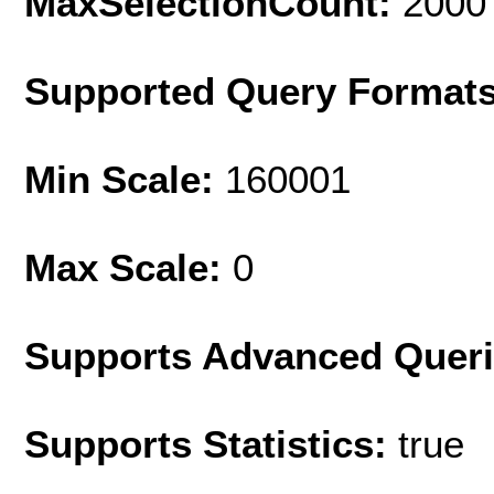
MaxSelectionCount:
2000
Supported Query Format
Min Scale:
160001
Max Scale:
0
Supports Advanced Quer
Supports Statistics:
true