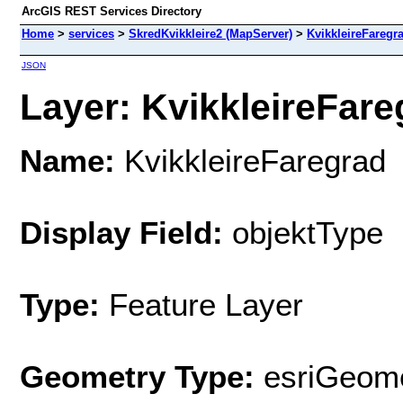
ArcGIS REST Services Directory
Home
>
services
>
SkredKvikkleire2 (MapServer)
>
KvikkleireFaregr
JSON
Layer: KvikkleireFareg
Name:
KvikkleireFaregrad
Display Field:
objektType
Type:
Feature Layer
Geometry Type:
esriGeome