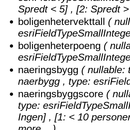
Spredt < 5] , [2: Spredt 
boligenhetervekttall
( nul
esriFieldTypeSmallIntege
boligenheterpoeng
( null
esriFieldTypeSmallIntege
naeringsbygg
( nullable: 
naerbygg , type: esriFiel
naeringsbyggscore
( nul
type: esriFieldTypeSmall
Ingen] , [1: < 10 personer
more...
)