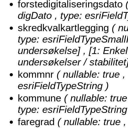
forstedigitaliseringsdato
digDato , type: esriField
skredkvalkartlegging
( nu
type: esriFieldTypeSmall
undersøkelse] , [1: Enke
undersøkelser / stabilitet
kommnr
( nullable: true 
esriFieldTypeString )
kommune
( nullable: tru
type: esriFieldTypeString
faregrad
( nullable: true ,