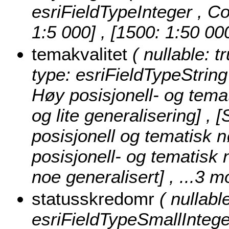
esriFieldTypeInteger ,
Co
1:5 000] , [1500: 1:50 00
temakvalitet
( nullable: t
type: esriFieldTypeString
Høy posisjonell- og tema
og lite generalisering] ,
posisjonell og tematisk 
posisjonell- og tematisk
noe generalisert]
, ...3 m
statusskredomr
( nullabl
esriFieldTypeSmallIntege