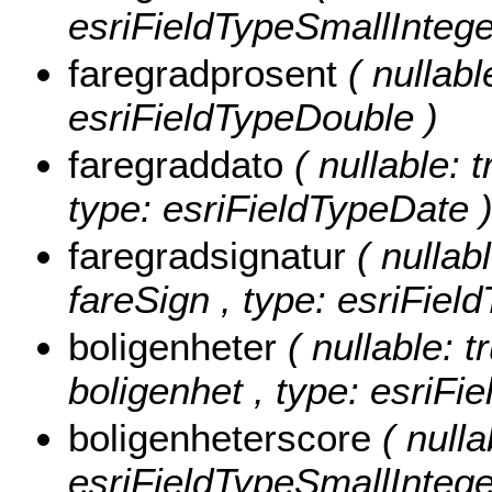
esriFieldTypeSmallIntege
faregradprosent
( nullabl
esriFieldTypeDouble )
faregraddato
( nullable: t
type: esriFieldTypeDate 
faregradsignatur
( nullabl
fareSign , type: esriField
boligenheter
( nullable: t
boligenhet , type: esriFi
boligenheterscore
( nulla
esriFieldTypeSmallIntege