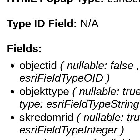
Type ID Field:
N/A
Fields:
objectid
( nullable: false
esriFieldTypeOID )
objekttype
( nullable: tru
type: esriFieldTypeString
skredomrid
( nullable: tr
esriFieldTypeInteger )