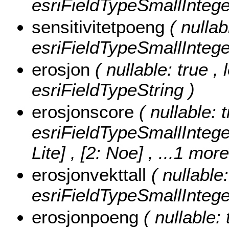
esriFieldTypeSmallIntege
sensitivitetpoeng
( nullab
esriFieldTypeSmallIntege
erosjon
( nullable: true ,
esriFieldTypeString )
erosjonscore
( nullable: 
esriFieldTypeSmallIntege
Lite] , [2: Noe]
, ...1 more
erosjonvekttall
( nullable
esriFieldTypeSmallIntege
erosjonpoeng
( nullable: