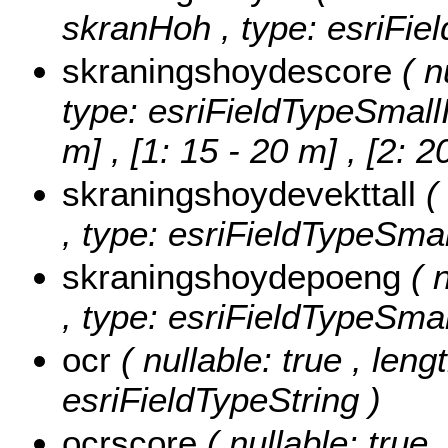
skranHoh , type: esriFiel
skraningshoydescore
( n
type: esriFieldTypeSmall
m] , [1: 15 - 20 m] , [2: 
skraningshoydevekttall
(
, type: esriFieldTypeSmal
skraningshoydepoeng
( 
, type: esriFieldTypeSmal
ocr
( nullable: true , leng
esriFieldTypeString )
ocrscore
( nullable: true 