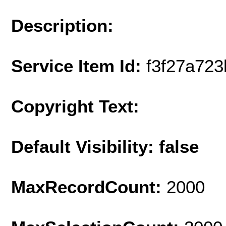
Description:
Service Item Id:
f3f27a72
Copyright Text:
Default Visibility: false
MaxRecordCount:
2000