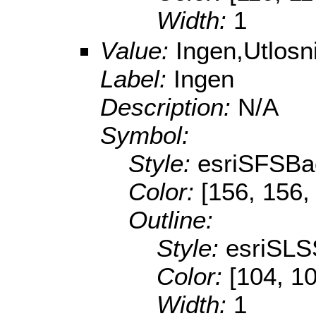
Width:
1
Value:
Ingen,Utlos
Label:
Ingen
Description:
N/A
Symbol:
Style:
esriSFSBa
Color:
[156, 156,
Outline:
Style:
esriSLS
Color:
[104, 1
Width:
1