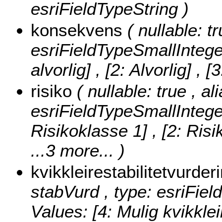
esriFieldTypeString )
konsekvens
( nullable: t
esriFieldTypeSmallIntege
alvorlig] , [2: Alvorlig] , 
risiko
( nullable: true , ali
esriFieldTypeSmallIntege
Risikoklasse 1] , [2: Risi
...3 more...
)
kvikkleirestabilitetvurder
stabVurd , type: esriFie
Values:
[4: Mulig kvikklei