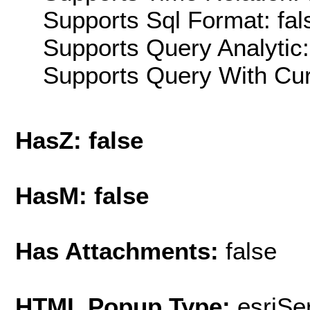
Supports Sql Format: fal
Supports Query Analytic:
Supports Query With Cur
HasZ: false
HasM: false
Has Attachments:
false
HTML Popup Type:
esriS