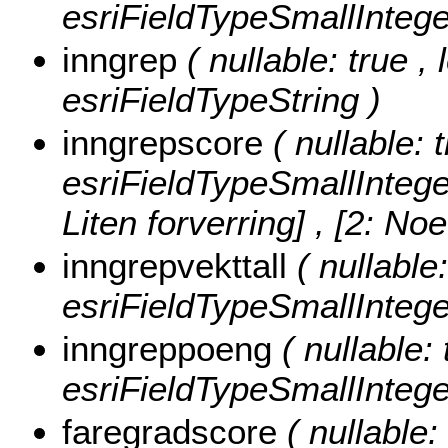
esriFieldTypeSmallIntege
inngrep
( nullable: true ,
esriFieldTypeString )
inngrepscore
( nullable: 
esriFieldTypeSmallIntege
Liten forverring] , [2: No
inngrepvekttall
( nullable
esriFieldTypeSmallIntege
inngreppoeng
( nullable:
esriFieldTypeSmallIntege
faregradscore
( nullable: