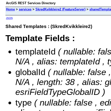
ArcGIS REST Services Directory
Home
>
services
>
SkredKvikkleire2 (FeatureServer)
>
sharedTempla
JSON
Shared Templates : (SkredKvikkleire2)
Template Fields :
templateId
( nullable: fal
N/A , alias: templateId ,
globalId
( nullable: false 
N/A , length: 38 , alias: g
esriFieldTypeGlobalID )
type
( nullable: false , ed