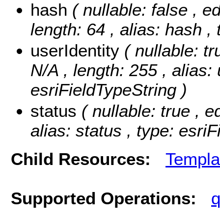
hash
( nullable: false , e
length: 64 , alias: hash ,
userIdentity
( nullable: t
N/A , length: 255 , alias: 
esriFieldTypeString )
status
( nullable: true , e
alias: status , type: esri
Child Resources:
Templa
Supported Operations:
q