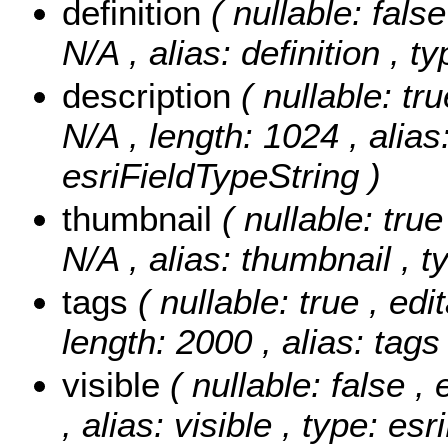
definition
( nullable: false
N/A , alias: definition , 
description
( nullable: tr
N/A , length: 1024 , alias
esriFieldTypeString )
thumbnail
( nullable: true
N/A , alias: thumbnail , t
tags
( nullable: true , edi
length: 2000 , alias: tags
visible
( nullable: false ,
, alias: visible , type: e