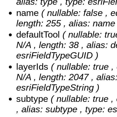
alias: type , type: esriFi
name
( nullable: false , 
length: 255 , alias: name 
defaultTool
( nullable: tr
N/A , length: 38 , alias: d
esriFieldTypeGUID )
layerIds
( nullable: true ,
N/A , length: 2047 , alias:
esriFieldTypeString )
subtype
( nullable: true 
, alias: subtype , type: e