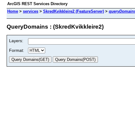
ArcGIS REST Services Directory
Home
>
services
>
SkredKvikkleire2 (FeatureServer)
>
queryDomain
QueryDomains : (SkredKvikkleire2)
Layers:
Format: