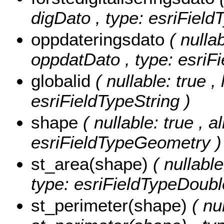
digDato , type: esriField
oppdateringsdato
( nullab
oppdatDato , type: esriF
globalid
( nullable: true ,
esriFieldTypeString )
shape
( nullable: true , a
esriFieldTypeGeometry )
st_area(shape)
( nullabl
type: esriFieldTypeDoubl
st_perimeter(shape)
( nu