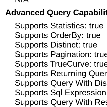
Advanced Query Capabilit
Supports Statistics: true
Supports OrderBy: true
Supports Distinct: true
Supports Pagination: tru
Supports TrueCurve: tru
Supports Returning Query
Supports Query With Dis
Supports Sql Expression:
Supports Query With Res