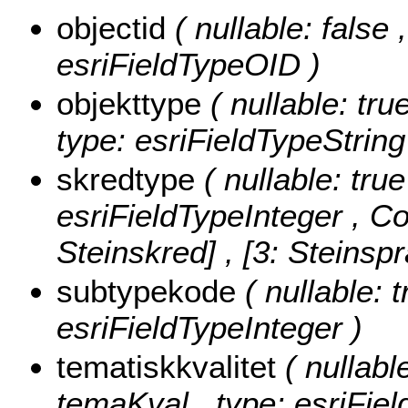
objectid
( nullable: false
esriFieldTypeOID )
objekttype
( nullable: tru
type: esriFieldTypeString
skredtype
( nullable: true
esriFieldTypeInteger ,
Co
Steinskred] , [3: Steinsp
subtypekode
( nullable: 
esriFieldTypeInteger )
tematiskkvalitet
( nullabl
temaKval , type: esriFie