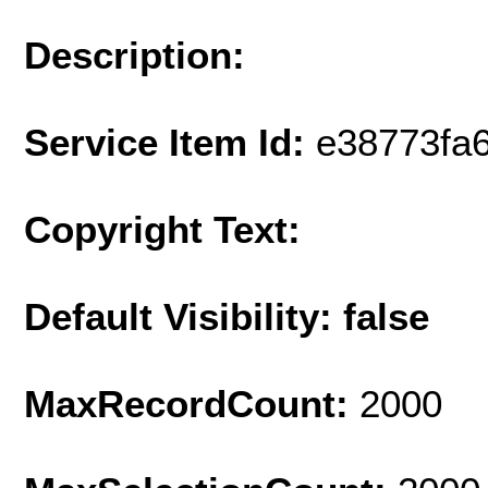
Description:
Service Item Id:
e38773fa
Copyright Text:
Default Visibility: false
MaxRecordCount:
2000