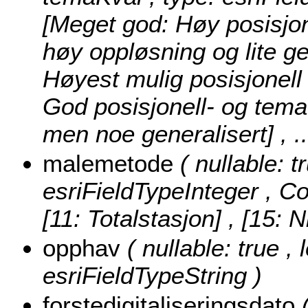
[Meget god: Høy posisjon
høy oppløsning og lite ge
Høyest mulig posisjonell
God posisjonell- og tema
men noe generalisert]
, 
malemetode
( nullable: 
esriFieldTypeInteger ,
Co
[11: Totalstasjon] , [15: 
opphav
( nullable: true ,
esriFieldTypeString )
forstedigitaliseringsdato