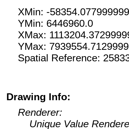
XMin: -58354.07799999
YMin: 6446960.0
XMax: 1113204.3729999
YMax: 7939554.712999
Spatial Reference: 258
Drawing Info:
Renderer:
Unique Value Rendere