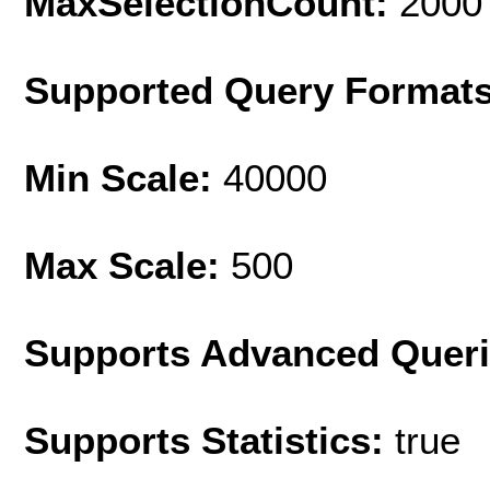
MaxSelectionCount:
2000
Supported Query Format
Min Scale:
40000
Max Scale:
500
Supports Advanced Quer
Supports Statistics:
true