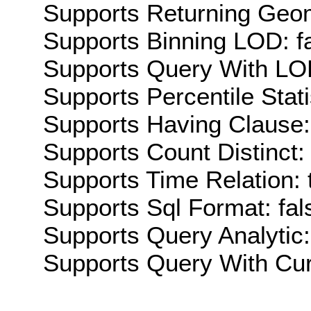
Supports Returning Geom
Supports Binning LOD: f
Supports Query With LOD
Supports Percentile Stati
Supports Having Clause:
Supports Count Distinct: 
Supports Time Relation: 
Supports Sql Format: fal
Supports Query Analytic:
Supports Query With Cur