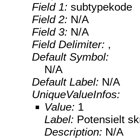
Field 1:
subtypekode
Field 2:
N/A
Field 3:
N/A
Field Delimiter:
,
Default Symbol:
N/A
Default Label:
N/A
UniqueValueInfos:
Value:
1
Label:
Potensielt sk
Description:
N/A