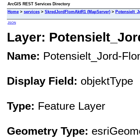
ArcGIS REST Services Directory
Home
>
services
>
SkredJordFlomAktR1 (MapServer)
>
Potensielt_J
JSON
Layer: Potensielt_Jor
Name:
Potensielt_Jord-Flo
Display Field:
objektType
Type:
Feature Layer
Geometry Type:
esriGeome