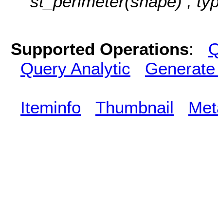
st_perimeter(shape) , ty
Supported Operations
:
Q
Query Analytic
Generate
Iteminfo
Thumbnail
Met