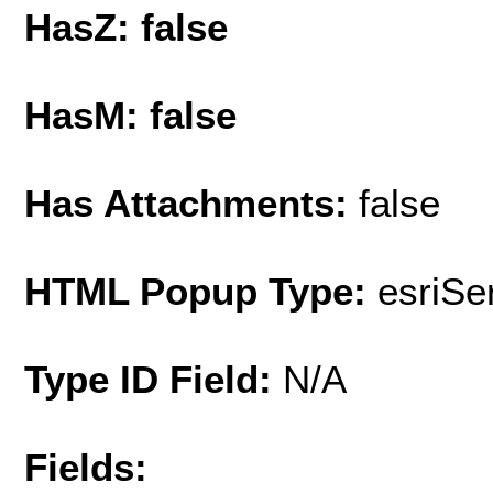
HasZ: false
HasM: false
Has Attachments:
false
HTML Popup Type:
esriS
Type ID Field:
N/A
Fields: