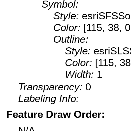
Symbol:
Style:
esriSFSSol
Color:
[115, 38, 0
Outline:
Style:
esriSLS
Color:
[115, 38
Width:
1
Transparency:
0
Labeling Info:
Feature Draw Order:
N/A