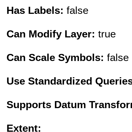
Has Labels:
false
Can Modify Layer:
true
Can Scale Symbols:
false
Use Standardized Querie
Supports Datum Transfor
Extent: