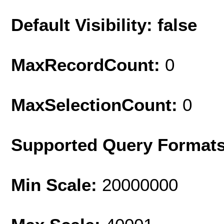
Default Visibility: false
MaxRecordCount:
0
MaxSelectionCount:
0
Supported Query Format
Min Scale:
20000000