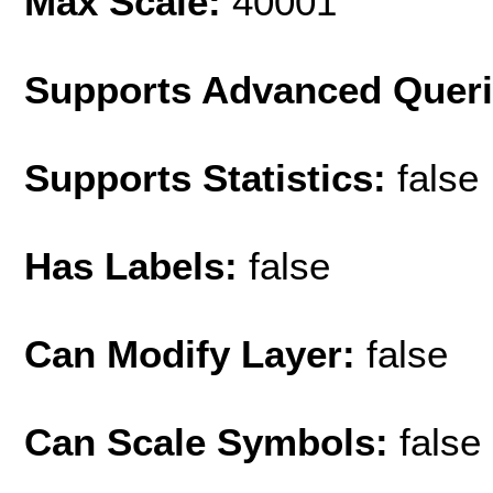
Max Scale:
40001
Supports Advanced Quer
Supports Statistics:
false
Has Labels:
false
Can Modify Layer:
false
Can Scale Symbols:
false