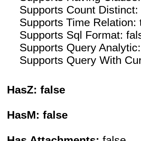
Supports Count Distinct: 
Supports Time Relation: 
Supports Sql Format: fal
Supports Query Analytic:
Supports Query With Cur
HasZ: false
HasM: false
Has Attachments:
false