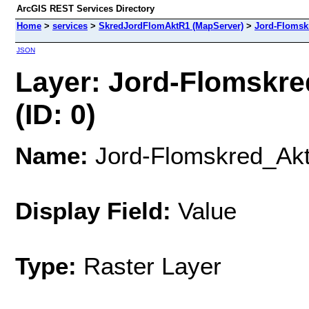
ArcGIS REST Services Directory
Home
>
services
>
SkredJordFlomAktR1 (MapServer)
>
Jord-Floms
JSON
Layer: Jord-Flomskr
(ID: 0)
Name:
Jord-Flomskred_Ak
Display Field:
Value
Type:
Raster Layer