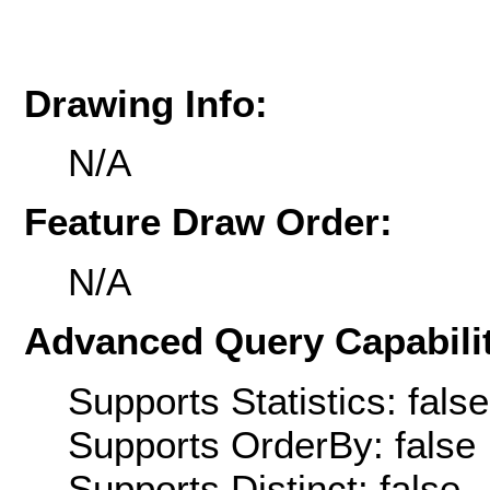
Drawing Info:
N/A
Feature Draw Order:
N/A
Advanced Query Capabilit
Supports Statistics: false
Supports OrderBy: false
Supports Distinct: false