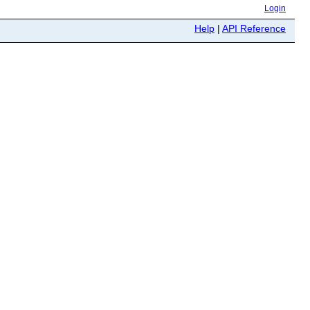
Login
Help
|
API Reference