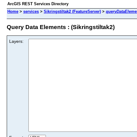
ArcGIS REST Services Directory
Home
>
services
>
Sikringstiltak2 (FeatureServer)
>
queryDataEleme
Query Data Elements : (Sikringstiltak2)
Layers: