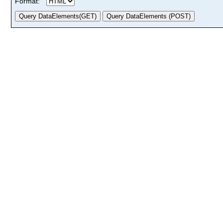
Format: