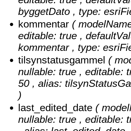
byggetDato , type: esriF
kommentar
( modelName:
editable: true , defaultVa
kommentar , type: esriFi
tilsynstatusgammel
( mo
nullable: true , editable: 
50 , alias: tilsynStatusG
)
last_edited_date
( model
nullable: true , editable: 
, alias: last_edited_date 