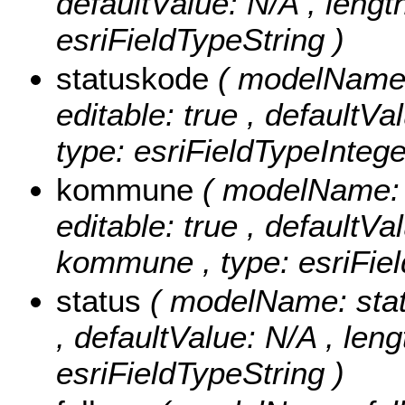
defaultValue: N/A , length:
esriFieldTypeString )
statuskode
( modelName: 
editable: true , defaultVa
type: esriFieldTypeIntege
kommune
( modelName: 
editable: true , defaultVal
kommune , type: esriFiel
status
( modelName: status
, defaultValue: N/A , lengt
esriFieldTypeString )