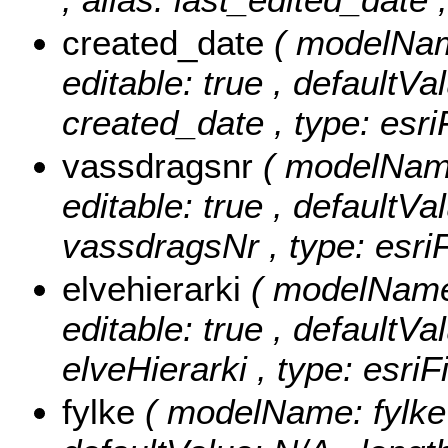
created_date
( modelName
editable: true , defaultVal
created_date , type: esr
vassdragsnr
( modelName
editable: true , defaultVal
vassdragsNr , type: esriF
elvehierarki
( modelName: 
editable: true , defaultVal
elveHierarki , type: esriF
fylke
( modelName: fylke ,