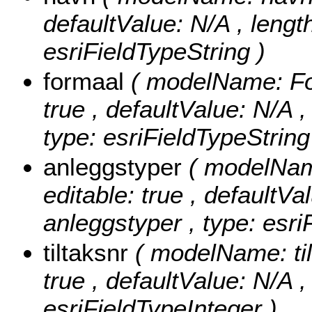
defaultValue: N/A , length
esriFieldTypeString )
formaal
( modelName: Form
true , defaultValue: N/A ,
type: esriFieldTypeString
anleggstyper
( modelName
editable: true , defaultVal
anleggstyper , type: esri
tiltaksnr
( modelName: tilt
true , defaultValue: N/A , 
esriFieldTypeInteger )