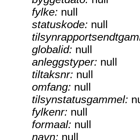
fylke:
null
statuskode:
null
tilsynrapportsendtga
globalid:
null
anleggstyper:
null
tiltaksnr:
null
omfang:
null
tilsynstatusgammel:
nu
fylkenr:
null
formaal:
null
navn:
null