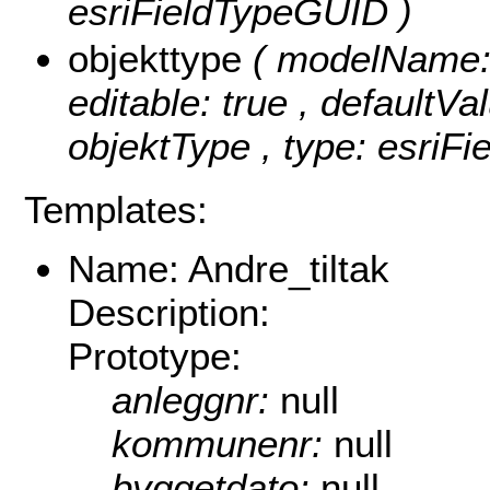
esriFieldTypeGUID )
objekttype
( modelName: o
editable: true , defaultVal
objektType , type: esriFi
Templates:
Name: Andre_tiltak
Description:
Prototype:
anleggnr:
null
kommunenr:
null
byggetdato:
null