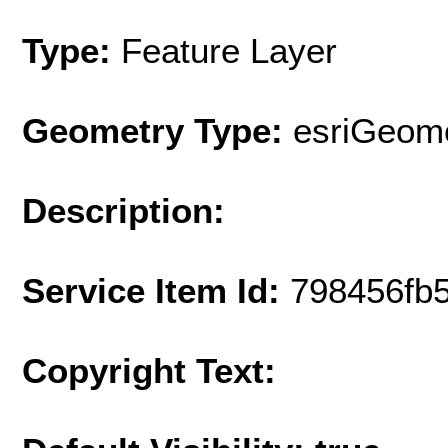
Type:
Feature Layer
Geometry Type:
esriGeome
Description:
Service Item Id:
798456fb
Copyright Text: