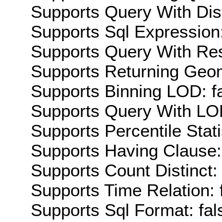
Supports Query With Dis
Supports Sql Expression:
Supports Query With Res
Supports Returning Geom
Supports Binning LOD: f
Supports Query With LOD
Supports Percentile Stati
Supports Having Clause:
Supports Count Distinct: 
Supports Time Relation: 
Supports Sql Format: fal