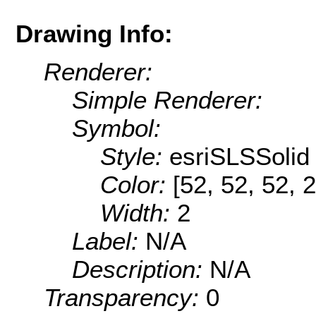
Drawing Info:
Renderer:
Simple Renderer:
Symbol:
Style:
esriSLSSolid
Color:
[52, 52, 52, 
Width:
2
Label:
N/A
Description:
N/A
Transparency:
0