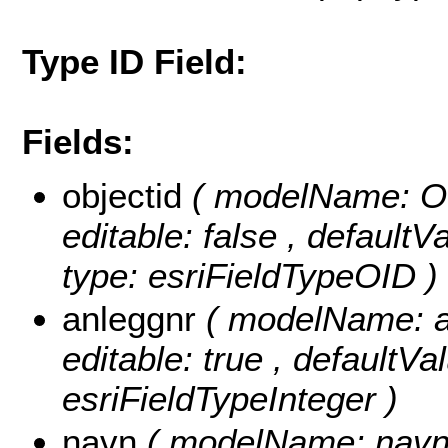
Type ID Field:
Fields:
objectid
( modelName: OB
editable: false , default
type: esriFieldTypeOID )
anleggnr
( modelName: an
editable: true , defaultVa
esriFieldTypeInteger )
navn
( modelName: navn , 