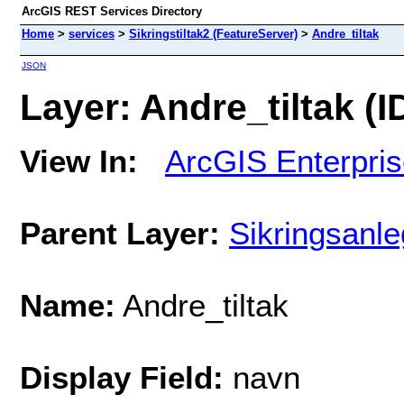
ArcGIS REST Services Directory
Home
>
services
>
Sikringstiltak2 (FeatureServer)
>
Andre_tiltak
JSON
Layer: Andre_tiltak (ID
View In:
ArcGIS Enterpri
Parent Layer:
Sikringsanl
Name:
Andre_tiltak
Display Field:
navn