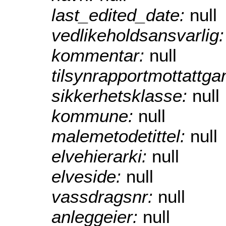
last_edited_date:
null
vedlikeholdsansvarlig
kommentar:
null
tilsynrapportmottattg
sikkerhetsklasse:
null
kommune:
null
malemetodetittel:
null
elvehierarki:
null
elveside:
null
vassdragsnr:
null
anleggeier:
null