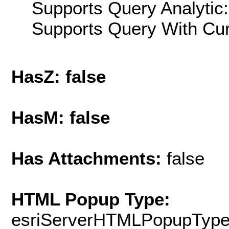
Supports Query Analytic:
Supports Query With Cur
HasZ: false
HasM: false
Has Attachments:
false
HTML Popup Type:
esriServerHTMLPopupTyp