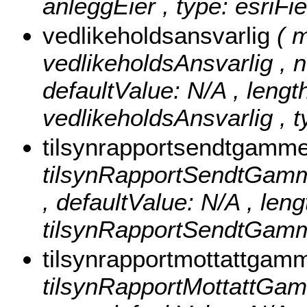
anleggEier , type: esriFi
vedlikeholdsansvarlig
( 
vedlikeholdsAnsvarlig , nu
defaultValue: N/A , length
vedlikeholdsAnsvarlig , t
tilsynrapportsendtgamm
tilsynRapportSendtGammel 
, defaultValue: N/A , lengt
tilsynRapportSendtGamme
tilsynrapportmottattgam
tilsynRapportMottattGamme