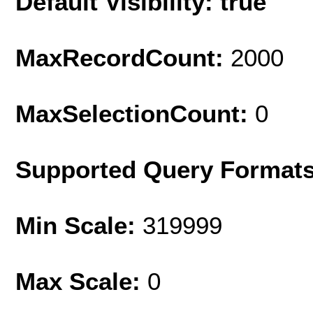
Default Visibility: true
MaxRecordCount:
2000
MaxSelectionCount:
0
Supported Query Format
Min Scale:
319999
Max Scale:
0