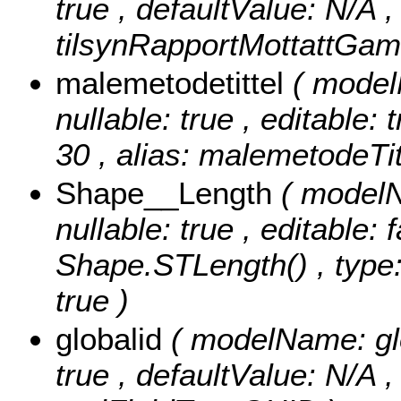
true , defaultValue: N/A , 
tilsynRapportMottattGamm
malemetodetittel
( model
nullable: true , editable: 
30 , alias: malemetodeTitt
Shape__Length
( modelN
nullable: true , editable: 
Shape.STLength() , type:
true )
globalid
( modelName: glob
true , defaultValue: N/A , 