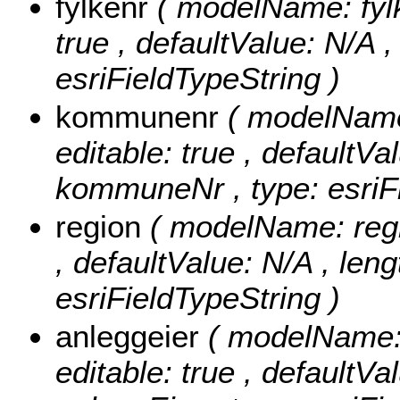
fylkenr
( modelName: fylke
true , defaultValue: N/A , 
esriFieldTypeString )
kommunenr
( modelName
editable: true , defaultVal
kommuneNr , type: esriFi
region
( modelName: regio
, defaultValue: N/A , lengt
esriFieldTypeString )
anleggeier
( modelName: a
editable: true , defaultVal