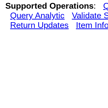
Supported Operations
:
Q
Query Analytic
Validate 
Return Updates
Item Inf