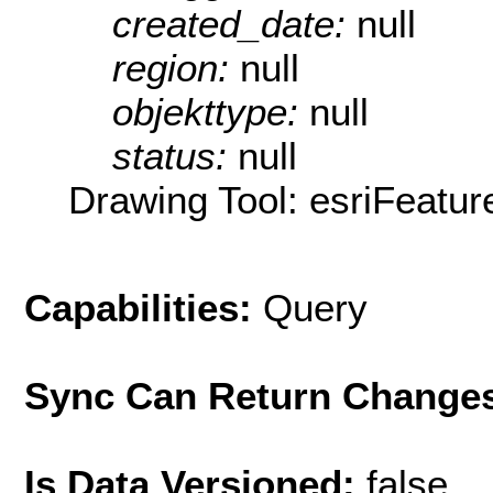
created_date:
null
region:
null
objekttype:
null
status:
null
Drawing Tool: esriFeatur
Capabilities:
Query
Sync Can Return Change
Is Data Versioned:
false