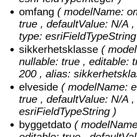
omfang
( modelName: omfa
true , defaultValue: N/A ,
type: esriFieldTypeString
sikkerhetsklasse
( model
nullable: true , editable: 
200 , alias: sikkerhetskla
elveside
( modelName: elv
true , defaultValue: N/A , 
esriFieldTypeString )
byggetdato
( modelName: 
editable: true , defaultVal