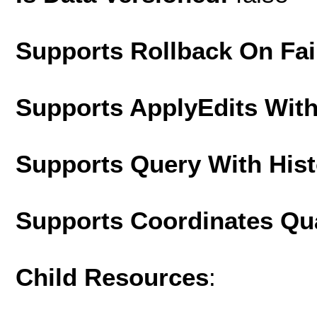
Supports Rollback On Fai
Supports ApplyEdits With
Supports Query With His
Supports Coordinates Qu
Child Resources
: