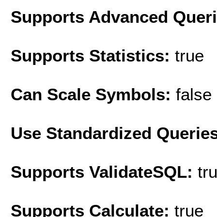
Supports Advanced Quer
Supports Statistics:
true
Can Scale Symbols:
false
Use Standardized Querie
Supports ValidateSQL:
tr
Supports Calculate:
true