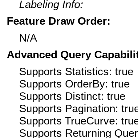
Labeling Info:
Feature Draw Order:
N/A
Advanced Query Capabilit
Supports Statistics: true
Supports OrderBy: true
Supports Distinct: true
Supports Pagination: tru
Supports TrueCurve: tru
Supports Returning Query