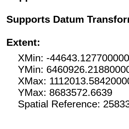
Supports Datum Transfor
Extent:
XMin: -44643.12770000
YMin: 6460926.2188000
XMax: 1112013.5842000
YMax: 8683572.6639
Spatial Reference: 258