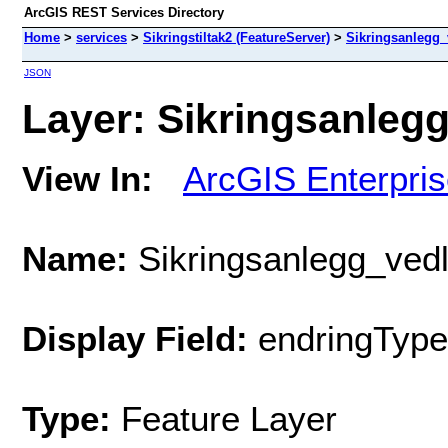
ArcGIS REST Services Directory
Home
>
services
>
Sikringstiltak2 (FeatureServer)
>
Sikringsanlegg_
JSON
Layer: Sikringsanlegg
View In:
ArcGIS Enterpri
Name:
Sikringsanlegg_vedl
Display Field:
endringTypeT
Type:
Feature Layer