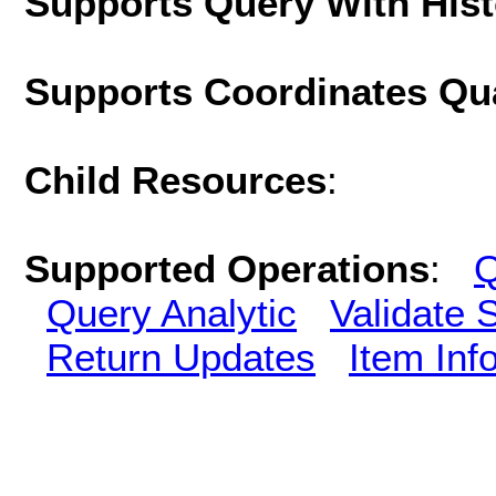
Supports Query With His
Supports Coordinates Qu
Child Resources
:
Supported Operations
:
Q
Query Analytic
Validate 
Return Updates
Item Inf