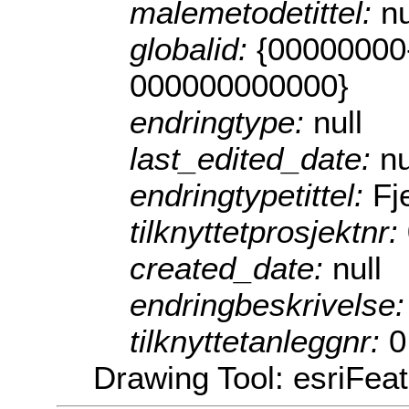
malemetodetittel:
nu
globalid:
{00000000
000000000000}
endringtype:
null
last_edited_date:
nu
endringtypetittel:
Fj
tilknyttetprosjektnr:
created_date:
null
endringbeskrivelse
tilknyttetanleggnr:
0
Drawing Tool: esriFea