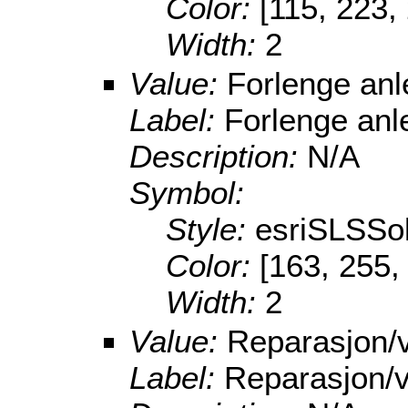
Color:
[115, 223,
Width:
2
Value:
Forlenge an
Label:
Forlenge anl
Description:
N/A
Symbol:
Style:
esriSLSSol
Color:
[163, 255,
Width:
2
Value:
Reparasjon/v
Label:
Reparasjon/v