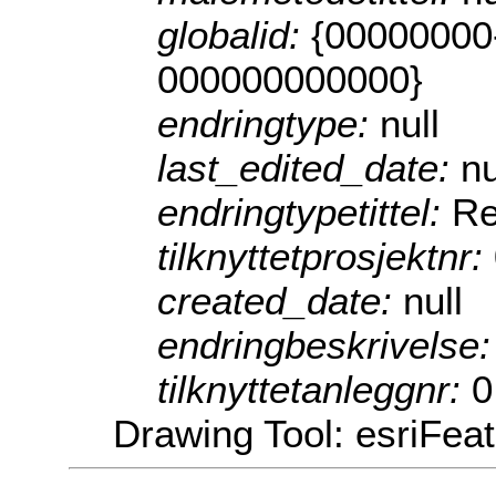
globalid:
{00000000
000000000000}
endringtype:
null
last_edited_date:
nu
endringtypetittel:
Re
tilknyttetprosjektnr:
created_date:
null
endringbeskrivelse
tilknyttetanleggnr:
0
Drawing Tool: esriFea