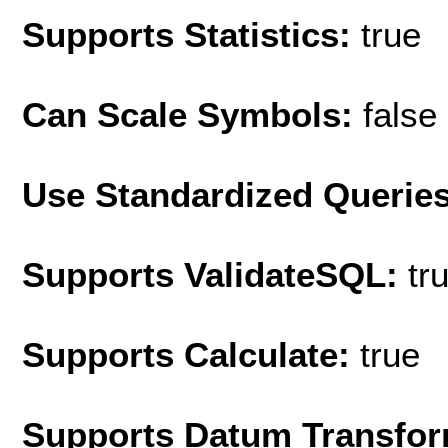
Supports Statistics:
true
Can Scale Symbols:
false
Use Standardized Querie
Supports ValidateSQL:
tr
Supports Calculate:
true
Supports Datum Transfor