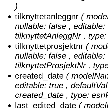
)
tilknyttetanleggnr
( model
nullable: false , editable:
tilknyttetAnleggNr , type:
tilknyttetprosjektnr
( mode
nullable: false , editable:
tilknyttetProsjektNr , typ
created_date
( modelName
editable: true , defaultVal
created_date , type: esr
last_edited_date
( model