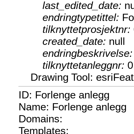
last_edited_date:
nu
endringtypetittel:
Fo
tilknyttetprosjektnr:
created_date:
null
endringbeskrivelse
tilknyttetanleggnr:
0
Drawing Tool: esriFea
ID: Forlenge anlegg
Name: Forlenge anlegg
Domains:
Templates: