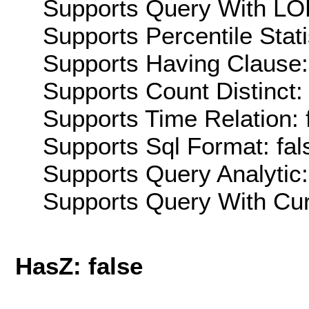
Supports Query With LOD
Supports Percentile Stati
Supports Having Clause:
Supports Count Distinct: 
Supports Time Relation: 
Supports Sql Format: fal
Supports Query Analytic:
Supports Query With Cur
HasZ: false