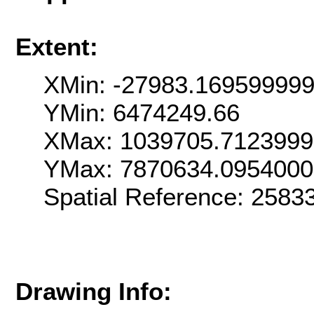
Extent:
XMin: -27983.16959999
YMin: 6474249.66
XMax: 1039705.712399
YMax: 7870634.095400
Spatial Reference: 258
Drawing Info: