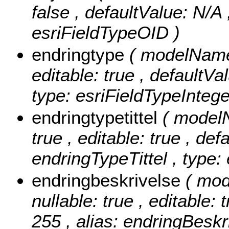
false , defaultValue: N/A
esriFieldTypeOID )
endringtype
( modelName:
editable: true , defaultVa
type: esriFieldTypeIntege
endringtypetittel
( modelN
true , editable: true , def
endringTypeTittel , type:
endringbeskrivelse
( mod
nullable: true , editable: 
255 , alias: endringBeskr