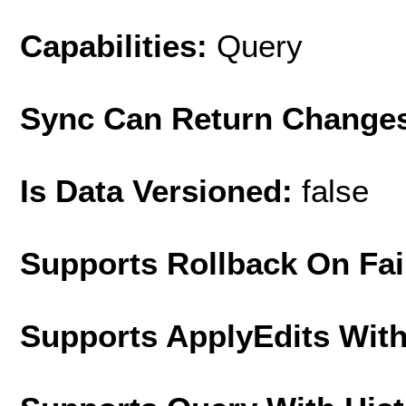
Capabilities:
Query
Sync Can Return Change
Is Data Versioned:
false
Supports Rollback On Fai
Supports ApplyEdits With