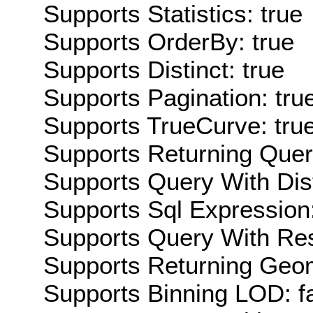
Supports Statistics: true
Supports OrderBy: true
Supports Distinct: true
Supports Pagination: tru
Supports TrueCurve: tru
Supports Returning Query
Supports Query With Dis
Supports Sql Expression:
Supports Query With Res
Supports Returning Geom
Supports Binning LOD: f