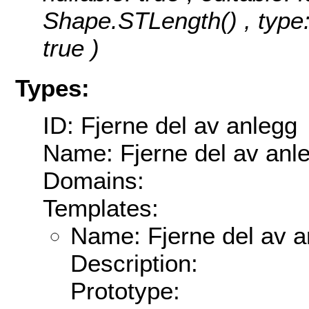
Shape.STLength() , type:
true )
Types:
ID: Fjerne del av anlegg
Name: Fjerne del av anl
Domains:
Templates:
Name: Fjerne del av a
Description:
Prototype: