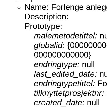
Name: Forlenge anleg
Description:
Prototype:
malemetodetittel:
nu
globalid:
{00000000
000000000000}
endringtype:
null
last_edited_date:
nu
endringtypetittel:
Fo
tilknyttetprosjektnr:
created_date:
null