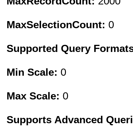
MaxRecordCount:
2000
MaxSelectionCount:
0
Supported Query Format
Min Scale:
0
Max Scale:
0
Supports Advanced Quer