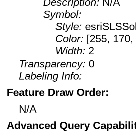
Description:
N/A
Symbol:
Style:
esriSLSSol
Color:
[255, 170,
Width:
2
Transparency:
0
Labeling Info:
Feature Draw Order:
N/A
Advanced Query Capabilit