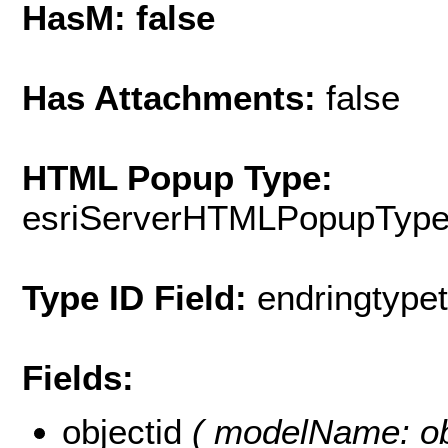
HasM: false
Has Attachments:
false
HTML Popup Type:
esriServerHTMLPopupTyp
Type ID Field:
endringtypeti
Fields:
objectid
( modelName: obje