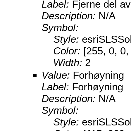
Label:
Fjerne del a
Description:
N/A
Symbol:
Style:
esriSLSSol
Color:
[255, 0, 0,
Width:
2
Value:
Forhøyning
Label:
Forhøyning
Description:
N/A
Symbol:
Style:
esriSLSSol