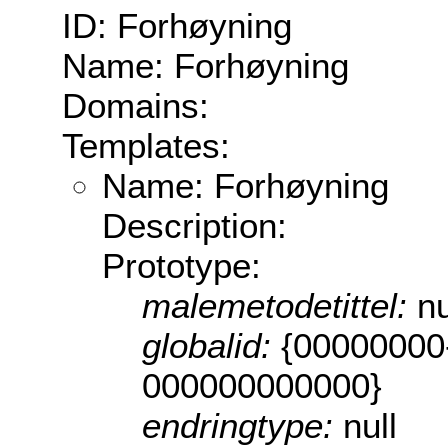
ID: Forhøyning
Name: Forhøyning
Domains:
Templates:
Name: Forhøyning
Description:
Prototype:
malemetodetittel:
nu
globalid:
{00000000
000000000000}
endringtype:
null