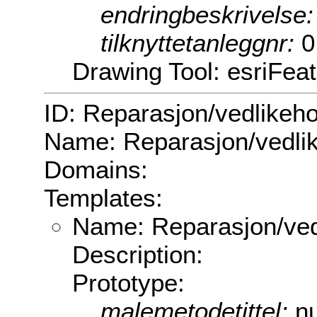
endringbeskrivelse
tilknyttetanleggnr:
0
Drawing Tool: esriFea
ID: Reparasjon/vedlikeho
Name: Reparasjon/vedli
Domains:
Templates:
Name: Reparasjon/ved
Description:
Prototype:
malemetodetittel:
nu