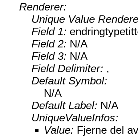
Renderer:
Unique Value Rendere
Field 1:
endringtypetitt
Field 2:
N/A
Field 3:
N/A
Field Delimiter:
,
Default Symbol:
N/A
Default Label:
N/A
UniqueValueInfos:
Value:
Fjerne del a