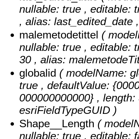
nullable: true , editable: 
, alias: last_edited_date 
malemetodetittel
( model
nullable: true , editable: 
30 , alias: malemetodeTitt
globalid
( modelName: glob
true , defaultValue: {0
000000000000} , length: 3
esriFieldTypeGUID )
Shape__Length
( modelN
nullable: true , editable: 