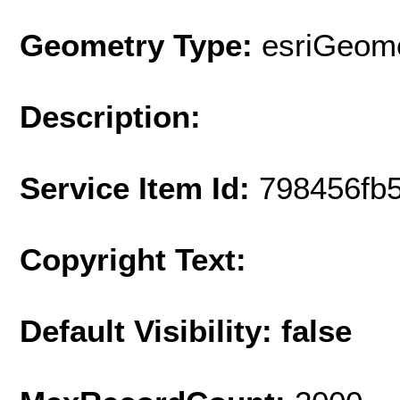
Geometry Type:
esriGeome
Description:
Service Item Id:
798456fb
Copyright Text:
Default Visibility: false