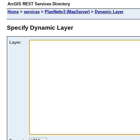
ArcGIS REST Services Directory
Home
>
services
>
PlanNettv3 (MapServer)
>
Dynamic Layer
Specify Dynamic Layer
Layer: