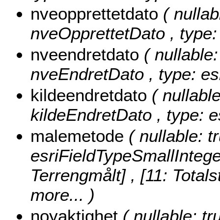
nveopprettetdato
( nullab
nveOpprettetDato , type:
nveendretdato
( nullable:
nveEndretDato , type: es
kildeendretdato
( nullable
kildeEndretDato , type: 
malemetode
( nullable: 
esriFieldTypeSmallIntege
Terrengmålt] , [11: Totals
more...
)
noyaktighet
( nullable: tr