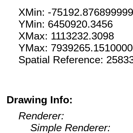
XMin: -75192.87689999
YMin: 6450920.3456
XMax: 1113232.3098
YMax: 7939265.151000
Spatial Reference: 258
Drawing Info:
Renderer:
Simple Renderer: