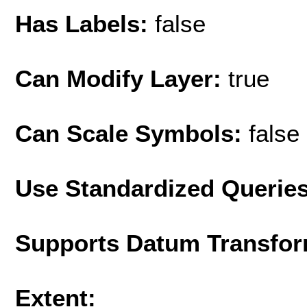
Has Labels:
false
Can Modify Layer:
true
Can Scale Symbols:
false
Use Standardized Querie
Supports Datum Transfor
Extent: