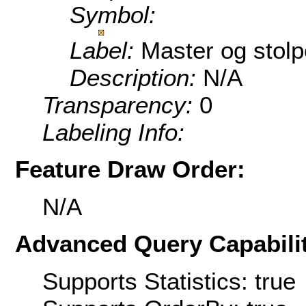
Symbol:
Label:
Master og stolp
Description:
N/A
Transparency:
0
Labeling Info:
Feature Draw Order:
N/A
Advanced Query Capabilit
Supports Statistics: true