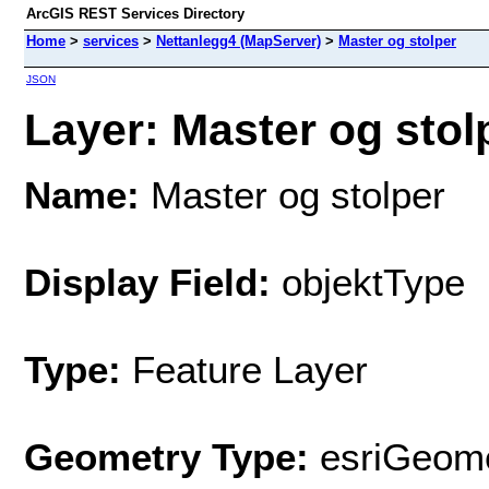
ArcGIS REST Services Directory
Home
>
services
>
Nettanlegg4 (MapServer)
>
Master og stolper
JSON
Layer: Master og stolp
Name:
Master og stolper
Display Field:
objektType
Type:
Feature Layer
Geometry Type:
esriGeome