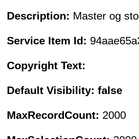
Description:
Master og stol
Service Item Id:
94aae65a
Copyright Text:
Default Visibility: false
MaxRecordCount:
2000