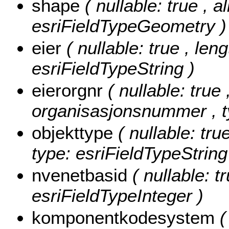
shape
( nullable: true , a
esriFieldTypeGeometry )
eier
( nullable: true , leng
esriFieldTypeString )
eierorgnr
( nullable: true 
organisasjonsnummer , ty
objekttype
( nullable: tru
type: esriFieldTypeString
nvenetbasid
( nullable: t
esriFieldTypeInteger )
komponentkodesystem
(