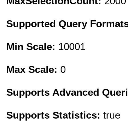
MaxSelectionCount:
2000
Supported Query Format
Min Scale:
10001
Max Scale:
0
Supports Advanced Quer
Supports Statistics:
true