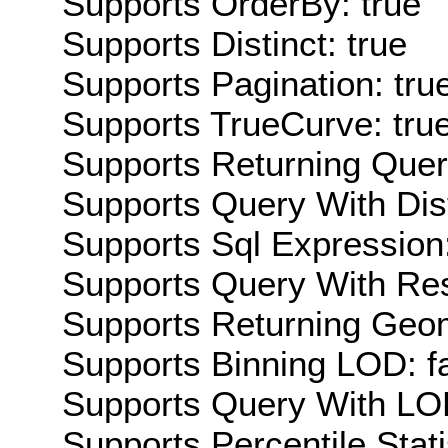
Supports OrderBy: true
Supports Distinct: true
Supports Pagination: tru
Supports TrueCurve: tru
Supports Returning Query
Supports Query With Dis
Supports Sql Expression:
Supports Query With Res
Supports Returning Geom
Supports Binning LOD: f
Supports Query With LOD
Supports Percentile Stati