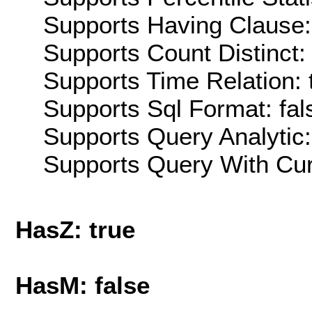
Supports Having Clause:
Supports Count Distinct: 
Supports Time Relation: 
Supports Sql Format: fal
Supports Query Analytic:
Supports Query With Cur
HasZ: true
HasM: false