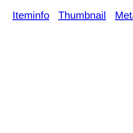
Iteminfo
Thumbnail
Met