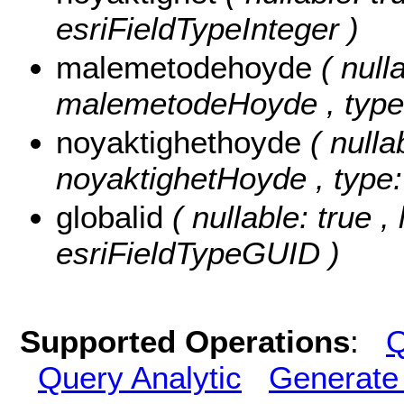
esriFieldTypeInteger )
malemetodehoyde
( null
malemetodeHoyde , type:
noyaktighethoyde
( nulla
noyaktighetHoyde , type:
globalid
( nullable: true ,
esriFieldTypeGUID )
Supported Operations
:
Q
Query Analytic
Generate