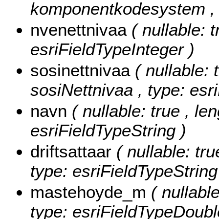
komponentkodesystem , t
nvenettnivaa
( nullable: 
esriFieldTypeInteger )
sosinettnivaa
( nullable: 
sosiNettnivaa , type: esr
navn
( nullable: true , le
esriFieldTypeString )
driftsattaar
( nullable: tru
type: esriFieldTypeString
mastehoyde_m
( nullabl
type: esriFieldTypeDoubl