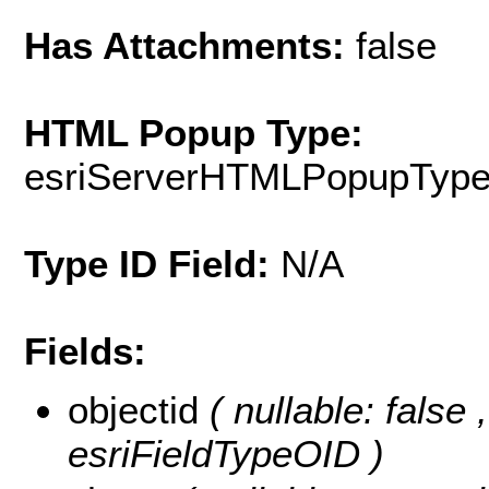
Has Attachments:
false
HTML Popup Type:
esriServerHTMLPopupTyp
Type ID Field:
N/A
Fields:
objectid
( nullable: false
esriFieldTypeOID )