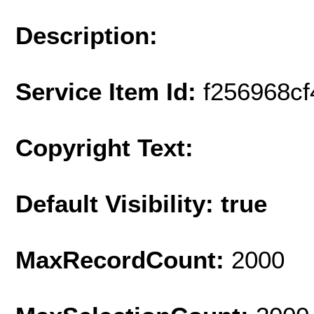
Description:
Service Item Id:
f256968cf
Copyright Text:
Default Visibility: true
MaxRecordCount:
2000