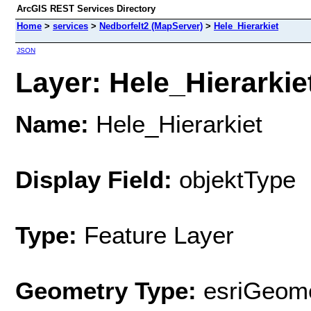
ArcGIS REST Services Directory
Home
>
services
>
Nedborfelt2 (MapServer)
>
Hele_Hierarkiet
JSON
Layer: Hele_Hierarkiet
Name:
Hele_Hierarkiet
Display Field:
objektType
Type:
Feature Layer
Geometry Type:
esriGeome