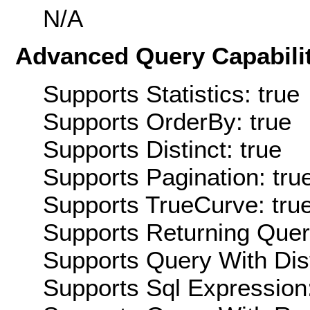
N/A
Advanced Query Capabilit
Supports Statistics: true
Supports OrderBy: true
Supports Distinct: true
Supports Pagination: tru
Supports TrueCurve: tru
Supports Returning Query
Supports Query With Dis
Supports Sql Expression: