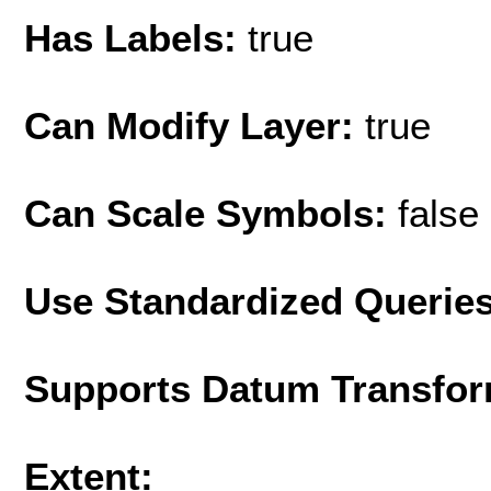
Has Labels:
true
Can Modify Layer:
true
Can Scale Symbols:
false
Use Standardized Querie
Supports Datum Transfor
Extent: