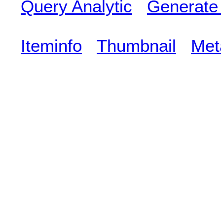
Query Analytic
Generate
Iteminfo
Thumbnail
Met