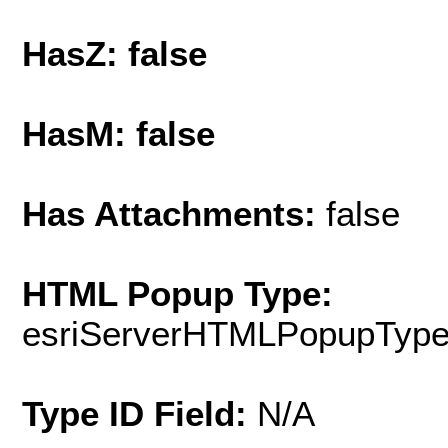
HasZ: false
HasM: false
Has Attachments:
false
HTML Popup Type:
esriServerHTMLPopupTyp
Type ID Field:
N/A