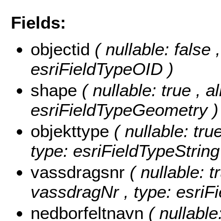
Fields:
objectid
( nullable: false
esriFieldTypeOID )
shape
( nullable: true , a
esriFieldTypeGeometry )
objekttype
( nullable: tru
type: esriFieldTypeString
vassdragsnr
( nullable: t
vassdragNr , type: esriFi
nedborfeltnavn
( nullable