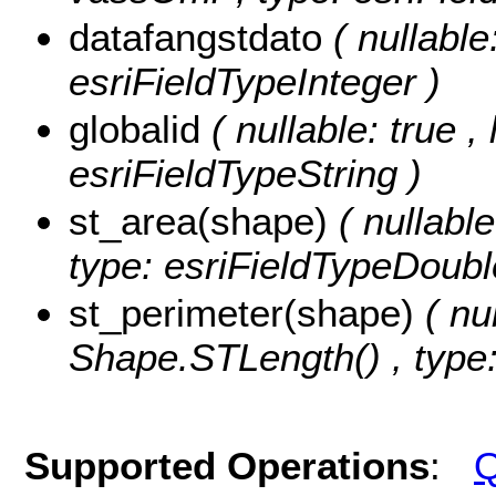
datafangstdato
( nullable
esriFieldTypeInteger )
globalid
( nullable: true ,
esriFieldTypeString )
st_area(shape)
( nullabl
type: esriFieldTypeDoubl
st_perimeter(shape)
( nu
Shape.STLength() , type:
Supported Operations
:
Q