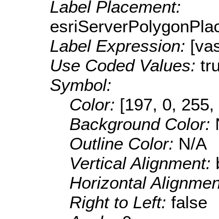
Label Placement:
esriServerPolygonPla
Label Expression:
[va
Use Coded Values:
tr
Symbol:
Color:
[197, 0, 255,
Background Color:
Outline Color:
N/A
Vertical Alignment:
Horizontal Alignme
Right to Left:
false