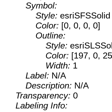
Symbol:
Style:
esriSFSSolid
Color:
[0, 0, 0, 0]
Outline:
Style:
esriSLSSol
Color:
[197, 0, 2
Width:
1
Label:
N/A
Description:
N/A
Transparency:
0
Labeling Info: