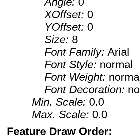
Angle:
0
XOffset:
0
YOffset:
0
Size:
8
Font Family:
Arial
Font Style:
normal
Font Weight:
norma
Font Decoration:
no
Min. Scale:
0.0
Max. Scale:
0.0
Feature Draw Order: