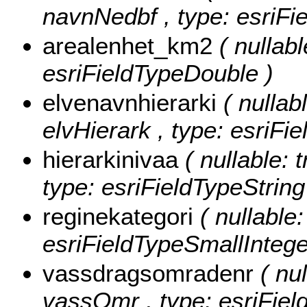
navnNedbf , type: esriFie
arealenhet_km2
( nullabl
esriFieldTypeDouble )
elvenavnhierarki
( nullab
elvHierark , type: esriFie
hierarkinivaa
( nullable: t
type: esriFieldTypeString
reginekategori
( nullable:
esriFieldTypeSmallIntege
vassdragsomradenr
( nul
vassOmr , type: esriFiel