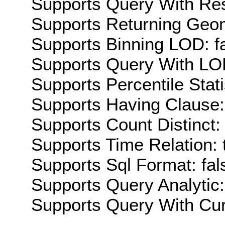
Supports Query With Res
Supports Returning Geom
Supports Binning LOD: f
Supports Query With LOD
Supports Percentile Stati
Supports Having Clause:
Supports Count Distinct: 
Supports Time Relation: 
Supports Sql Format: fal
Supports Query Analytic:
Supports Query With Cur