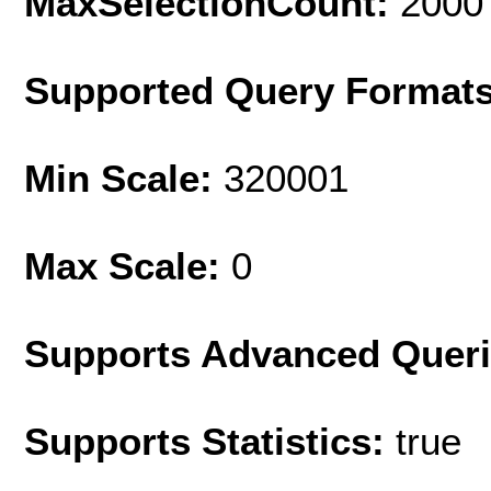
MaxSelectionCount:
2000
Supported Query Format
Min Scale:
320001
Max Scale:
0
Supports Advanced Quer
Supports Statistics:
true