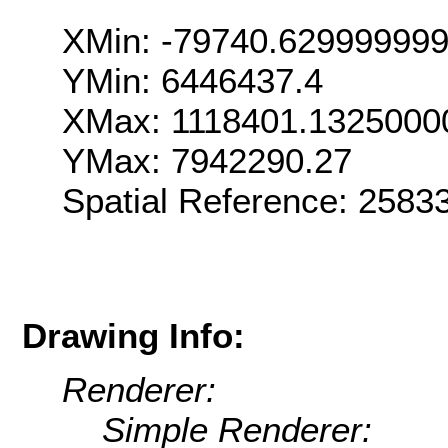
XMin: -79740.62999999
YMin: 6446437.4
XMax: 1118401.1325000
YMax: 7942290.27
Spatial Reference: 258
Drawing Info:
Renderer:
Simple Renderer: