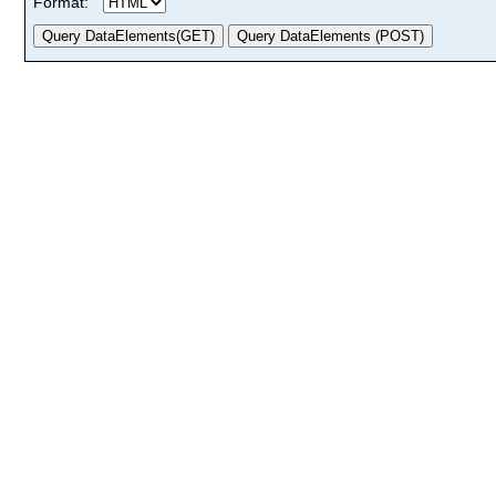
Format: