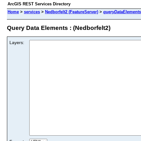
ArcGIS REST Services Directory
Home
>
services
>
Nedborfelt2 (FeatureServer)
>
queryDataElements
Query Data Elements : (Nedborfelt2)
Layers: