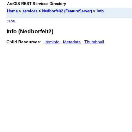
ArcGIS REST Services Directory
Home
>
services
>
Nedborfelt2 (FeatureServer)
>
info
JSON
Info (Nedborfelt2)
Child Resources
:
Iteminfo
Metadata
Thumbnail