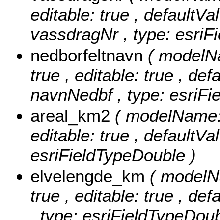
editable: true , defaultVal
vassdragNr , type: esriFi
nedborfeltnavn
( modelNa
true , editable: true , def
navnNedbf , type: esriFie
areal_km2
( modelName: 
editable: true , defaultVal
esriFieldTypeDouble )
elvelengde_km
( modelN
true , editable: true , de
, type: esriFieldTypeDoub