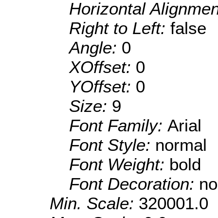
Horizontal Alignme
Right to Left:
false
Angle:
0
XOffset:
0
YOffset:
0
Size:
9
Font Family:
Arial
Font Style:
normal
Font Weight:
bold
Font Decoration:
no
Min. Scale:
320001.0