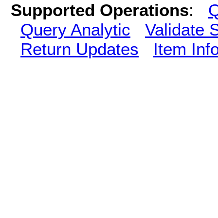
Supported Operations
:
Q
Query Analytic
Validate 
Return Updates
Item Inf