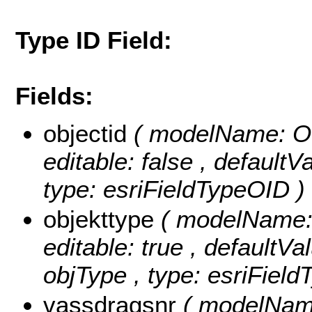
Type ID Field:
Fields:
objectid
( modelName: OB
editable: false , default
type: esriFieldTypeOID )
objekttype
( modelName: o
editable: true , defaultVal
objType , type: esriField
vassdragsnr
( modelName