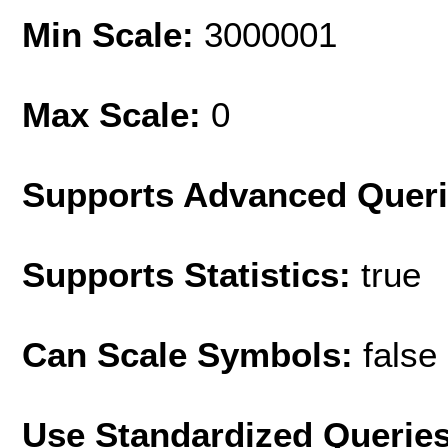
Min Scale:
3000001
Max Scale:
0
Supports Advanced Quer
Supports Statistics:
true
Can Scale Symbols:
false
Use Standardized Querie