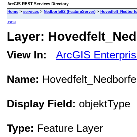
ArcGIS REST Services Directory
Home
>
services
>
Nedborfelt2 (FeatureServer)
>
Hovedfelt_Nedborfe
JSON
Layer: Hovedfelt_Nedb
View In:
ArcGIS Enterpri
Name:
Hovedfelt_Nedborfel
Display Field:
objektType
Type:
Feature Layer