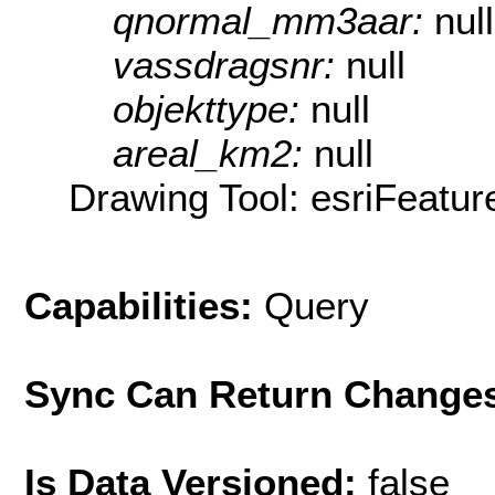
qnormal_mm3aar:
null
vassdragsnr:
null
objekttype:
null
areal_km2:
null
Drawing Tool: esriFeatur
Capabilities:
Query
Sync Can Return Change
Is Data Versioned:
false