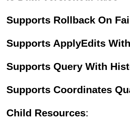
Supports Rollback On Fai
Supports ApplyEdits With
Supports Query With His
Supports Coordinates Qu
Child Resources
: