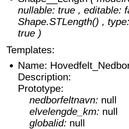
nullable: true , editable: 
Shape.STLength() , type:
true )
Templates:
Name: Hovedfelt_Nedborf
Description:
Prototype:
nedborfeltnavn:
null
elvelengde_km:
null
globalid:
null