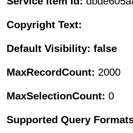
Service Item Id:
dbde605a
Copyright Text:
Default Visibility: false
MaxRecordCount:
2000
MaxSelectionCount:
0
Supported Query Format