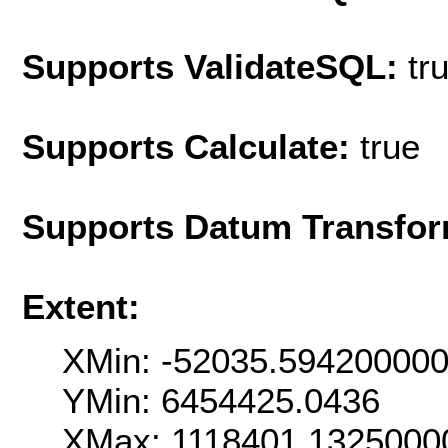
Supports ValidateSQL:
tr
Supports Calculate:
true
Supports Datum Transfor
Extent:
XMin: -52035.59420000
YMin: 6454425.0436
XMax: 1118401.1325000