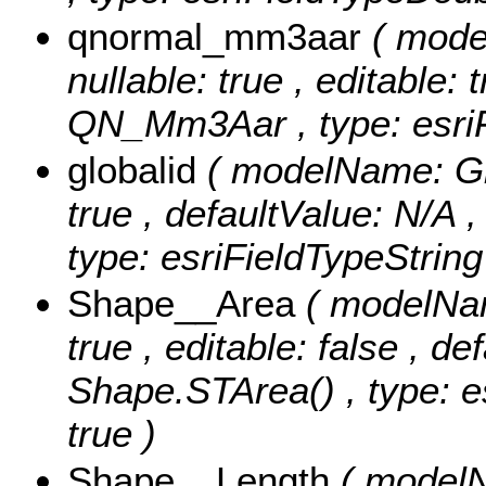
qnormal_mm3aar
( mod
nullable: true , editable: 
QN_Mm3Aar , type: esri
globalid
( modelName: Glob
true , defaultValue: N/A ,
type: esriFieldTypeString
Shape__Area
( modelNam
true , editable: false , de
Shape.STArea() , type: e
true )
Shape__Length
( modelN