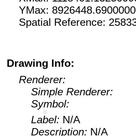
YMax: 8926448.690000
Spatial Reference: 258
Drawing Info:
Renderer:
Simple Renderer:
Symbol:
Label:
N/A
Description:
N/A