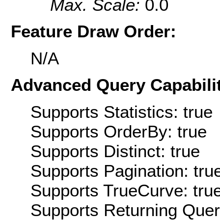
Max. Scale:
0.0
Feature Draw Order:
N/A
Advanced Query Capabilit
Supports Statistics: true
Supports OrderBy: true
Supports Distinct: true
Supports Pagination: tru
Supports TrueCurve: tru
Supports Returning Query