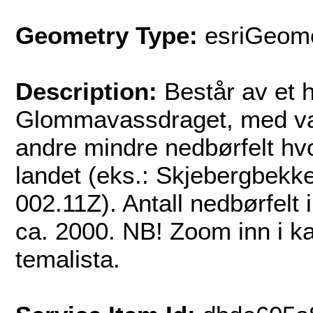
Geometry Type:
esriGeome
Description:
Består av et 
Glommavassdraget, med v
andre mindre nedbørfelt hvor
landet (eks.: Skjebergbek
002.11Z). Antall nedbørfelt 
ca. 2000. NB! Zoom inn i kar
temalista.