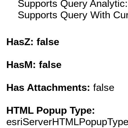
Supports Query Analytic:
Supports Query With Cur
HasZ: false
HasM: false
Has Attachments:
false
HTML Popup Type:
esriServerHTMLPopupTyp