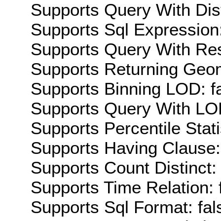
Supports Query With Dis
Supports Sql Expression:
Supports Query With Res
Supports Returning Geom
Supports Binning LOD: f
Supports Query With LOD
Supports Percentile Stati
Supports Having Clause:
Supports Count Distinct: 
Supports Time Relation: 
Supports Sql Format: fal