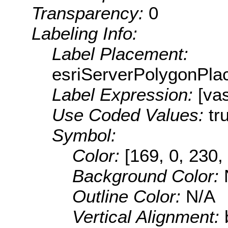
Transparency:
0
Labeling Info:
Label Placement:
esriServerPolygonPla
Label Expression:
[va
Use Coded Values:
tr
Symbol:
Color:
[169, 0, 230,
Background Color:
Outline Color:
N/A
Vertical Alignment: