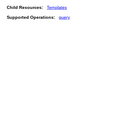
Child Resources:
Templates
Supported Operations:
query