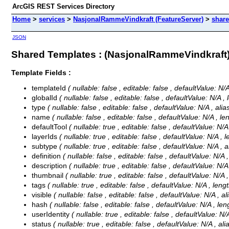
ArcGIS REST Services Directory
Home
>
services
>
NasjonalRammeVindkraft (FeatureServer)
>
shar
JSON
Shared Templates : (NasjonalRammeVindkraft
Template Fields :
templateId
( nullable: false , editable: false , defaultValue: N
globalId
( nullable: false , editable: false , defaultValue: N/A ,
type
( nullable: false , editable: false , defaultValue: N/A , al
name
( nullable: false , editable: false , defaultValue: N/A , l
defaultTool
( nullable: true , editable: false , defaultValue: N/
layerIds
( nullable: true , editable: false , defaultValue: N/A , 
subtype
( nullable: true , editable: false , defaultValue: N/A ,
definition
( nullable: false , editable: false , defaultValue: N/A 
description
( nullable: true , editable: false , defaultValue: N/
thumbnail
( nullable: true , editable: false , defaultValue: N/A
tags
( nullable: true , editable: false , defaultValue: N/A , leng
visible
( nullable: false , editable: false , defaultValue: N/A , a
hash
( nullable: false , editable: false , defaultValue: N/A , le
userIdentity
( nullable: true , editable: false , defaultValue: N/
status
( nullable: true , editable: false , defaultValue: N/A , al