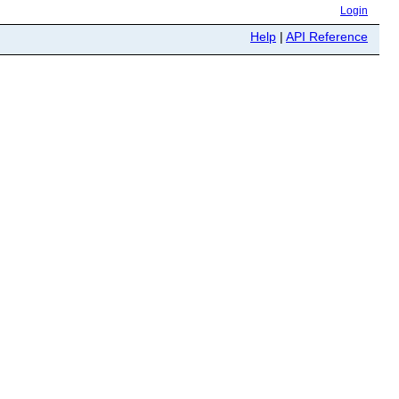
Login
Help
|
API Reference