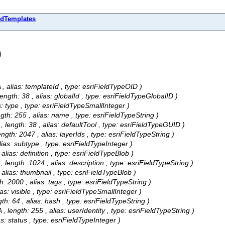
edTemplates
)
/A , alias: templateId , type: esriFieldTypeOID )
 length: 38 , alias: globalId , type: esriFieldTypeGlobalID )
ias: type , type: esriFieldTypeSmallInteger )
ength: 255 , alias: name , type: esriFieldTypeString )
A , length: 38 , alias: defaultTool , type: esriFieldTypeGUID )
length: 2047 , alias: layerIds , type: esriFieldTypeString )
 alias: subtype , type: esriFieldTypeInteger )
, alias: definition , type: esriFieldTypeBlob )
A , length: 1024 , alias: description , type: esriFieldTypeString )
 , alias: thumbnail , type: esriFieldTypeBlob )
th: 2000 , alias: tags , type: esriFieldTypeString )
lias: visible , type: esriFieldTypeSmallInteger )
ngth: 64 , alias: hash , type: esriFieldTypeString )
A , length: 255 , alias: userIdentity , type: esriFieldTypeString )
ias: status , type: esriFieldTypeInteger )