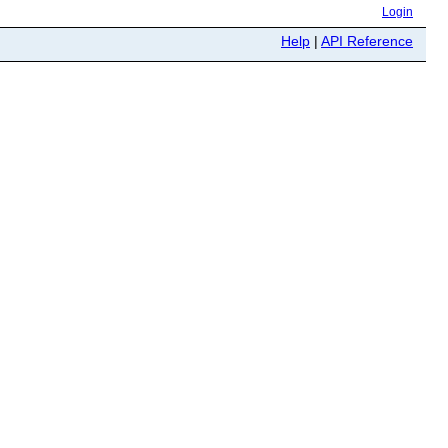
Login
Help
|
API Reference