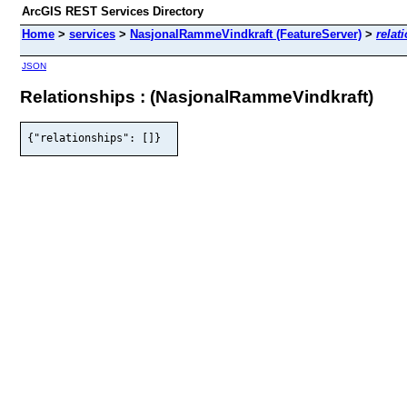
ArcGIS REST Services Directory
Home
>
services
>
NasjonalRammeVindkraft (FeatureServer)
>
relat
JSON
Relationships : (NasjonalRammeVindkraft)
{"relationships": []}