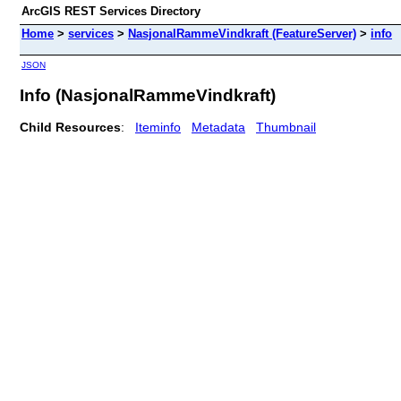
ArcGIS REST Services Directory
Home
>
services
>
NasjonalRammeVindkraft (FeatureServer)
>
info
JSON
Info (NasjonalRammeVindkraft)
Child Resources
:
Iteminfo
Metadata
Thumbnail