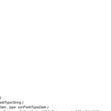
)
ieldTypeString )
tDato , type: esriFieldTypeDate )