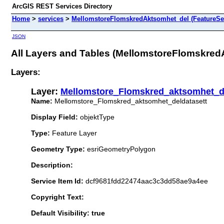
ArcGIS REST Services Directory
Home
>
services
>
MellomstoreFlomskredAktsomhet_del (FeatureSe
JSON
All Layers and Tables (MellomstoreFlomskre
Layers:
Layer:
Mellomstore_Flomskred_aktsomhet_de
Name:
Mellomstore_Flomskred_aktsomhet_deldatasett
Display Field:
objektType
Type:
Feature Layer
Geometry Type:
esriGeometryPolygon
Description:
Service Item Id:
dcf9681fdd22474aac3c3dd58ae9a4ee
Copyright Text:
Default Visibility: true