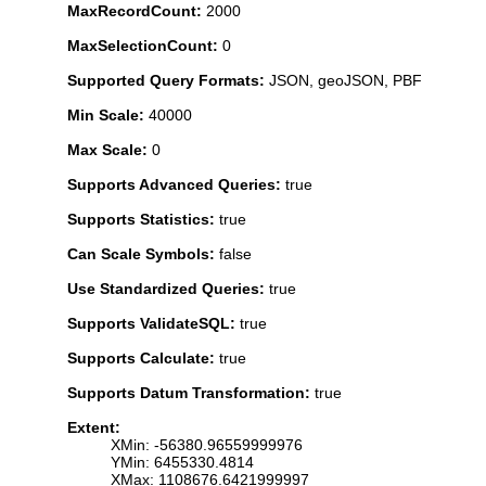
MaxRecordCount:
2000
MaxSelectionCount:
0
Supported Query Formats:
JSON, geoJSON, PBF
Min Scale:
40000
Max Scale:
0
Supports Advanced Queries:
true
Supports Statistics:
true
Can Scale Symbols:
false
Use Standardized Queries:
true
Supports ValidateSQL:
true
Supports Calculate:
true
Supports Datum Transformation:
true
Extent:
XMin: -56380.96559999976
YMin: 6455330.4814
XMax: 1108676.6421999997