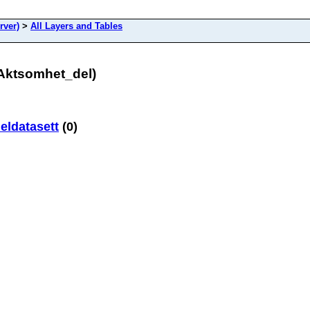
rver)
>
All Layers and Tables
dAktsomhet_del)
ldatasett
(0)