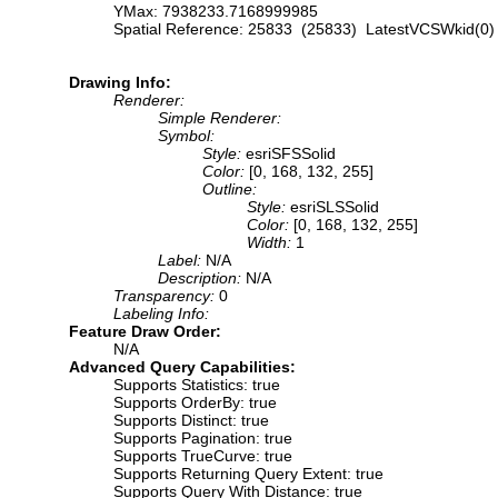
YMax: 7938233.7168999985
Spatial Reference: 25833 (25833) LatestVCSWkid(0)
Drawing Info:
Renderer:
Simple Renderer:
Symbol:
Style:
esriSFSSolid
Color:
[0, 168, 132, 255]
Outline:
Style:
esriSLSSolid
Color:
[0, 168, 132, 255]
Width:
1
Label:
N/A
Description:
N/A
Transparency:
0
Labeling Info:
Feature Draw Order:
N/A
Advanced Query Capabilities:
Supports Statistics: true
Supports OrderBy: true
Supports Distinct: true
Supports Pagination: true
Supports TrueCurve: true
Supports Returning Query Extent: true
Supports Query With Distance: true