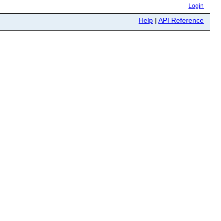
Login
Help
|
API Reference