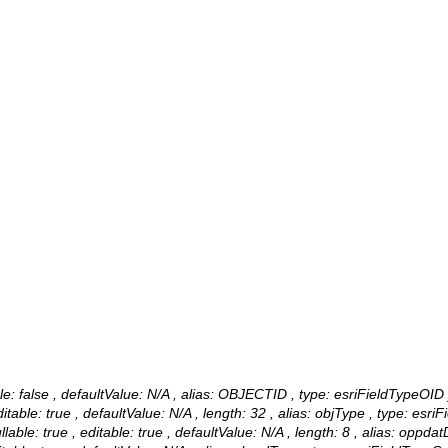
ble: false , defaultValue: N/A , alias: OBJECTID , type: esriFieldTypeOID 
table: true , defaultValue: N/A , length: 32 , alias: objType , type: esriF
ble: true , editable: true , defaultValue: N/A , length: 8 , alias: oppda