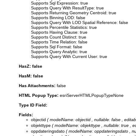
Supports Sql Expression: true
Supports Query With ResultType: true
Supports Returning Geometry Centroid: true
Supports Binning LOD: false
Supports Query With LOD Spatial Reference: false
Supports Percentile Statistics: true
Supports Having Clause: true
Supports Count Distinct: true
Supports Time Relation: false
Supports Sql Format: false
Supports Query Analytic: true
Supports Query With Current User: true
HasZ: false
HasM: false
Has Attachments:
false
HTML Popup Type:
esriServerHTMLPopupTypeNone
Type ID Field:
Fields:
objectid
( modelName: objectid , nullable: false , edita
objekttype
( modelName: objekttype , nullable: true , edi
oppdateringsdato
( modelName: oppdateringsdato , nulla