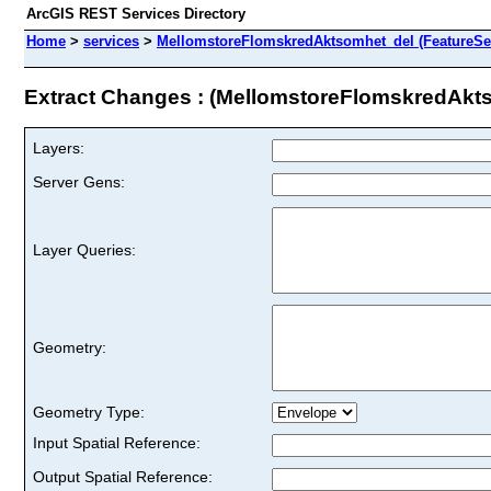
ArcGIS REST Services Directory
Home
>
services
>
MellomstoreFlomskredAktsomhet_del (FeatureSe
Extract Changes : (MellomstoreFlomskredAkt
Layers:
Server Gens:
Layer Queries:
Geometry:
Geometry Type:
Input Spatial Reference:
Output Spatial Reference: