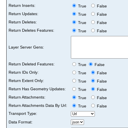
Return Inserts:
True
False
Return Updates:
True
False
Return Deletes:
True
False
Return Deletes Features:
True
False
Layer Server Gens:
Return Deleted Features:
True
False
Return IDs Only:
True
False
Return Extent Only:
True
False
Return Has Geometry Updates:
True
False
Return Attachments:
True
False
Return Attachments Data By Url:
True
False
Transport Type:
Data Format: