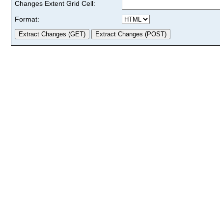
Changes Extent Grid Cell:
Format: