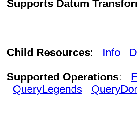
Supports Datum Transfor
Child Resources
:
Info
D
Supported Operations
:
E
QueryLegends
QueryDo