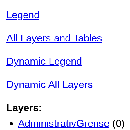
Legend
All Layers and Tables
Dynamic Legend
Dynamic All Layers
Layers:
AdministrativGrense
(0)