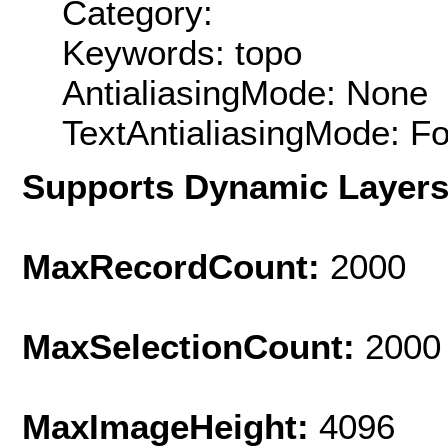
Category:
Keywords: topo
AntialiasingMode: None
TextAntialiasingMode: F
Supports Dynamic Layer
MaxRecordCount:
2000
MaxSelectionCount:
2000
MaxImageHeight:
4096