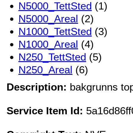
N5000_TettSted
(1)
N5000_Areal
(2)
N1000_TettSted
(3)
N1000_Areal
(4)
N250_TettSted
(5)
N250_Areal
(6)
Description:
bakgrunns top
Service Item Id:
5a16d86f