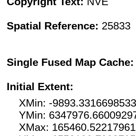
Copyright Text:
NVE
Spatial Reference:
25833 
Single Fused Map Cache
Initial Extent:
XMin: -9893.331669853
YMin: 6347976.6600929
XMax: 165460.5221796