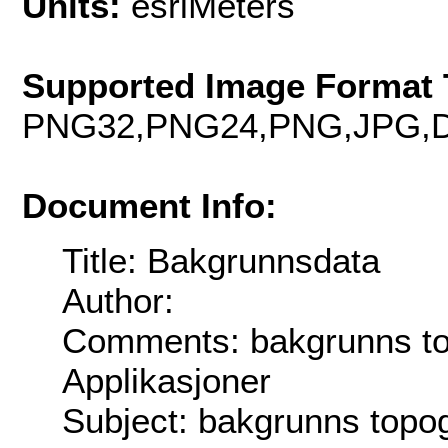
Units:
esriMeters
Supported Image Format 
PNG32,PNG24,PNG,JPG,D
Document Info:
Title: Bakgrunnsdata
Author:
Comments: bakgrunns top
Applikasjoner
Subject: bakgrunns topog