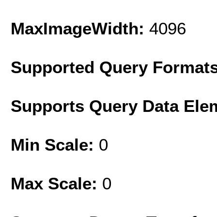
MaxImageWidth:
4096
Supported Query Format
Supports Query Data Ele
Min Scale:
0
Max Scale:
0