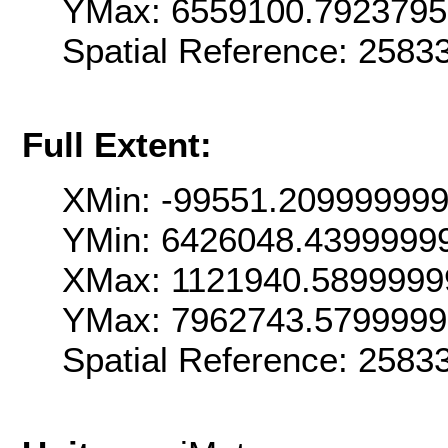
YMax: 6559100.792379
Spatial Reference: 258
Full Extent:
XMin: -99551.20999999
YMin: 6426048.4399999
XMax: 1121940.5899999
YMax: 7962743.579999
Spatial Reference: 258