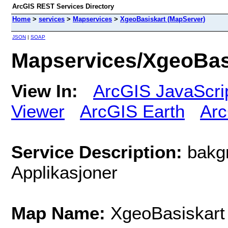
ArcGIS REST Services Directory
Home
>
services
>
Mapservices
>
XgeoBasiskart (MapServer)
JSON
|
SOAP
Mapservices/XgeoBas
View In:
ArcGIS JavaScri
Viewer
ArcGIS Earth
Arc
Service Description:
bakgr
Applikasjoner
Map Name:
XgeoBasiskart