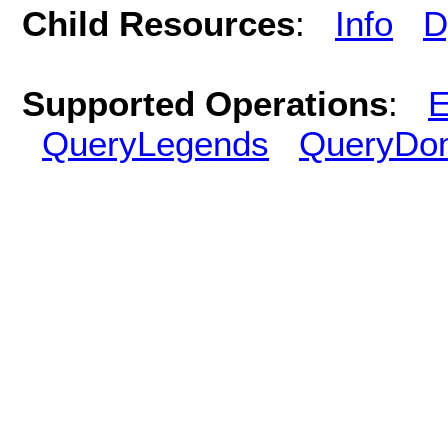
Child Resources
:
Info
D
Supported Operations
:
E
QueryLegends
QueryDo