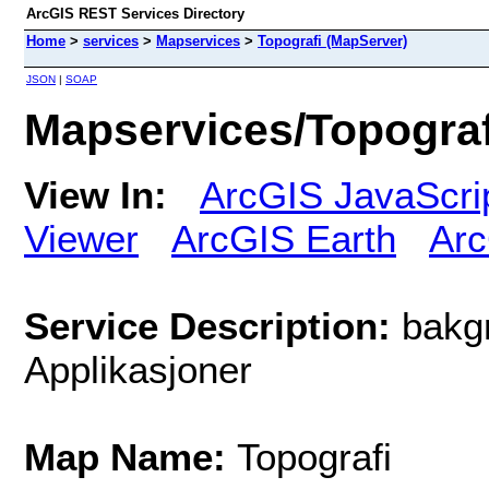
ArcGIS REST Services Directory
Home
>
services
>
Mapservices
>
Topografi (MapServer)
JSON
|
SOAP
Mapservices/Topograf
View In:
ArcGIS JavaScri
Viewer
ArcGIS Earth
Arc
Service Description:
bakgr
Applikasjoner
Map Name:
Topografi