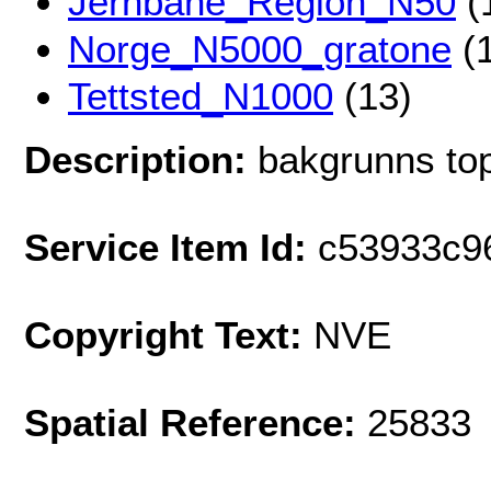
Jernbane_Region_N50
(
Norge_N5000_gratone
(1
Tettsted_N1000
(13)
Description:
bakgrunns top
Service Item Id:
c53933c9
Copyright Text:
NVE
Spatial Reference:
25833 