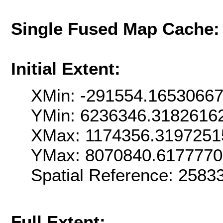
Single Fused Map Cache
Initial Extent:
XMin: -291554.1653066
YMin: 6236346.3182616
XMax: 1174356.3197251
YMax: 8070840.617777
Spatial Reference: 258
Full Extent: