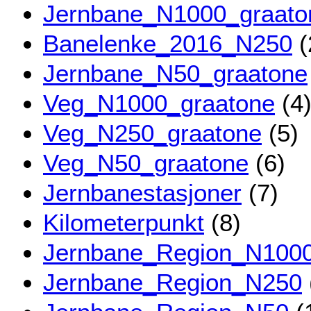
Jernbane_N1000_graato
Banelenke_2016_N250
(
Jernbane_N50_graatone
Veg_N1000_graatone
(4
Veg_N250_graatone
(5)
Veg_N50_graatone
(6)
Jernbanestasjoner
(7)
Kilometerpunkt
(8)
Jernbane_Region_N100
Jernbane_Region_N250