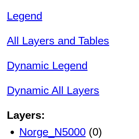
Legend
All Layers and Tables
Dynamic Legend
Dynamic All Layers
Layers:
Norge_N5000
(0)