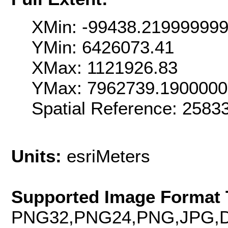
XMin: -99438.21999999
YMin: 6426073.41
XMax: 1121926.83
YMax: 7962739.190000
Spatial Reference: 258
Units:
esriMeters
Supported Image Format 
PNG32,PNG24,PNG,JPG,D