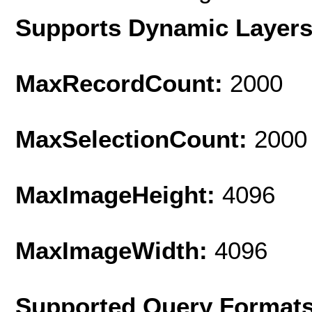
Supports Dynamic Layer
MaxRecordCount:
2000
MaxSelectionCount:
2000
MaxImageHeight:
4096
MaxImageWidth:
4096
Supported Query Format