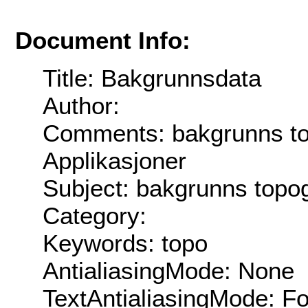
Document Info:
Title: Bakgrunnsdata
Author:
Comments: bakgrunns top
Applikasjoner
Subject: bakgrunns topog
Category:
Keywords: topo
AntialiasingMode: None
TextAntialiasingMode: F