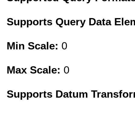
Supports Query Data Ele
Min Scale:
0
Max Scale:
0
Supports Datum Transfor