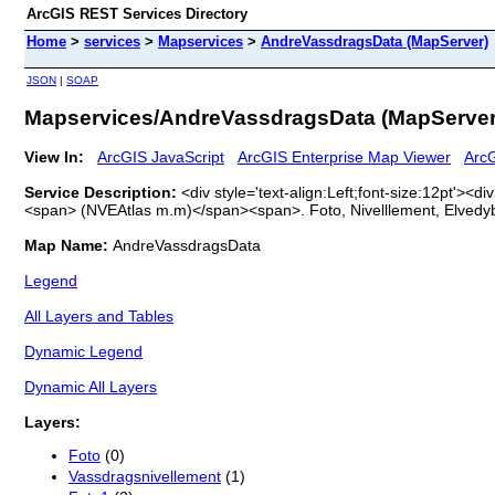
ArcGIS REST Services Directory
Home
>
services
>
Mapservices
>
AndreVassdragsData (MapServer)
JSON
|
SOAP
Mapservices/AndreVassdragsData (MapServer
View In:
ArcGIS JavaScript
ArcGIS Enterprise Map Viewer
ArcG
Service Description:
<div style='text-align:Left;font-size:12pt
<span> (NVEAtlas m.m)</span><span>. Foto, Nivelllement, Elvedy
Map Name:
AndreVassdragsData
Legend
All Layers and Tables
Dynamic Legend
Dynamic All Layers
Layers:
Foto
(0)
Vassdragsnivellement
(1)