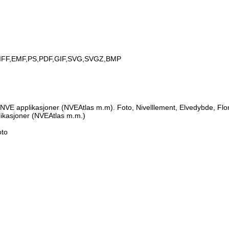
IFF,EMF,PS,PDF,GIF,SVG,SVGZ,BMP
NVE applikasjoner (NVEAtlas m.m). Foto, Nivelllement, Elvedybde, Flo
likasjoner (NVEAtlas m.m.)
oto