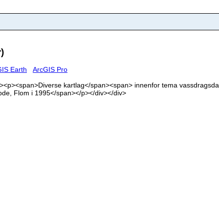
)
IS Earth
ArcGIS Pro
'><div><p><span>Diverse kartlag</span><span> innenfor tema vassdrag
bde, Flom i 1995</span></p></div></div>