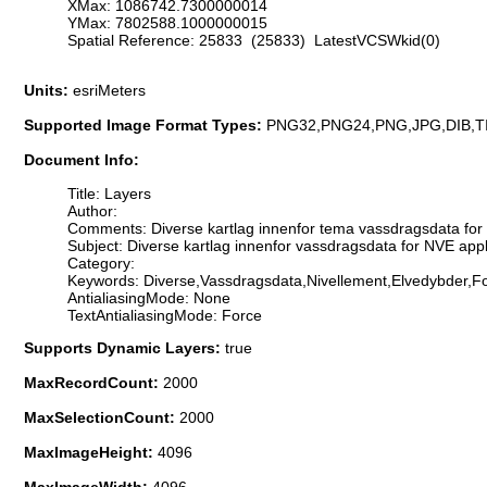
XMax: 1086742.7300000014
YMax: 7802588.1000000015
Spatial Reference: 25833 (25833) LatestVCSWkid(0)
Units:
esriMeters
Supported Image Format Types:
PNG32,PNG24,PNG,JPG,DIB,T
Document Info:
Title: Layers
Author:
Comments: Diverse kartlag innenfor tema vassdragsdata for 
Subject: Diverse kartlag innenfor vassdragsdata for NVE app
Category:
Keywords: Diverse,Vassdragsdata,Nivellement,Elvedybder,F
AntialiasingMode: None
TextAntialiasingMode: Force
Supports Dynamic Layers:
true
MaxRecordCount:
2000
MaxSelectionCount:
2000
MaxImageHeight:
4096
MaxImageWidth:
4096