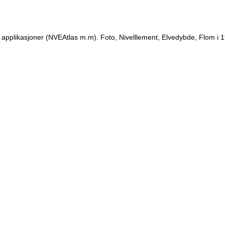
 applikasjoner (NVEAtlas m.m). Foto, Nivelllement, Elvedybde, Flom i 