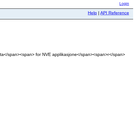
Login
Help
|
API Reference
sdata</span><span> for NVE applikasjone</span><span>r</span>