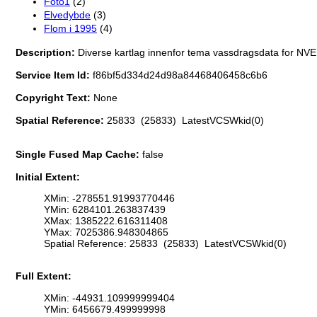
Foto1
(2)
Elvedybde
(3)
Flom i 1995
(4)
Description:
Diverse kartlag innenfor tema vassdragsdata for NVE
Service Item Id:
f86bf5d334d24d98a84468406458c6b6
Copyright Text:
None
Spatial Reference:
25833 (25833) LatestVCSWkid(0)
Single Fused Map Cache:
false
Initial Extent:
XMin: -278551.91993770446
YMin: 6284101.263837439
XMax: 1385222.616311408
YMax: 7025386.948304865
Spatial Reference: 25833 (25833) LatestVCSWkid(0)
Full Extent:
XMin: -44931.109999999404
YMin: 6456679.499999998